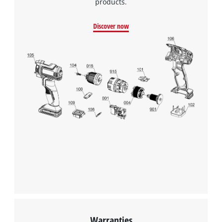
products.
Discover now
We need your consent to load the
Google Maps service!
This content is not permitted to load due
to trackers that are not disclosed to the
visitor. The website owner needs to setup
Warranties