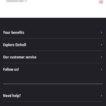
Your benefits
Explore Einhell
Einhell worldwide
Our customer service
About us
Contact
Follow us!
Sustainability
Warranties & product registrations
Press portal
Facebook
Spare parts & Manuals
YouTube
Repair service
Instagram
Need help?
FAQs
TikTok
Returns / Withdrawal