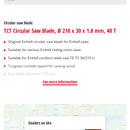
Circular saw blade
TCT Circular Saw Blade, Ø 210 x 30 x 1.8 mm, 40 T
Original Einhell circular saw blade for Einhell saws
Suitable for various Einhell sliding mitre saws
Suitable for Einhell cordless table saw TE-TS 36/210 Li
Tungsten carbide-tipped for sawing wood
Saw blade diameter: 210 mm
See more information
Dealers on site