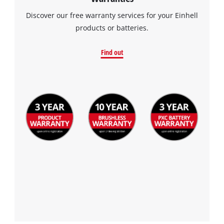
the site with their CMP to add this content
to the list of technologies used.
Discover our free warranty services for your Einhell
products or batteries.
Powered by
Usercentrics Consent
Management Platform
Find out