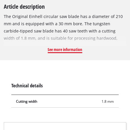
Article description
The Original Einhell circular saw blade has a diameter of 210
mm and is equipped with a 30 mm bore. The tungsten
carbide-tipped saw blade has 40 saw teeth with a cutting
width of 1.8 mm, and is suitable for processing hardwood,
softwood, plywood and materials similar to wood. With its
See more information
spring-set teeth, the circular saw blade works its way swiftly
through the material, thereby ensuring a slightly more rough
cut. The circular saw blade can be used with Einhell sliding
mitre saws TE-SM 36/210 Li, TE-SM 2131 Dual and mitre saws
TE-MS 18/210 Li, TC-MS 2112. It also fits on the Einhell
Technical details
cordless table saw TE-TS 36/210 Li.
Cutting width
1.8 mm