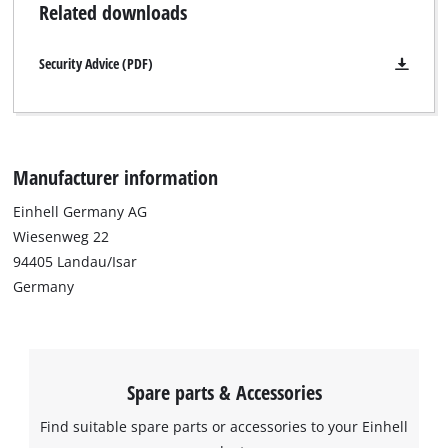
Related downloads
Security Advice (PDF)
Manufacturer information
Einhell Germany AG
Wiesenweg 22
94405 Landau/Isar
Germany
Spare parts & Accessories
Find suitable spare parts or accessories to your Einhell