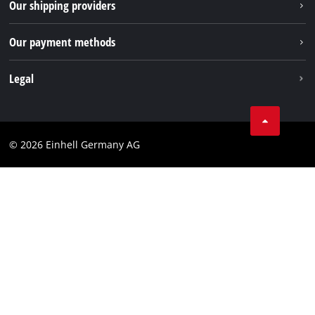
Our shipping providers
Pinterest
Packaging guidelines
Linkedin
Our payment methods
Battery disposal instructions
Withdraw from contract
Legal
Business Terms
Data privacy
© 2026 Einhell Germany AG
Imprint
Compliance
Consumer notice
Accessibility Statement