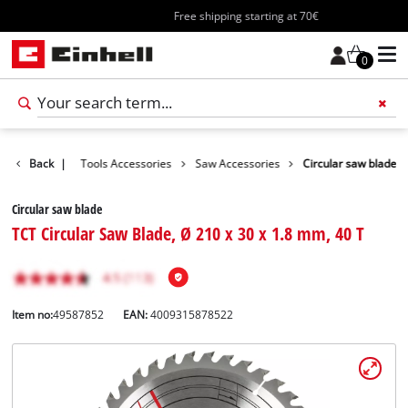
Free shipping starting at 70€
0
Accessories
Back
|
Tools Accessories
Saw Accessories
Circular saw blade
Circular saw blade
TCT Circular Saw Blade, Ø 210 x 30 x 1.8 mm, 40 T
Item no:
49587852
EAN:
4009315878522