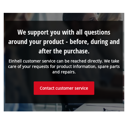
We support you with all questions
around your product - before, during and
after the purchase.
Einhell customer service can be reached directly. We take
care of your requests for product information, spare parts
and repairs.
Contact customer service