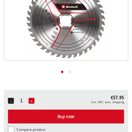
English
EN
English
Deutsch
€57.95
-
+
incl. VAT, excl. shipping
Quantity
Buy now
Compare product