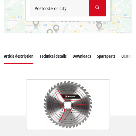
Postcode or city
Article description
Technical details
Downloads
Spareparts
Customer