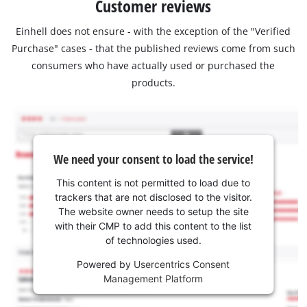
Customer reviews
Einhell does not ensure - with the exception of the "Verified
Purchase" cases - that the published reviews come from such
consumers who have actually used or purchased the
products.
We need your consent to load the service!
This content is not permitted to load due to
trackers that are not disclosed to the visitor.
The website owner needs to setup the site
with their CMP to add this content to the list
of technologies used.
Powered by
Usercentrics Consent
Management Platform