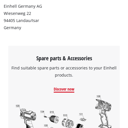
Einhell Germany AG
Wiesenweg 22
94405 Landau/Isar
Germany
Spare parts & Accessories
Find suitable spare parts or accessories to your Einhell
products.
Discover now