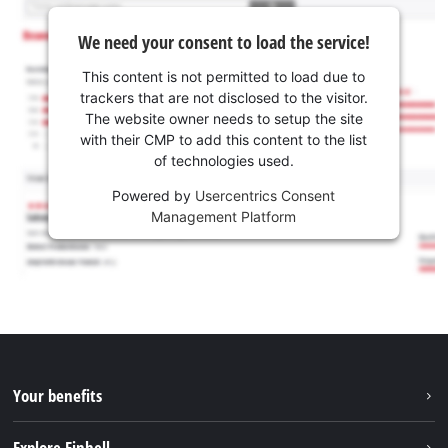
We need your consent to load the service!
This content is not permitted to load due to
trackers that are not disclosed to the visitor.
The website owner needs to setup the site
with their CMP to add this content to the list
of technologies used.
Powered by
Usercentrics Consent
Management Platform
Your benefits
Explore Einhell