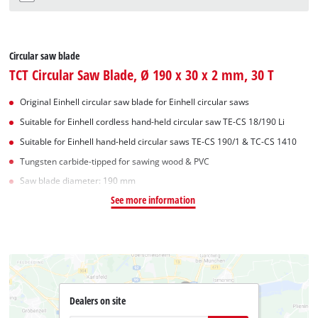
Circular saw blade
TCT Circular Saw Blade, Ø 190 x 30 x 2 mm, 30 T
Original Einhell circular saw blade for Einhell circular saws
Suitable for Einhell cordless hand-held circular saw TE-CS 18/190 Li
Suitable for Einhell hand-held circular saws TE-CS 190/1 & TC-CS 1410
Tungsten carbide-tipped for sawing wood & PVC
Saw blade diameter: 190 mm
See more information
Dealers on site