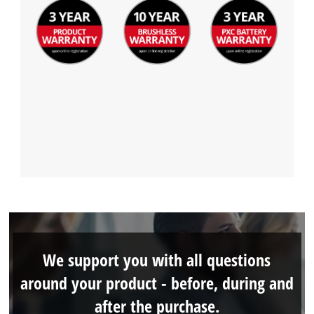
We support you with all questions
around your product - before, during and
after the purchase.