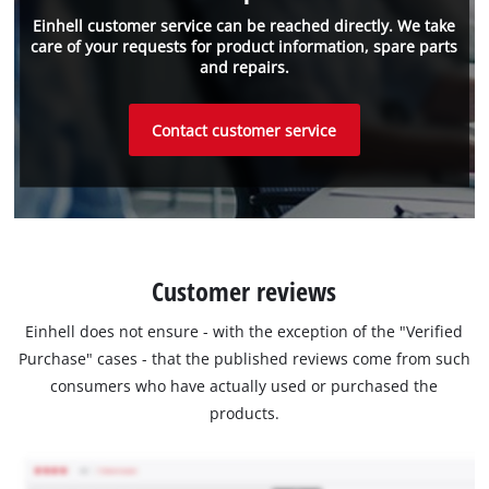
Einhell customer service can be reached directly. We take
care of your requests for product information, spare parts
and repairs.
Contact customer service
Customer reviews
Einhell does not ensure - with the exception of the "Verified
Purchase" cases - that the published reviews come from such
consumers who have actually used or purchased the
products.