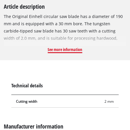
Article description
The Original Einhell circular saw blade has a diameter of 190
mm and is equipped with a 30 mm bore. The tungsten
carbide-tipped saw blade has 30 saw teeth with a cutting
width of 2.0 mm, and is suitable for processing hardwood,
softwood, plywood, materials similar to wood and for PVC
See more information
materials. With its spring-set teeth, the circular saw blade
works its way swiftly through the material, thereby ensuring a
slightly more rough cut. The circular saw blade can be used
with the Einhell cordless hand-held circular saw TE-CS 18/190
Li or with Einhell circular saws TE-CS 190/1 and TC-CS 1410.
Technical details
Cutting width
2 mm
Manufacturer information