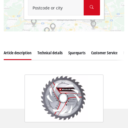
Postcode or city
Article description
Technical details
Spareparts
Customer Service
Re