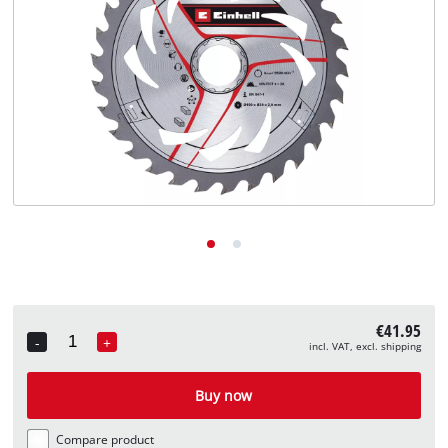
English
EN
English
Deutsch
€41.95
-
+
incl. VAT, excl. shipping
Quantity
Buy now
Compare product