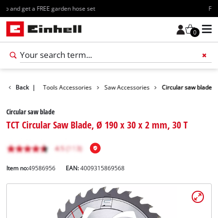
Free shipping starting at 70€
0
Accessories
Back
|
Tools Accessories
Saw Accessories
Circular saw blade
Circular saw blade
TCT Circular Saw Blade, Ø 190 x 30 x 2 mm, 30 T
Item no:
49586956
EAN:
4009315869568