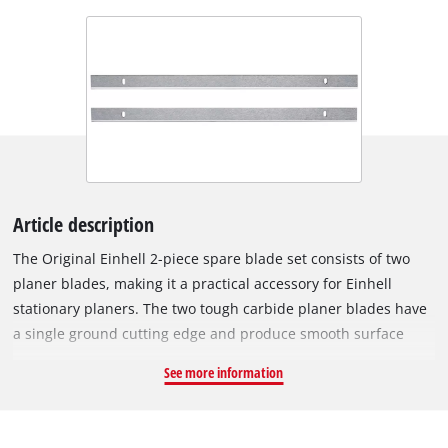
Article description
The Original Einhell 2-piece spare blade set consists of two
planer blades, making it a practical accessory for Einhell
stationary planers. The two tough carbide planer blades have
a single ground cutting edge and produce smooth surface
finishes. The set is suitable for working with hard and soft
See more information
woods, such as for thickness planing or dressing. The spare
blades measure 210 x 17 x 1.5 mm. The blades are especially
suitable for the Einhell TC-SP 204 and TC-SP 204/1 stationary