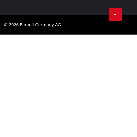
Business Terms
Data privacy
© 2026 Einhell Germany AG
Imprint
Compliance
Consumer notice
Accessibility Statement