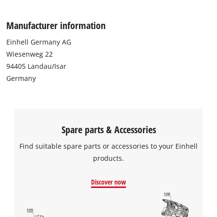
planers.
Manufacturer information
Einhell Germany AG
Wiesenweg 22
94405 Landau/Isar
Germany
Spare parts & Accessories
Find suitable spare parts or accessories to your Einhell
products.
Discover now