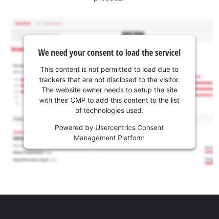
We need your consent to load the service!
This content is not permitted to load due to
trackers that are not disclosed to the visitor.
The website owner needs to setup the site
with their CMP to add this content to the list
of technologies used.
Powered by
Usercentrics Consent
Management Platform