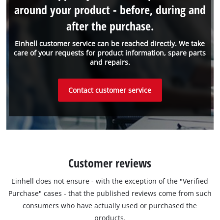
around your product - before, during and
after the purchase.
Einhell customer service can be reached directly. We take
care of your requests for product information, spare parts
and repairs.
Contact customer service
Customer reviews
Einhell does not ensure - with the exception of the "Verified
Purchase" cases - that the published reviews come from such
consumers who have actually used or purchased the
products.