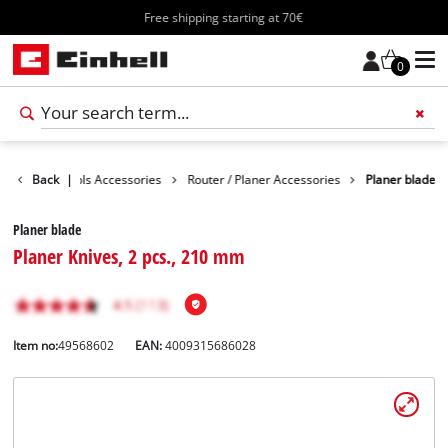
Free shipping starting at 70€
0
sories
Back
Tools Accessories
|
Router / Planer Accessories
Planer blade
Planer blade
Planer Knives, 2 pcs., 210 mm
Item no:
49568602
EAN:
4009315686028