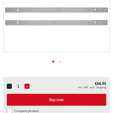
English
EN
English
Deutsch
€44.95
-
+
incl. VAT, excl. shipping
Quantity
Buy now
Compare product