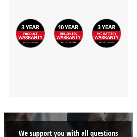
Management Platform
We support you with all questions