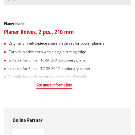
Planer blade
Planer Knives, 2 pcs., 210 mm
Original Einhell 2-piece spare blade set for power planers
Carbide blades each with a single cutting edge
suitable for Einhell TC-SP 204 stationary planer
suitable for Einhell TC-SP 204/1 stationary planer
Suitable for working hardwoods and softwoods
See more information
Online Partner