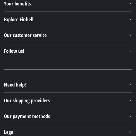
Your benefits
Explore Einhell
Einhell worldwide
Our customer service
About us
Contact
Follow us!
Sustainability
Warranties & product registrations
Press portal
Facebook
Spare parts & Manuals
YouTube
Repair service
Instagram
Need help?
FAQs
TikTok
Returns / Withdrawal
Our shipping providers
Pinterest
Packaging guidelines
Linkedin
Our payment methods
Battery disposal instructions
Withdraw from contract
Legal