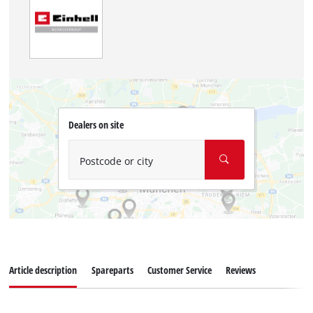
Dealers on site
Postcode or city
Article description
Spareparts
Customer Service
Reviews