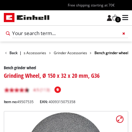
Free shipping starting at 70€
0
sories
Back
Tools Accessories
|
Grinder Accessories
Bench grinder wheel
Bench grinder wheel
Grinding Wheel, Ø 150 x 32 x 20 mm, G36
Item no:
49507535
EAN:
4009315075358