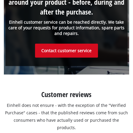
around your product - before, during and
after the purchase.
Einhell customer service can be reached directly. We take
care of your requests for product information, spare parts
and repairs.
Contact customer service
Customer reviews
Einhell does not ensure - with the exception of the "Verified
Purchase" cases - that the published reviews come from such
consumers who have actually used or purchased the
products.