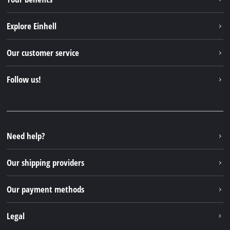
Explore Einhell
Einhell worldwide
Our customer service
About us
Contact
Follow us!
Sustainability
Warranties & product registrations
Press portal
Facebook
Spare parts & Manuals
YouTube
Repair service
Instagram
Need help?
FAQs
TikTok
Returns / Withdrawal
Our shipping providers
Pinterest
Packaging guidelines
Linkedin
Our payment methods
Battery disposal instructions
Withdraw from contract
Legal