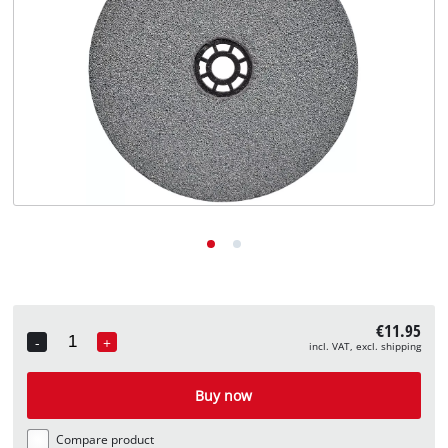
English
EN
English
Deutsch
€11.95
-
+
incl. VAT, excl. shipping
Quantity
Buy now
Compare product