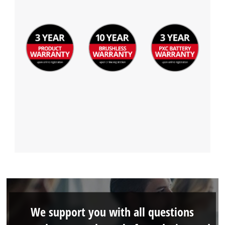
We support you with all questions