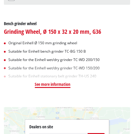
Bench grinder wheel
Grinding Wheel, Ø 150 x 32 x 20 mm, G36
Original Einhell Ø 150 mm grinding wheel
Suitable for Einhell bench grinder TC-BG 150 B
Suitable for the Einhell wet/dry grinder TC-WD 200/150
Suitable for the Einhell wet/dry grinder TC-WD 150/200
Suitable for Einhell stationary belt grinder TH-US 240
See more information
Dealers on site