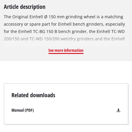
Article description
The Original Einhell Ø 150 mm grinding wheel is a matching
accessory or spare part for Einhell bench grinders, especially
for the Einhell TC-BG 150 B bench grinder, the Einhell TC-WD
200/150 and TC-WD 150/200 wet/dry grinders and the Einhell
TH-US 240 and TC-US 350 stationary belt grinders. With a
See more information
diameter of Ø 150 mm and a thickness of 20 mm, it is suitable
for grinding work at speeds of up to 4,456 revolutions per
minute. The robust grinding wheel's coarse P36 grit makes it
suitable for machining metals and steel, and facilitates fast
removal of material. The grinding wheel has a Ø 32 mm bore
and an integrated reduction ring for a Ø 12.7 mm mount.
Related downloads
Manual (PDF)