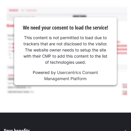
We need your consent to load the service!
This content is not permitted to load due to
trackers that are not disclosed to the visitor.
The website owner needs to setup the site
with their CMP to add this content to the list
of technologies used.
Powered by
Usercentrics Consent
Management Platform
Your benefits