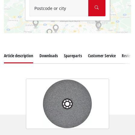
Postcode or city
Article description
Downloads
Spareparts
Customer Service
Reviews