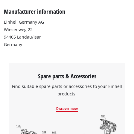
Manufacturer information
Einhell Germany AG
Wiesenweg 22
94405 Landau/Isar
Germany
Spare parts & Accessories
Find suitable spare parts or accessories to your Einhell
products.
Discover now