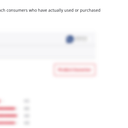
m such consumers who have actually used or purchased