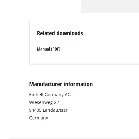
Related downloads
Manual (PDF)
Manufacturer information
Einhell Germany AG
Wiesenweg 22
94405 Landau/Isar
Germany