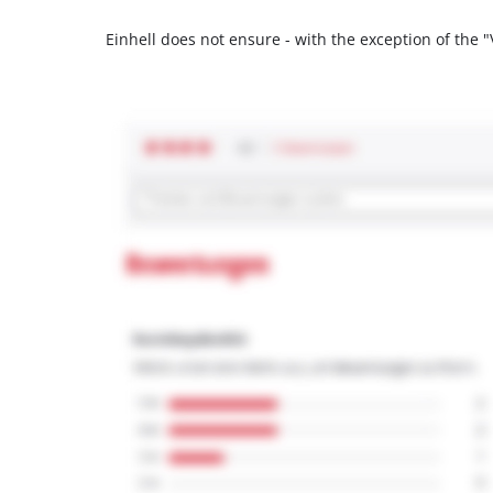
Einhell does not ensure - with the exception of the