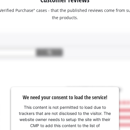
 "Verified Purchase" cases - that the published reviews come fro
the products.
We need your consent to load the service!
This content is not permitted to load due to
trackers that are not disclosed to the visitor. The
website owner needs to setup the site with their
CMP to add this content to the list of