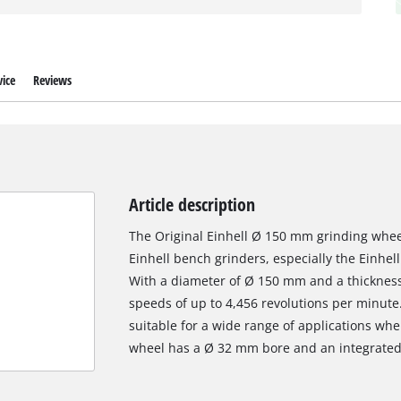
ice
Reviews
Article description
The Original Einhell Ø 150 mm grinding wheel
Einhell bench grinders, especially the Einhe
With a diameter of Ø 150 mm and a thickness o
speeds of up to 4,456 revolutions per minute.
suitable for a wide range of applications wh
wheel has a Ø 32 mm bore and an integrated