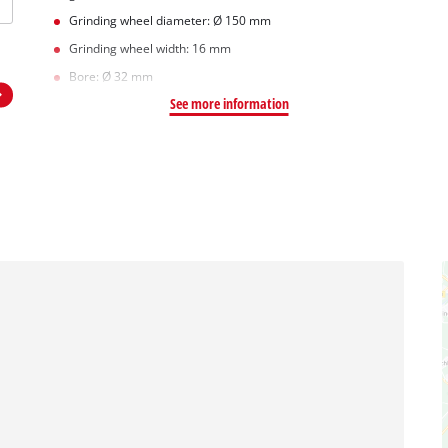
Grinding wheel diameter: Ø 150 mm
Grinding wheel width: 16 mm
Bore: Ø 32 mm
See more information