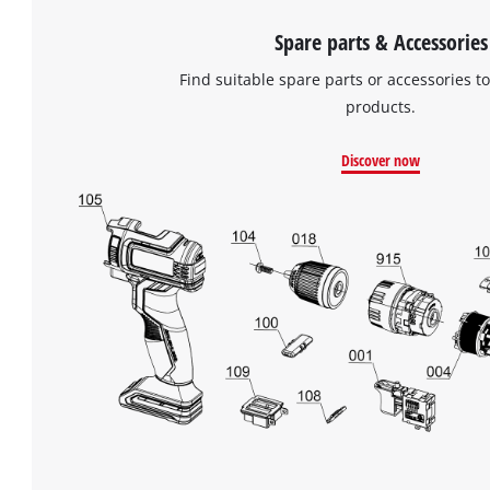
Spare parts & Accessories
Find suitable spare parts or accessories to
products.
Discover now