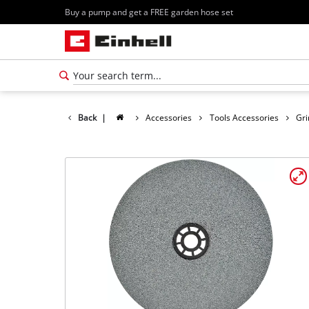
Buy a pump and get a FREE garden hose set
Back
|
Accessories
Tools Accessories
Gri