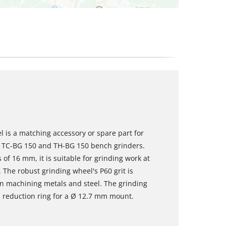
 is a matching accessory or spare part for
ll TC-BG 150 and TH-BG 150 bench grinders.
f 16 mm, it is suitable for grinding work at
 The robust grinding wheel's P60 grit is
en machining metals and steel. The grinding
 reduction ring for a Ø 12.7 mm mount.