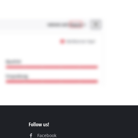
Follow us!
Facebook