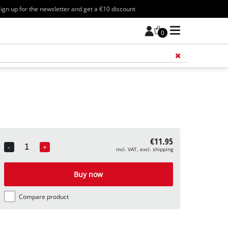
ign up for the newsletter and get a €10 discount
0
Add 
€11.95
-
+
incl. VAT, excl. shipping
Quantity
Buy now
Compare product