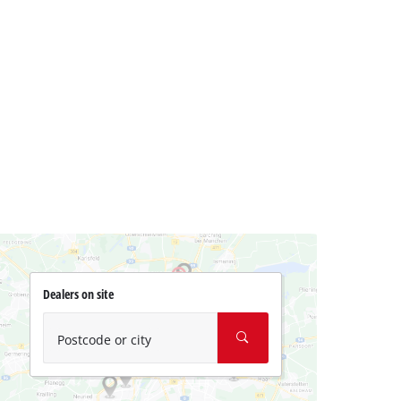
Dealers on site
Postcode or city