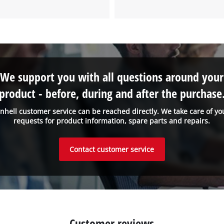
to the list of technologies used.
Powered by
Usercentrics Consent
Management Platform
We support you with all questions around your
product - before, during and after the purchase
inhell customer service can be reached directly. We take care of yo
requests for product information, spare parts and repairs.
Contact customer service
Customer reviews