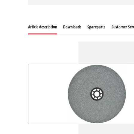
Article description
Downloads
Spareparts
Customer Serv