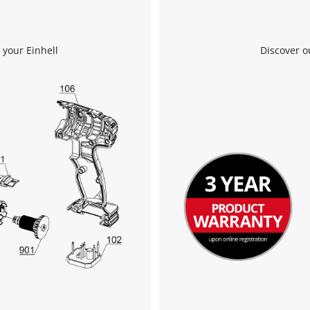
 your Einhell
Discover o
We need your consent to load the
Google Maps service!
This content is not permitted to load due
to trackers that are not disclosed to the
visitor. The website owner needs to setup
the site with their CMP to add this content