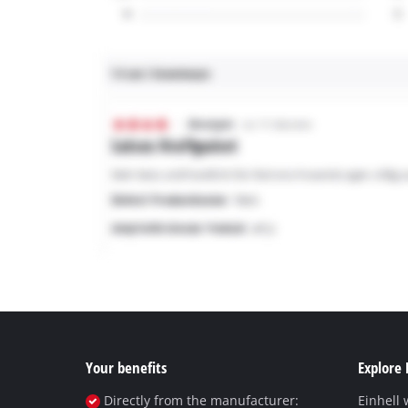
Your benefits
Explore 
Directly from the manufacturer:
Einhell