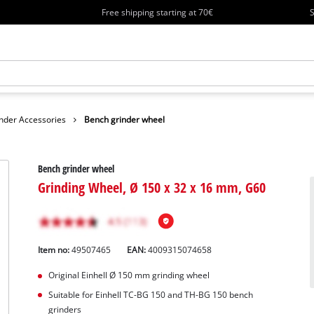
Free shipping starting at 70€
S
nder Accessories
Bench grinder wheel
Bench grinder wheel
Grinding Wheel, Ø 150 x 32 x 16 mm, G60
Item no:
49507465
EAN:
4009315074658
Original Einhell Ø 150 mm grinding wheel
Suitable for Einhell TC-BG 150 and TH-BG 150 bench
grinders