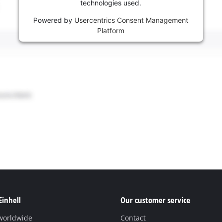
technologies used.
Powered by
Usercentrics Consent Management
Platform
Einhell
Our customer service
 worldwide
Contact