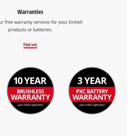
Warranties
ur free warranty services for your Einhell
products or batteries.
Find out