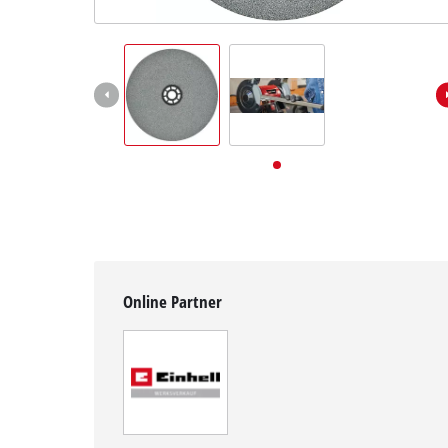
English
EN
English
Deutsch
Online Partner