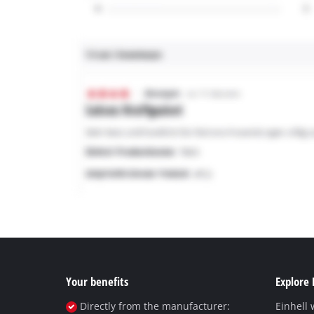
Your benefits
Explore 
Directly from the manufacturer:
Einhell