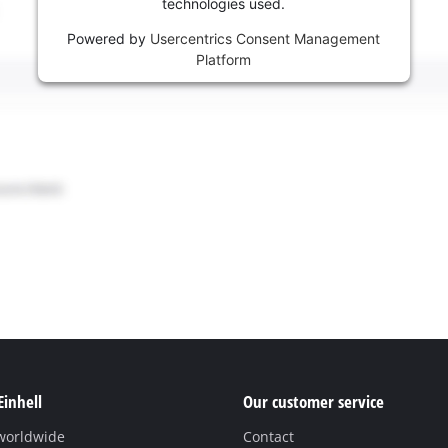
technologies used.
Powered by
Usercentrics Consent Management
Platform
Einhell
Our customer service
 worldwide
Contact