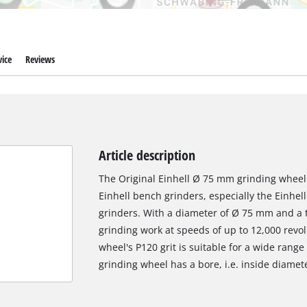
ice
Reviews
Article description
The Original Einhell Ø 75 mm grinding wheel 
Einhell bench grinders, especially the Einhel
grinders. With a diameter of Ø 75 mm and a th
grinding work at speeds of up to 12,000 revo
wheel's P120 grit is suitable for a wide rang
grinding wheel has a bore, i.e. inside diamet