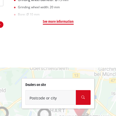
Grinding wheel width: 20 mm
Bore: Ø 10 mm
See more information
Dealers on site
Postcode or city