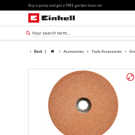
Buy a pump and get a FREE garden hose set
Back
|
Accessories
Tools Accessories
Gri