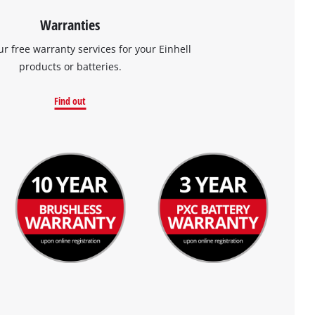
Warranties
ur free warranty services for your Einhell
products or batteries.
Find out