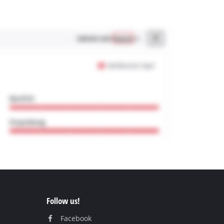
Follow us!
Facebook