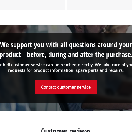
to the list of technologies used.
Powered by
Usercentrics Consent
Management Platform
We support you with all questions around your
product - before, during and after the purchase
inhell customer service can be reached directly. We take care of yo
requests for product information, spare parts and repairs.
Contact customer service
Customer reviews