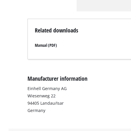
Related downloads
Manual (PDF)
Manufacturer information
Einhell Germany AG
Wiesenweg 22
94405 Landau/Isar
Germany