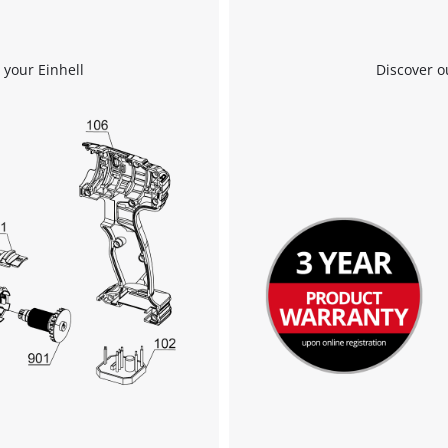
 your Einhell
Discover o
We need your consent to load the
Google Maps service!
This content is not permitted to load due
to trackers that are not disclosed to the
visitor. The website owner needs to setup
the site with their CMP to add this content