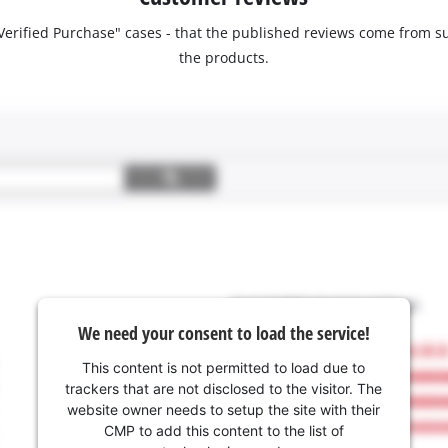
 "Verified Purchase" cases - that the published reviews come fro
the products.
We need your consent to load the service!
This content is not permitted to load due to
trackers that are not disclosed to the visitor. The
website owner needs to setup the site with their
CMP to add this content to the list of