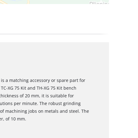
is a matching accessory or spare part for
l TC-XG 75 Kit and TH-XG 75 Kit bench
ickness of 20 mm, it is suitable for
lutions per minute. The robust grinding
e of machining jobs on metals and steel. The
er, of 10 mm.