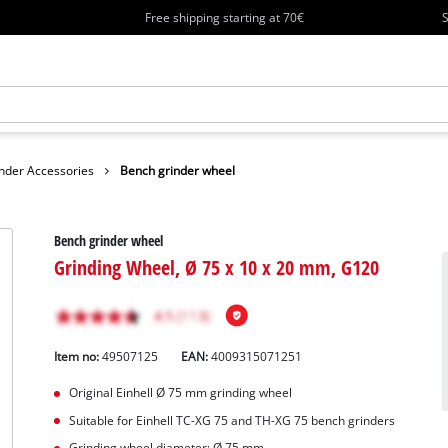
Free shipping starting at 70€
S
nder Accessories
Bench grinder wheel
Bench grinder wheel
Grinding Wheel, Ø 75 x 10 x 20 mm, G120
Item no:
49507125
EAN:
4009315071251
Original Einhell Ø 75 mm grinding wheel
Suitable for Einhell TC-XG 75 and TH-XG 75 bench grinders
Grinding wheel diameter: Ø 75 mm