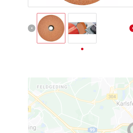
English
EN
English
Deutsch