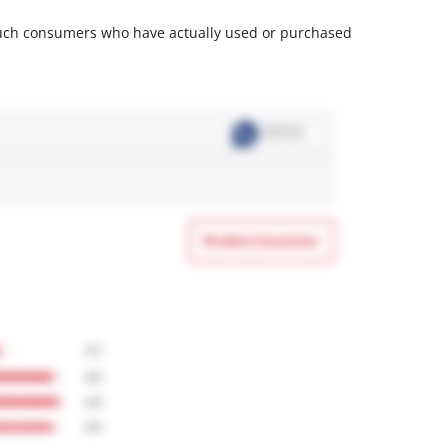
m such consumers who have actually used or purchased