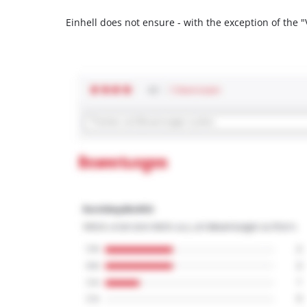
Einhell does not ensure - with the exception of the