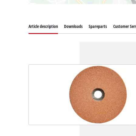
Article description
Downloads
Spareparts
Customer Serv