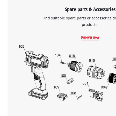
Spare parts & Accessories
Find suitable spare parts or accessories to
products.
Discover now