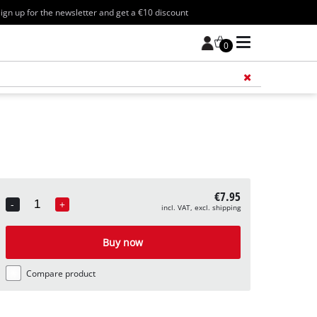
ign up for the newsletter and get a €10 discount
0
Add 
€7.95
-
+
incl. VAT, excl. shipping
Quantity
Buy now
Compare product