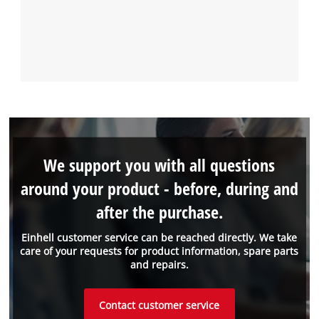
We support you with all questions
around your product - before, during and
after the purchase.
Einhell customer service can be reached directly. We take
care of your requests for product information, spare parts
and repairs.
Contact customer service