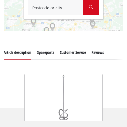
Postcode or city
Article description
Spareparts
Customer Service
Reviews