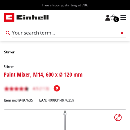
Free shipping starting at 70€
0
Stirrer
Stirrer
Paint Mixer, M14, 600 x Ø 120 mm
Item no:
49497635
EAN:
4009314976359