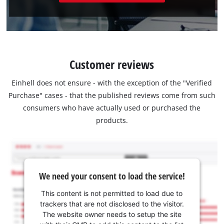
Customer reviews
Einhell does not ensure - with the exception of the "Verified
Purchase" cases - that the published reviews come from such
consumers who have actually used or purchased the
products.
We need your consent to load the service!
This content is not permitted to load due to
trackers that are not disclosed to the visitor.
The website owner needs to setup the site