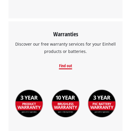
Warranties
We need your consent to load the
Discover our free warranty services for your Einhell
Google Maps service!
products or batteries.
This content is not permitted to load due
to trackers that are not disclosed to the
Find out
visitor. The website owner needs to setup
the site with their CMP to add this content
to the list of technologies used.
Powered by
Usercentrics Consent
Management Platform