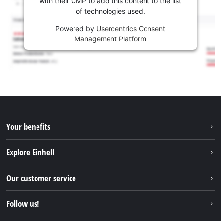
with their CMP to add this content to the list
of technologies used.
Powered by
Usercentrics Consent
Management Platform
Your benefits
Explore Einhell
Einhell worldwide
Our customer service
About us
Contact
Follow us!
Sustainability
Warranties & product registrations
Press portal