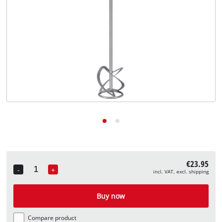
English
EN
English
Deutsch
€23.95
-
+
incl. VAT, excl. shipping
Quantity
Buy now
Compare product