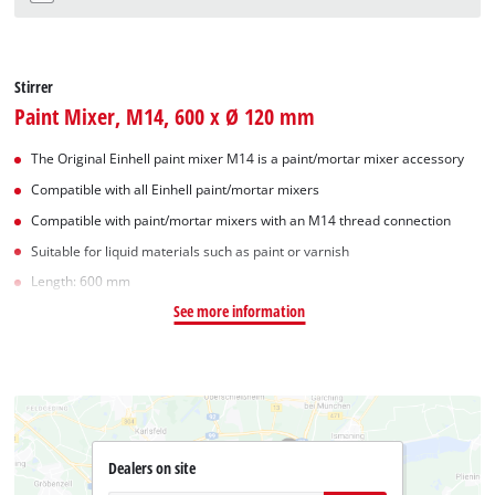
Stirrer
Paint Mixer, M14, 600 x Ø 120 mm
The Original Einhell paint mixer M14 is a paint/mortar mixer accessory
Compatible with all Einhell paint/mortar mixers
Compatible with paint/mortar mixers with an M14 thread connection
Suitable for liquid materials such as paint or varnish
Length: 600 mm
See more information
Dealers on site