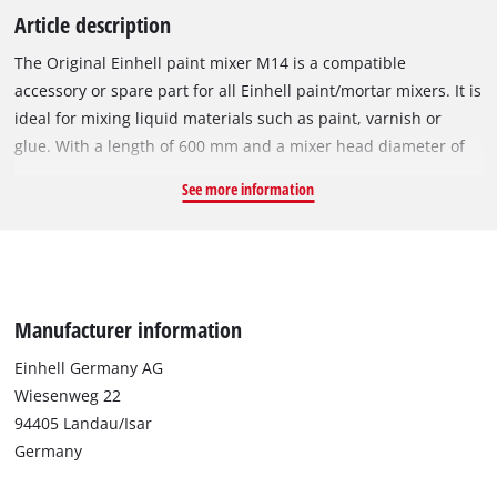
Article description
The Original Einhell paint mixer M14 is a compatible
accessory or spare part for all Einhell paint/mortar mixers. It is
ideal for mixing liquid materials such as paint, varnish or
glue. With a length of 600 mm and a mixer head diameter of
120 mm, it can be used for mixing up to 80 litres of liquid.
See more information
With its M14 thread, the sturdy paint mixer M14 can be firmly
attached to any matching paint/mortar mixer.
Manufacturer information
Einhell Germany AG
Wiesenweg 22
94405 Landau/Isar
Germany