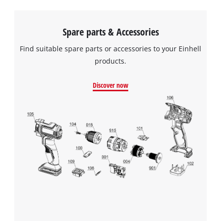
Spare parts & Accessories
Find suitable spare parts or accessories to your Einhell
products.
Discover now