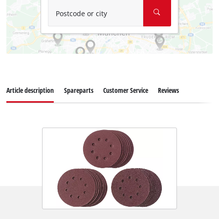
Postcode or city
Article description
Spareparts
Customer Service
Reviews