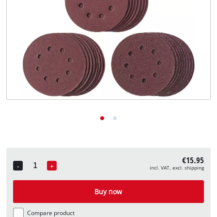
English
EN
English
Deutsch
€15.95
-
+
incl. VAT, excl. shipping
Quantity
Buy now
Compare product