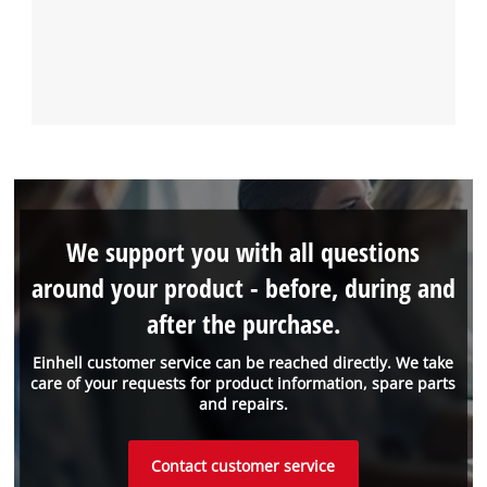
We support you with all questions
around your product - before, during and
after the purchase.
Einhell customer service can be reached directly. We take
care of your requests for product information, spare parts
and repairs.
Contact customer service