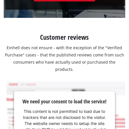
Customer reviews
Einhell does not ensure - with the exception of the "Verified
Purchase" cases - that the published reviews come from such
consumers who have actually used or purchased the
products.
We need your consent to load the service!
This content is not permitted to load due to
trackers that are not disclosed to the visitor.
The website owner needs to setup the site