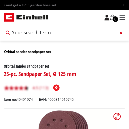
Free shipping starting at 70€
0
Orbital sander sandpaper set
Orbital sander sandpaper set
25-pc. Sandpaper Set, Ø 125 mm
Item no:
49491974
EAN:
4009314919745