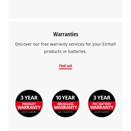
Warranties
We need your consent to load the
Discover our free warranty services for your Einhell
Google Maps service!
products or batteries.
This content is not permitted to load due
to trackers that are not disclosed to the
Find out
visitor. The website owner needs to setup
the site with their CMP to add this content
to the list of technologies used.
Powered by
Usercentrics Consent
Management Platform