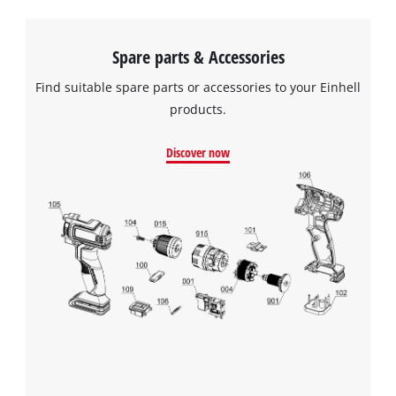
Spare parts & Accessories
Find suitable spare parts or accessories to your Einhell
products.
Discover now