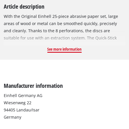
Article description
With the Original Einhell 25-piece abrasive paper set, large
areas of wood or metal can be smoothed quickly, precisely
and cleanly. Thanks to the 8 perforations, the discs are
suitable for use with an extraction system. The Quick-Stick
system enables the abrasive discs to be changed without tools
See more information
thanks to the strong hook-and-loop backing. The different grit
sizes mean you will always have the right abrasive for every
project. The sanding discs are suitable for all commercially
available rotary sanders with a diameter of 125 mm. All
abrasive discs in this set have a diameter of 125 mm The set
Manufacturer information
contains 25 discs with three different grit sizes: 9x P60, 8x
P120 and 8x P180.
Einhell Germany AG
Wiesenweg 22
94405 Landau/Isar
Germany