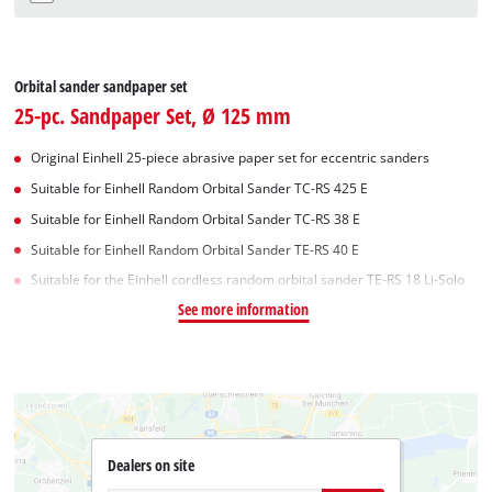
Orbital sander sandpaper set
25-pc. Sandpaper Set, Ø 125 mm
Original Einhell 25-piece abrasive paper set for eccentric sanders
Suitable for Einhell Random Orbital Sander TC-RS 425 E
Suitable for Einhell Random Orbital Sander TC-RS 38 E
Suitable for Einhell Random Orbital Sander TE-RS 40 E
Suitable for the Einhell cordless random orbital sander TE-RS 18 Li-Solo
See more information
Dealers on site