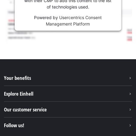
with their CMP to add this content to the list
of technologies used.
Powered by
Usercentrics Consent
Management Platform
Your benefits
Explore Einhell
Einhell worldwide
Our customer service
About us
Contact
Follow us!
Sustainability
Warranties & product registrations
Press portal