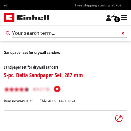
Free shipping starting at 70€
0
Sandpaper set for drywall sanders
Sandpaper set for drywall sanders
5-pc. Delta Sandpaper Set, 287 mm
Item no:
49491075
EAN:
4009314910759