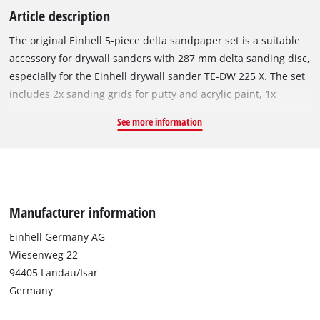
Article description
The original Einhell 5-piece delta sandpaper set is a suitable
accessory for drywall sanders with 287 mm delta sanding disc,
especially for the Einhell drywall sander TE-DW 225 X. The set
includes 2x sanding grids for putty and acrylic paint, 1x
sandpaper (red) for wood, metal and plastic and 2x sandpaper
See more information
(white) for paint, hardwood and softwood. All sandpaper has a
granulation of P80 and can be easily attached to the sanding
plate using Velcro. The dimensions of the triangular
sandpaper are 287 x 287 x 287 mm. The sandpaper set is ideal
for smoothing filler and unevenness on drywalls, both on
Manufacturer information
walls and on ceilings or floor coverings. It can also be used to
remove wallpaper residue, paint and adhesive residue.
Einhell Germany AG
Wiesenweg 22
94405 Landau/Isar
Germany