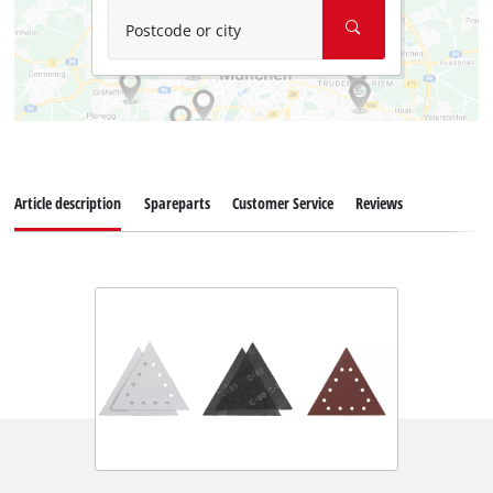
Postcode or city
Article description
Spareparts
Customer Service
Reviews