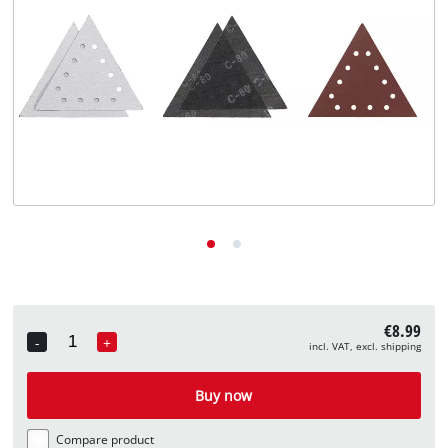
English
EN
English
Deutsch
€8.99
-
+
incl. VAT, excl. shipping
Quantity
Buy now
Compare product