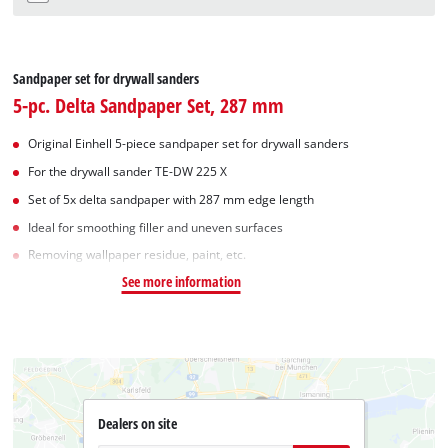
Sandpaper set for drywall sanders
5-pc. Delta Sandpaper Set, 287 mm
Original Einhell 5-piece sandpaper set for drywall sanders
For the drywall sander TE-DW 225 X
Set of 5x delta sandpaper with 287 mm edge length
Ideal for smoothing filler and uneven surfaces
Removing wallpaper residue, paint, etc.
See more information
Dealers on site