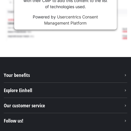
with their CMP to add this content to the list
of technologies used.
Powered by
Usercentrics Consent
Management Platform
Your benefits
Explore Einhell
Einhell worldwide
Our customer service
About us
Contact
Follow us!
Sustainability
Warranties & product registrations
Press portal