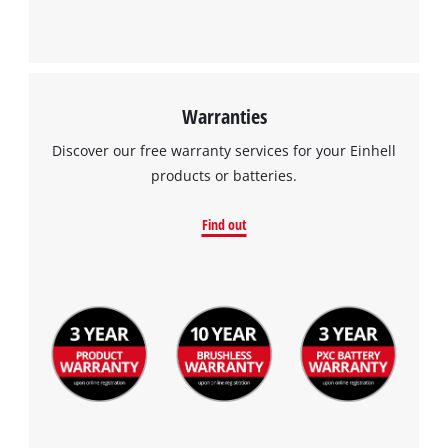
Warranties
We need your consent to load the
Discover our free warranty services for your Einhell
Google Maps service!
products or batteries.
This content is not permitted to load due
to trackers that are not disclosed to the
Find out
visitor. The website owner needs to setup
the site with their CMP to add this content
to the list of technologies used.
Powered by
Usercentrics Consent
Management Platform