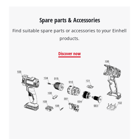
Spare parts & Accessories
Find suitable spare parts or accessories to your Einhell
products.
Discover now