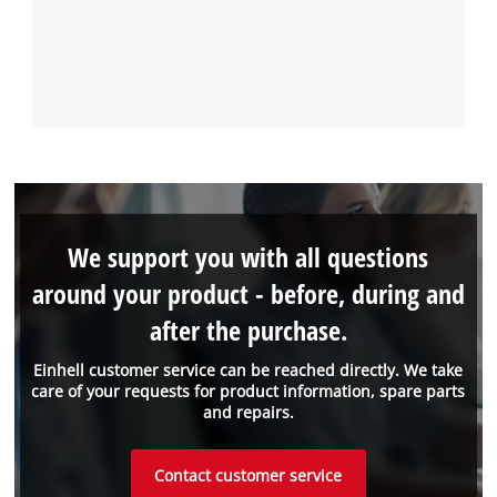
We support you with all questions
around your product - before, during and
after the purchase.
Einhell customer service can be reached directly. We take
care of your requests for product information, spare parts
and repairs.
Contact customer service