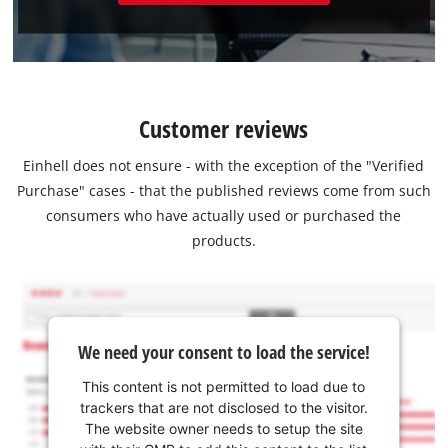
Customer reviews
Einhell does not ensure - with the exception of the "Verified
Purchase" cases - that the published reviews come from such
consumers who have actually used or purchased the
products.
We need your consent to load the service!
This content is not permitted to load due to
trackers that are not disclosed to the visitor.
The website owner needs to setup the site