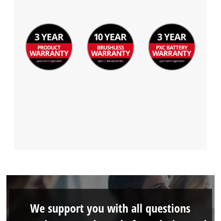
Management Platform
We support you with all questions