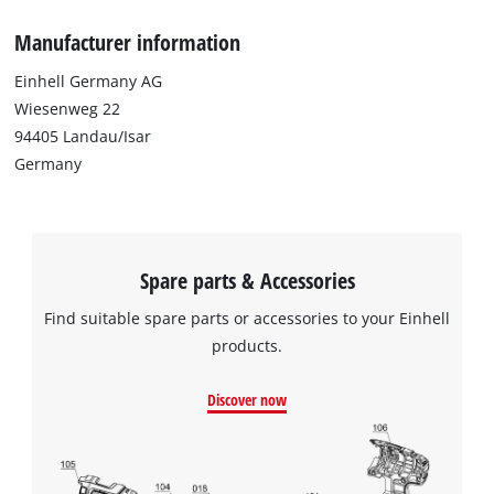
Manufacturer information
Einhell Germany AG
Wiesenweg 22
94405 Landau/Isar
Germany
Spare parts & Accessories
Find suitable spare parts or accessories to your Einhell
products.
Discover now