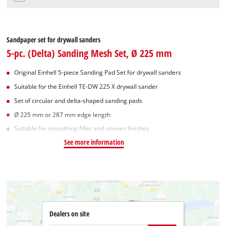
Sandpaper set for drywall sanders
5-pc. (Delta) Sanding Mesh Set, Ø 225 mm
Original Einhell 5-piece Sanding Pad Set for drywall sanders
Suitable for the Einhell TE-DW 225 X drywall sander
Set of circular and delta-shaped sanding pads
Ø 225 mm or 287 mm edge length
Suitable for smoothing filler and uneven finishes
See more information
Dealers on site