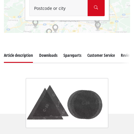
Postcode or city
Article description
Downloads
Spareparts
Customer Service
Reviews