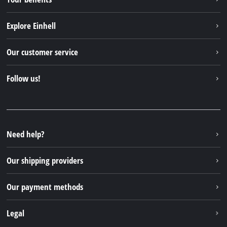
Explore Einhell
Einhell worldwide
Our customer service
About us
Contact
Follow us!
Sustainability
Warranties & product registrations
Press portal
Facebook
Spare parts & Manuals
YouTube
Repair service
Instagram
Need help?
FAQs
TikTok
Returns / Withdrawal
Our shipping providers
Pinterest
Packaging guidelines
Linkedin
Our payment methods
Battery disposal instructions
Withdraw from contract
Legal