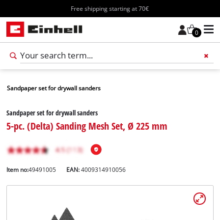
Free shipping starting at 70€
0
Sandpaper set for drywall sanders
Sandpaper set for drywall sanders
5-pc. (Delta) Sanding Mesh Set, Ø 225 mm
Item no:
49491005
EAN:
4009314910056