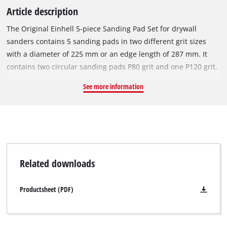
Article description
The Original Einhell 5-piece Sanding Pad Set for drywall
sanders contains 5 sanding pads in two different grit sizes
with a diameter of 225 mm or an edge length of 287 mm. It
contains two circular sanding pads P80 grit and one P120 grit.
Another 2x triangular sanding pads with P80 grit are also
See more information
included. The higher the grit number, the finer the sanding
pad and thus the smoother the finish. The pads are easy to
attach to the sanding plate by means of a micro hook-and-
loop system. The set is suitable for the Einhell TE-DW 225 X
drywall sander, as well as other tools. The sanding pad is
perfect for smoothing filler and irregularities in plasterboard,
Related downloads
whether on walls or ceilings, as well as flooring. It is also well
suited for removing wallpaper remnants, paint, coatings,
Productsheet (PDF)
adhesive residues and wood. The triangular pad can also be
used to smooth in corners and along edges.