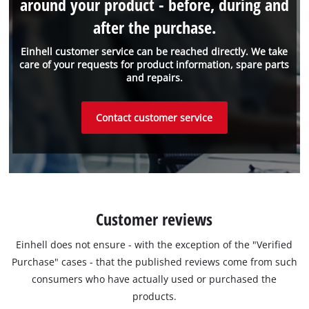
around your product - before, during and
after the purchase.
Einhell customer service can be reached directly. We take
care of your requests for product information, spare parts
and repairs.
Contact customer service
Customer reviews
Einhell does not ensure - with the exception of the "Verified
Purchase" cases - that the published reviews come from such
consumers who have actually used or purchased the
products.