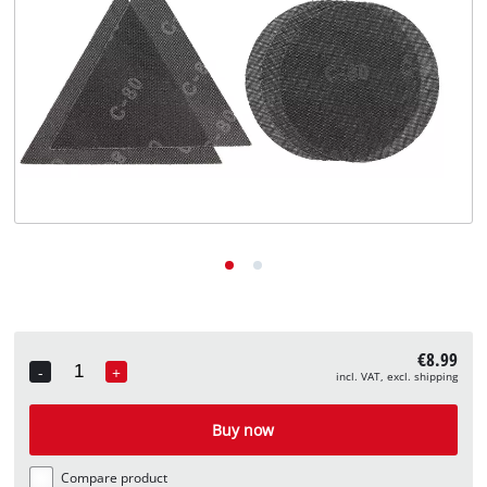
English
EN
English
Deutsch
€8.99
-
+
incl. VAT, excl. shipping
Quantity
Buy now
Compare product