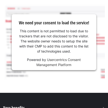
We need your consent to load the service!
This content is not permitted to load due to
trackers that are not disclosed to the visitor.
The website owner needs to setup the site
with their CMP to add this content to the list
of technologies used.
Powered by
Usercentrics Consent
Management Platform
Your benefits