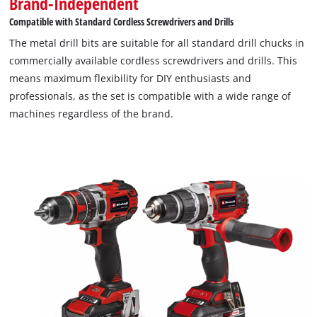
Brand-Independent
Compatible with Standard Cordless Screwdrivers and Drills
The metal drill bits are suitable for all standard drill chucks in
commercially available cordless screwdrivers and drills. This
means maximum flexibility for DIY enthusiasts and
professionals, as the set is compatible with a wide range of
machines regardless of the brand.