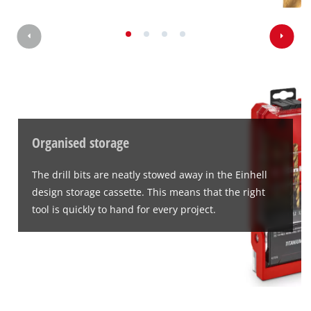
Organised storage
The drill bits are neatly stowed away in the Einhell
design storage cassette. This means that the right
tool is quickly to hand for every project.