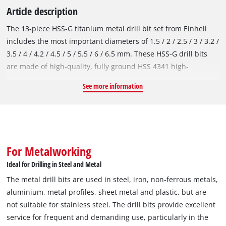
Article description
The 13-piece HSS-G titanium metal drill bit set from Einhell
includes the most important diameters of 1.5 / 2 / 2.5 / 3 / 3.2 /
3.5 / 4 / 4.2 / 4.5 / 5 / 5.5 / 6 / 6.5 mm. These HSS-G drill bits
are made of high-quality, fully ground HSS 4341 high-
performance steel, which is known for its extremely good
See more information
performance and very long service life. The titanium nitriding
gives the HSS metal drill bits improved hardness and wear
resistance as well as their golden appearance. The 135° split
point tip enables quick centring and clean, fast drilling. In
accordance with the DIN 338 standard, the titanium drill bits
For Metalworking
are right-hand cutting and have a milled type N spiral, which
Ideal for Drilling in Steel and Metal
ensures efficient chip removal and precise results. Einhell
The metal drill bits are used in steel, iron, non-ferrous metals,
drill bits are used in iron, non-ferrous metals, aluminium,
aluminium, metal profiles, sheet metal and plastic, but are
metal profiles, sheet metal and plastic and are ideal for
not suitable for stainless steel. The drill bits provide excellent
drilling work in steel and various metals. However, they are
service for frequent and demanding use, particularly in the
not suitable for stainless steel. The titanium-coated HSS-G