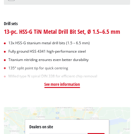
Drill sets
13-pc. HSS-G TiN Metal Drill Bit Set, Ø 1.5–6.5 mm
13x HSS-G titanium metal drill bits (1.5 – 6.5 mm)
Fully ground HSS 4341 high-performance steel
Titanium nitriding ensures even better durability
135° split point tip for quick centring
Milled type N spiral DIN 338 for efficient chip removal
See more information
Dealers on site