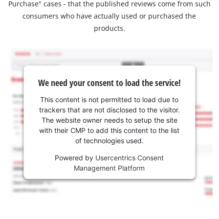
Purchase" cases - that the published reviews come from such
consumers who have actually used or purchased the
products.
We need your consent to load the service!
This content is not permitted to load due to
trackers that are not disclosed to the visitor.
The website owner needs to setup the site
with their CMP to add this content to the list
of technologies used.
Powered by
Usercentrics Consent
Management Platform