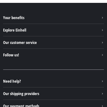
Your benefits
Explore Einhell
Einhell worldwide
Our customer service
About us
Contact
Follow us!
Sustainability
Warranties & product registrations
Press portal
Facebook
Spare parts & Manuals
YouTube
Repair service
Instagram
Need help?
FAQs
TikTok
Returns / Withdrawal
Our shipping providers
Pinterest
Packaging guidelines
Linkedin
Our payment methods
Battery disposal instructions