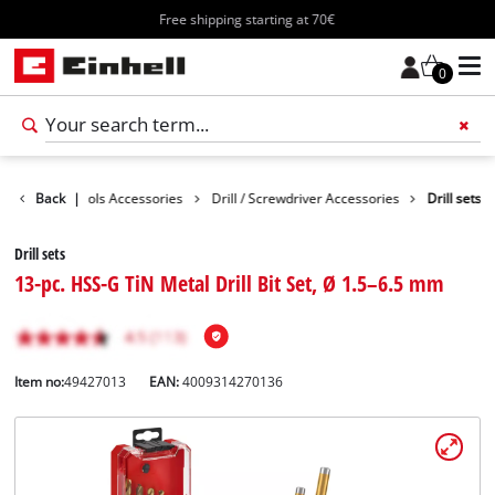
Free shipping starting at 70€
0
ssories
Back
Tools Accessories
|
Drill / Screwdriver Accessories
Drill sets
Drill sets
13-pc. HSS-G TiN Metal Drill Bit Set, Ø 1.5–6.5 mm
Item no:
49427013
EAN:
4009314270136