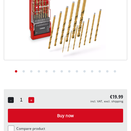
English
EN
English
Deutsch
€19.99
-
+
incl. VAT, excl. shipping
Quantity
Buy now
Compare product