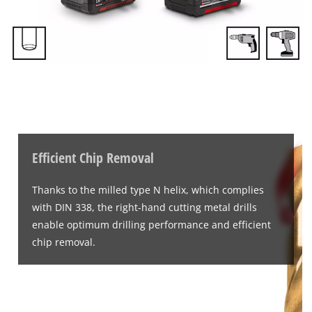
Efficient Chip Removal
Thanks to the milled type N helix, which complies
with DIN 338, the right-hand cutting metal drills
enable optimum drilling performance and efficient
chip removal.