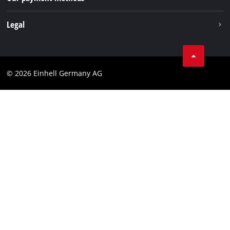
Withdraw from contract
Legal
Business Terms
Data privacy
© 2026 Einhell Germany AG
Imprint
Compliance
Consumer notice
Accessibility Statement