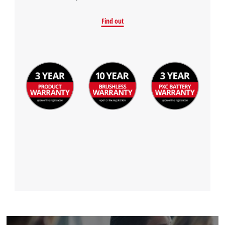
Find out