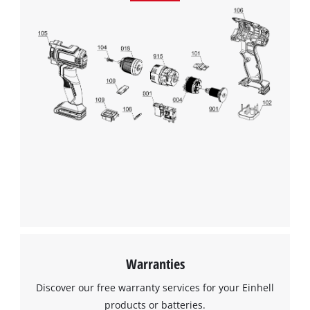
Warranties
Discover our free warranty services for your Einhell
products or batteries.