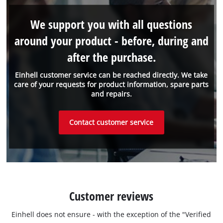
We support you with all questions
around your product - before, during and
after the purchase.
Einhell customer service can be reached directly. We take
care of your requests for product information, spare parts
and repairs.
Contact customer service
Customer reviews
Einhell does not ensure - with the exception of the "Verified