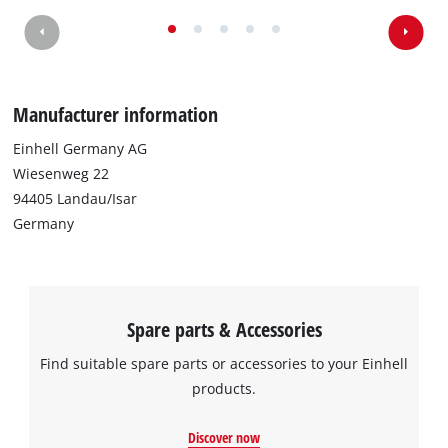
We need your consent to load the
Google Maps service!
This content is not permitted to load due
Manufacturer information
to trackers that are not disclosed to the
visitor. The website owner needs to setup
Einhell Germany AG
the site with their CMP to add this content
Wiesenweg 22
to the list of technologies used.
94405 Landau/Isar
Powered by
Usercentrics Consent
Germany
Management Platform
Spare parts & Accessories
Find suitable spare parts or accessories to your Einhell
products.
Discover now