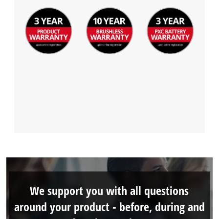
We support you with all questions
around your product - before, during and