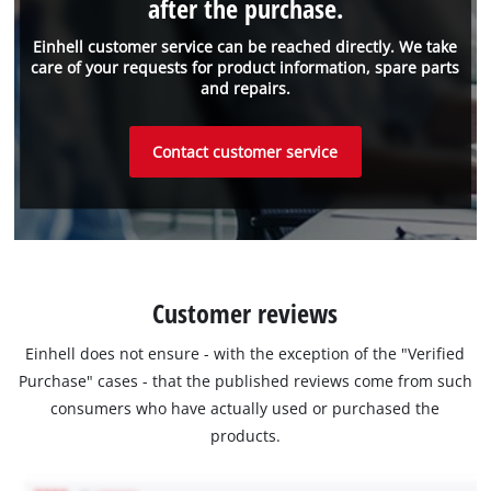
after the purchase.
Einhell customer service can be reached directly. We take
care of your requests for product information, spare parts
and repairs.
Contact customer service
Customer reviews
Einhell does not ensure - with the exception of the "Verified
Purchase" cases - that the published reviews come from such
consumers who have actually used or purchased the
products.