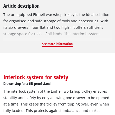
Article description
The unequipped Einhell workshop trolley is the ideal solution
for organised and safe storage of tools and accessories. With
its six drawers - four flat and two high - it offers sufficient
storage space for tools of all kinds. The interlock system
provides additional security, as only one drawer can be
See more information
opened at a time. All drawers are fitted with ball-bearing
runners, which allow them to be pulled out completely and
effortlessly, even with a load of up to 15 kg per compartment.
The robust black body with durable steel handles and accents
in Einhell red ensures a professional look and high stability.
Interlock system for safety
With a total load capacity of 135 kg and a tare weight of 48 kg,
Drawer stop for a tilt-proof stand
the trolley is particularly resilient. Four castors, two of which
The interlock system of the Einhell workshop trolley ensures
are swivelling with a locking function, make the workshop
stability and safety by only allowing one drawer to be opened
trolley mobile and flexible to use. With its compact
at a time. This keeps the trolley from tipping over, even when
dimensions, it also fits into smaller workshops and still offers
fully loaded. This protects against imbalance and makes it
sufficient storage space. The Einhell workshop trolley is the