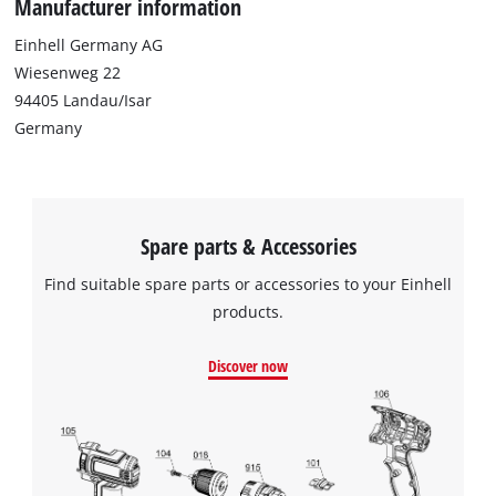
Manufacturer information
Einhell Germany AG
Wiesenweg 22
94405 Landau/Isar
Germany
Spare parts & Accessories
Find suitable spare parts or accessories to your Einhell
products.
We need your consent to load the
Discover now
Google Maps service!
This content is not permitted to load due
to trackers that are not disclosed to the
visitor. The website owner needs to setup
the site with their CMP to add this content