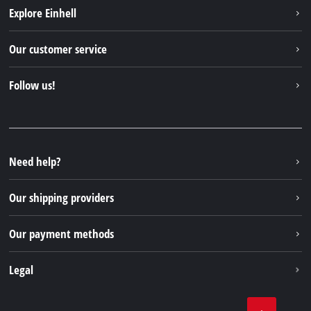
Explore Einhell
Einhell worldwide
Our customer service
About us
Contact
Follow us!
Sustainability
Warranties & product registrations
Press portal
Facebook
Spare parts & Manuals
YouTube
Repair service
Instagram
Need help?
FAQs
TikTok
Returns / Withdrawal
Our shipping providers
Pinterest
Packaging guidelines
Linkedin
Our payment methods
Battery disposal instructions
Withdraw from contract
Legal
Business Terms