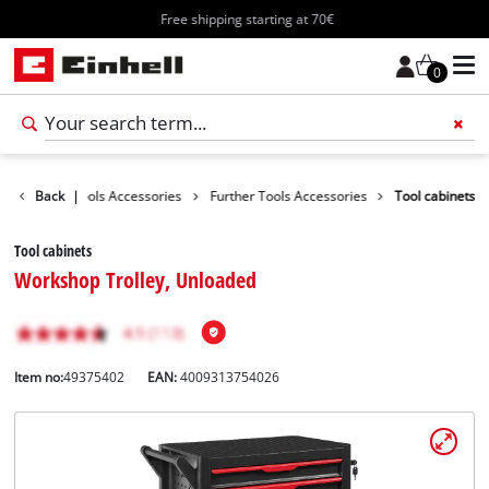
Free shipping starting at 70€
0
ssories
Back
|
Tools Accessories
Further Tools Accessories
Tool cabinets
Tool cabinets
Workshop Trolley, Unloaded
Item no:
49375402
EAN:
4009313754026