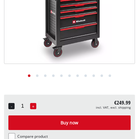
English
EN
English
Deutsch
€249.99
-
+
incl. VAT, excl. shipping
Quantity
Buy now
Compare product