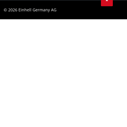
Data privacy
© 2026 Einhell Germany AG
Imprint
Compliance
Consumer notice
Accessibility Statement