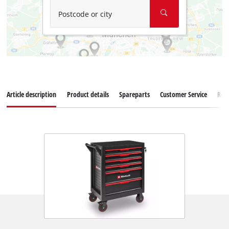
Postcode or city
Article description
Product details
Spareparts
Customer Service
Rev