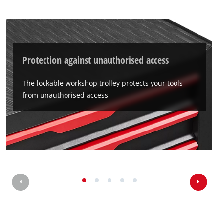
Protection against unauthorised access
The lockable workshop trolley protects your tools
from unauthorised access.