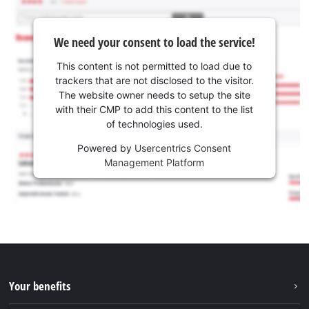
We need your consent to load the service!
This content is not permitted to load due to
trackers that are not disclosed to the visitor.
The website owner needs to setup the site
with their CMP to add this content to the list
of technologies used.
Powered by
Usercentrics Consent
Management Platform
Your benefits