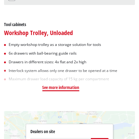
Tool cabinets
Workshop Trolley, Unloaded
Empty workshop trolley as a storage solution for tools
6x drawers with ball-bearing guide rails
Drawers in different sizes: 4x flat and 2x high
Interlock system allows only one drawer to be opened at a time
Maximum drawer load capacity of 15 kg per compartment
See more information
Dealers on site