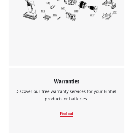
to the list of technologies used.
Powered by
Usercentrics Consent
Management Platform
Warranties
Discover our free warranty services for your Einhell
products or batteries.
Find out