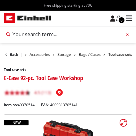
Free shipping starting at 70€
0
Back
|
Accessories
Storage
Bags / Cases
Tool case sets
Tool case sets
E-Case 92-pc. Tool Case Workshop
Item no:
49370514
EAN:
4009313705141
NEW