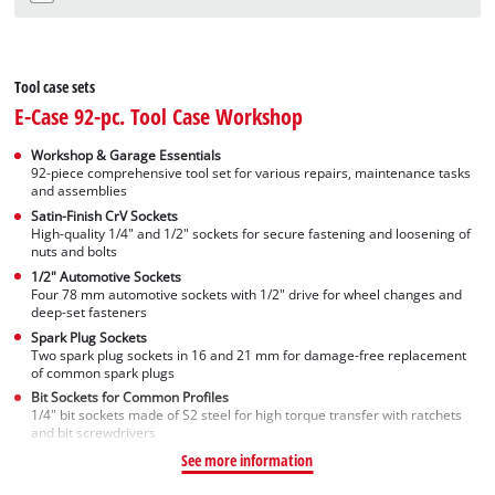
Tool case sets
E-Case 92-pc. Tool Case Workshop
Workshop & Garage Essentials
92-piece comprehensive tool set for various repairs, maintenance tasks
and assemblies
Satin-Finish CrV Sockets
High-quality 1/4" and 1/2" sockets for secure fastening and loosening of
nuts and bolts
1/2" Automotive Sockets
Four 78 mm automotive sockets with 1/2" drive for wheel changes and
deep-set fasteners
Spark Plug Sockets
Two spark plug sockets in 16 and 21 mm for damage-free replacement
of common spark plugs
Bit Sockets for Common Profiles
1/4" bit sockets made of S2 steel for high torque transfer with ratchets
and bit screwdrivers
See more information