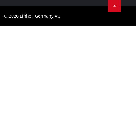
Data privacy
© 2026 Einhell Germany AG
Imprint
Compliance
Consumer notice
Accessibility Statement