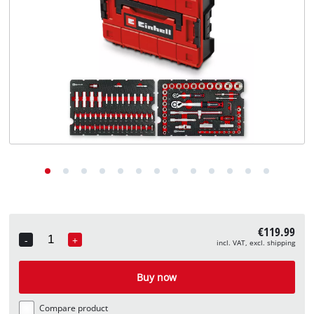
English
EN
English
Deutsch
€119.99
-
+
incl. VAT, excl. shipping
Quantity
Buy now
Compare product