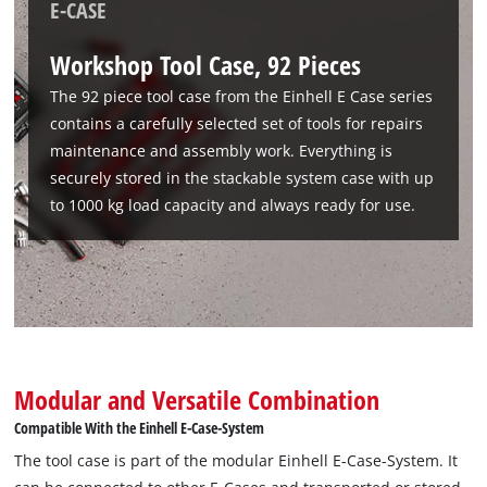
E-CASE
Workshop Tool Case, 92 Pieces
The 92 piece tool case from the Einhell E Case series
contains a carefully selected set of tools for repairs
maintenance and assembly work. Everything is
securely stored in the stackable system case with up
to 1000 kg load capacity and always ready for use.
Modular and Versatile Combination
Compatible With the Einhell E-Case-System
The tool case is part of the modular Einhell E-Case-System. It
We need your consent to load the