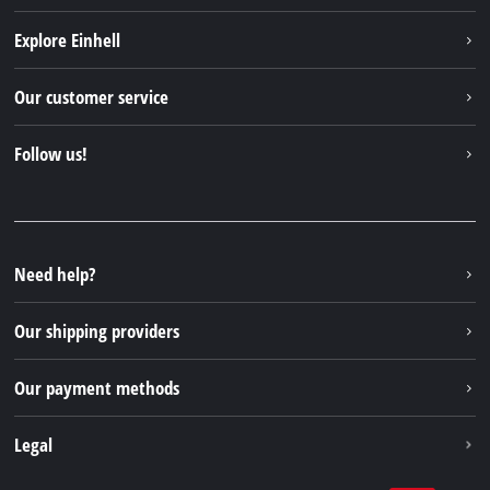
Explore Einhell
Einhell worldwide
Our customer service
About us
Contact
Follow us!
Sustainability
Warranties & product registrations
Press portal
Facebook
Spare parts & Manuals
YouTube
Repair service
Instagram
Need help?
FAQs
TikTok
Returns / Withdrawal
Our shipping providers
Pinterest
Packaging guidelines
Linkedin
Our payment methods
Battery disposal instructions
Withdraw from contract
Legal
Business Terms