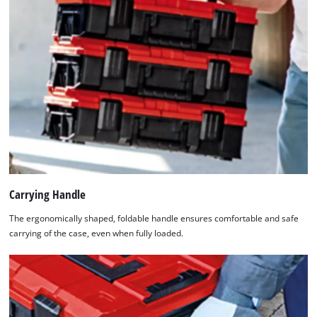
Carrying Handle
The ergonomically shaped, foldable handle ensures comfortable and safe
carrying of the case, even when fully loaded.