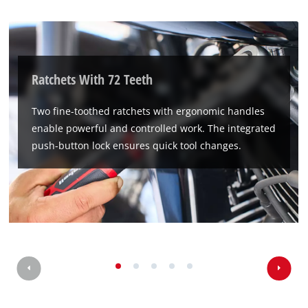
Ratchets With 72 Teeth
Two fine-toothed ratchets with ergonomic handles
enable powerful and controlled work. The integrated
push-button lock ensures quick tool changes.