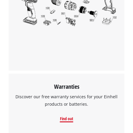
Warranties
Discover our free warranty services for your Einhell
products or batteries.
Find out