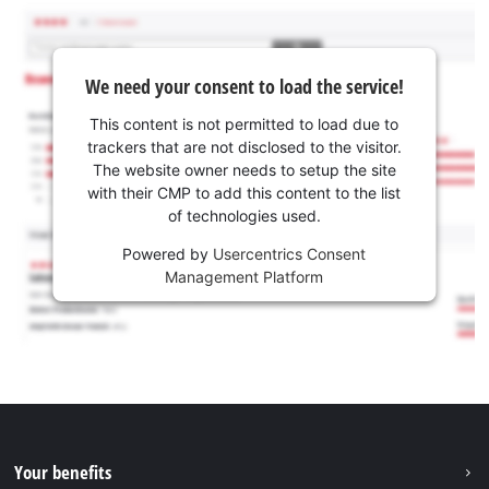
We need your consent to load the service!
This content is not permitted to load due to
trackers that are not disclosed to the visitor.
The website owner needs to setup the site
with their CMP to add this content to the list
of technologies used.
Powered by
Usercentrics Consent
Management Platform
Your benefits