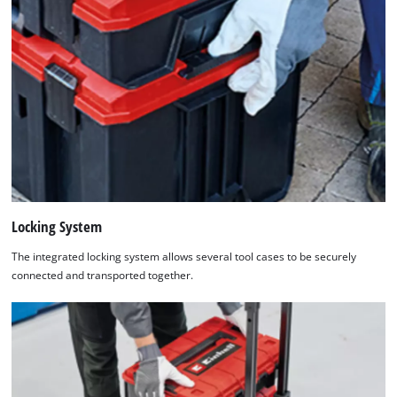
Locking System
The integrated locking system allows several tool cases to be securely
connected and transported together.