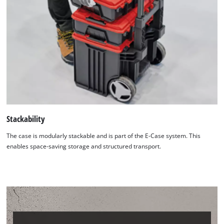
Stackability
The case is modularly stackable and is part of the E-Case system. This
enables space-saving storage and structured transport.