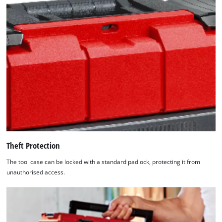
the
list
of
technologies
used.
Powered
by
Usercentrics
Consent
Management
Platform
Theft Protection
The tool case can be locked with a standard padlock, protecting it from
unauthorised access.