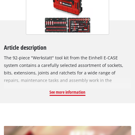
Article description
The 92-piece "Werkstatt" tool kit from the Einhell E-CASE
system contains a carefully selected assortment of sockets,
bits, extensions, joints and ratchets for a wide range of
repairs, maintenance tasks and assembly work in the
workshop or garage. Made from durable chrome vanadium,
See more information
the 1/4" and 1/2" sockets with a satin finish provide a secure
grip when tightening or loosening nuts and bolts. Four 78 mm
long automotive sockets with 1/2" drive are ideal for wheel
changes or deep-set fastenings. Two spark plug sockets with
16 mm and 21 mm diameters allow safe replacement of
common spark plugs without damage. The bit sockets with