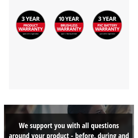
We support you with all questions
around your product - before, during and