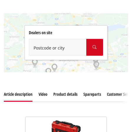
Dealers on site
Postcode or city
Article description
Video
Product details
Spareparts
Customer Servi