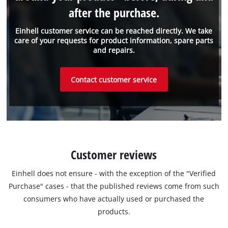
after the purchase.
Einhell customer service can be reached directly. We take
care of your requests for product information, spare parts
and repairs.
Contact customer service
Customer reviews
Einhell does not ensure - with the exception of the "Verified
Purchase" cases - that the published reviews come from such
consumers who have actually used or purchased the
products.