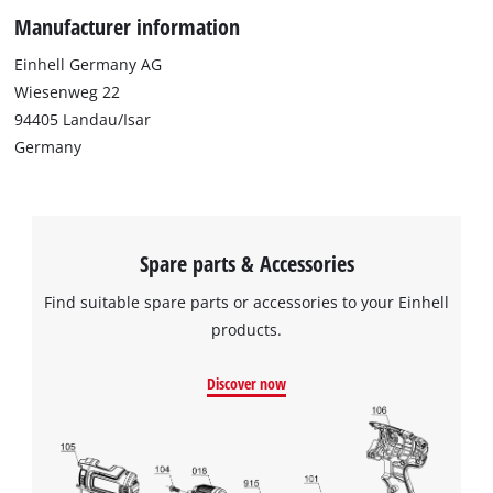
Manufacturer information
Einhell Germany AG
Wiesenweg 22
94405 Landau/Isar
Germany
Spare parts & Accessories
Find suitable spare parts or accessories to your Einhell
products.
Discover now