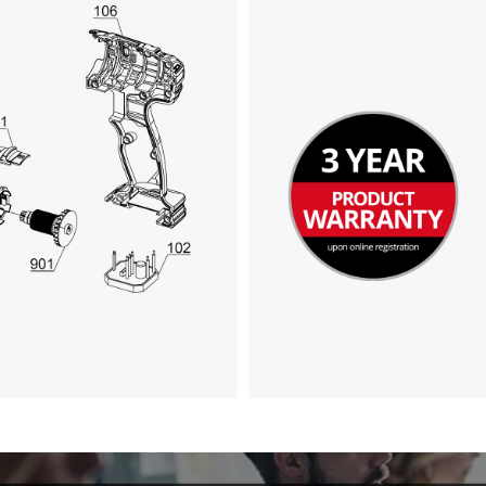
We need your consent to load the
Google Maps service!
This content is not permitted to load due
to trackers that are not disclosed to the
visitor. The website owner needs to setup
the site with their CMP to add this content
to the list of technologies used.
Powered by
Usercentrics Consent