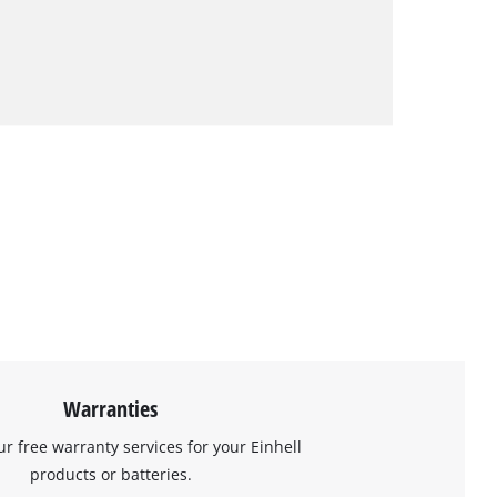
Warranties
ur free warranty services for your Einhell
products or batteries.