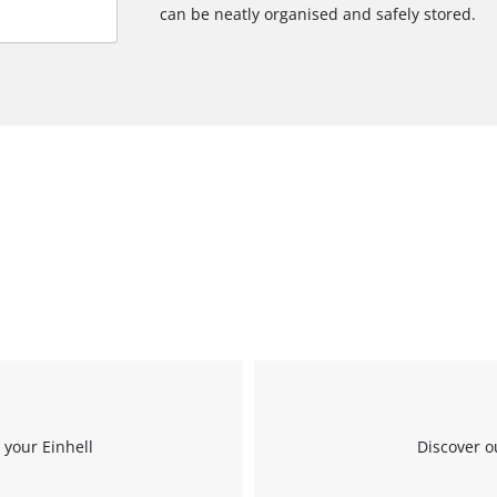
can be neatly organised and safely stored.
 your Einhell
Discover o