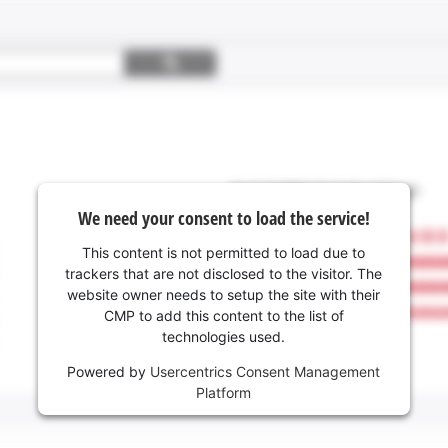
We need your consent to load the service!
This content is not permitted to load due to
trackers that are not disclosed to the visitor. The
website owner needs to setup the site with their
CMP to add this content to the list of
technologies used.
Powered by
Usercentrics Consent Management
Platform