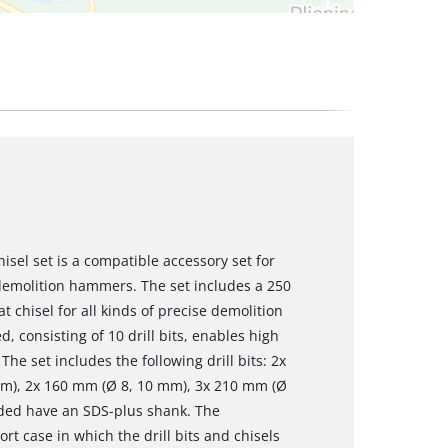
hisel set is a compatible accessory set for
emolition hammers. The set includes a 250
 chisel for all kinds of precise demolition
d, consisting of 10 drill bits, enables high
he set includes the following drill bits: 2x
mm), 2x 160 mm (Ø 8, 10 mm), 3x 210 mm (Ø
cluded have an SDS-plus shank. The
rt case in which the drill bits and chisels