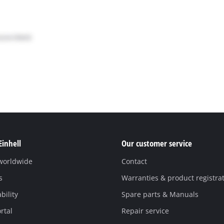
Einhell
Our customer service
 worldwide
Contact
s
Warranties & product registra
bility
Spare parts & Manuals
rtal
Repair service