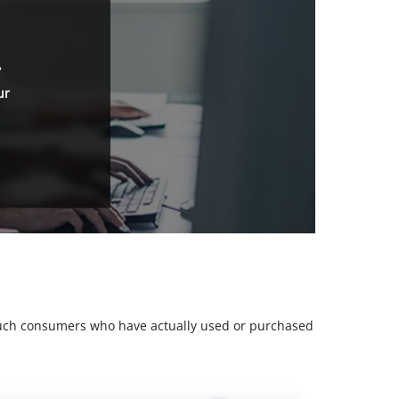
.
ur
m such consumers who have actually used or purchased