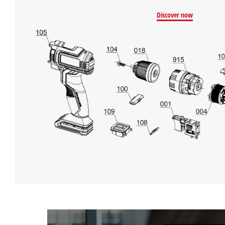
Discover now