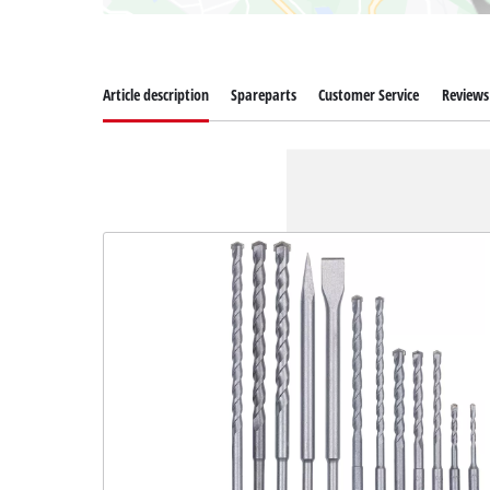
Article description
Spareparts
Customer Service
Reviews