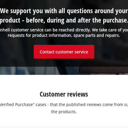
Management Platform
We support you with all questions around your
product - before, during and after the purchase
inhell customer service can be reached directly. We take care of yo
requests for product information, spare parts and repairs.
Contact customer service
Customer reviews
 "Verified Purchase" cases - that the published reviews come fro
the products.