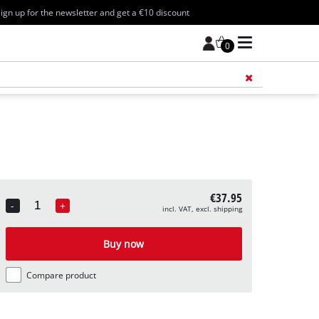
ign up for the newsletter and get a €10 discount
0
Add 
€37.95
-
+
incl. VAT, excl. shipping
Quantity
Buy now
Compare product