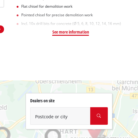
Flat chisel for demolition work
Pointed chisel for precise demolition work
Incl. 10x drill bits for concrete (Ø 5, 6, 8, 10, 12, 14, 16 mm)
See more information
Dealers on site
Postcode or city