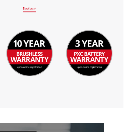
Find out