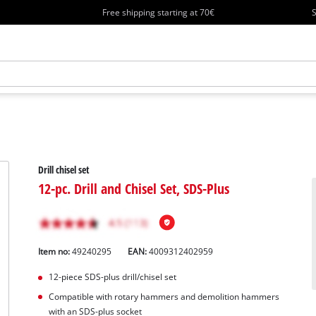
Free shipping starting at 70€
S
Drill chisel set
12-pc. Drill and Chisel Set, SDS-Plus
Item no:
49240295
EAN:
4009312402959
12-piece SDS-plus drill/chisel set
Compatible with rotary hammers and demolition hammers
with an SDS-plus socket