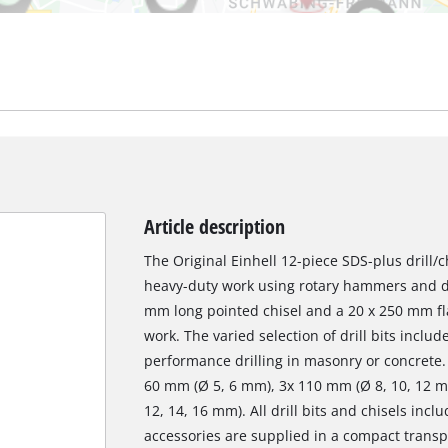
Article description
The Original Einhell 12-piece SDS-plus drill/c
heavy-duty work using rotary hammers and d
mm long pointed chisel and a 20 x 250 mm flat
work. The varied selection of drill bits include
performance drilling in masonry or concrete. T
60 mm (Ø 5, 6 mm), 3x 110 mm (Ø 8, 10, 12 
12, 14, 16 mm). All drill bits and chisels in
accessories are supplied in a compact transpo