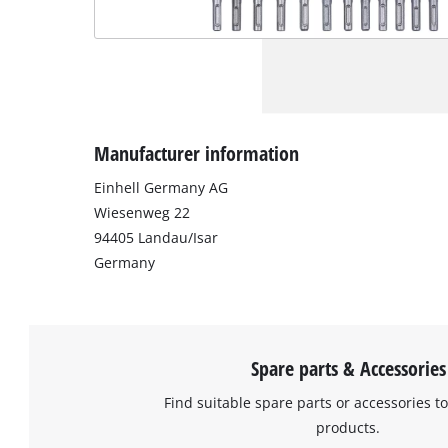
Manufacturer information
Einhell Germany AG
Wiesenweg 22
94405 Landau/Isar
Germany
Spare parts & Accessories
Find suitable spare parts or accessories to
products.