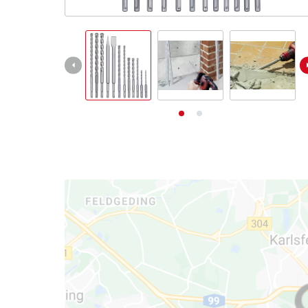
English
EN
English
Deutsch