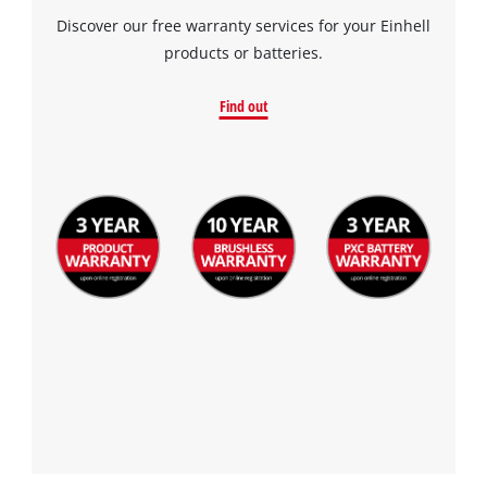
Discover our free warranty services for your Einhell
products or batteries.
Find out