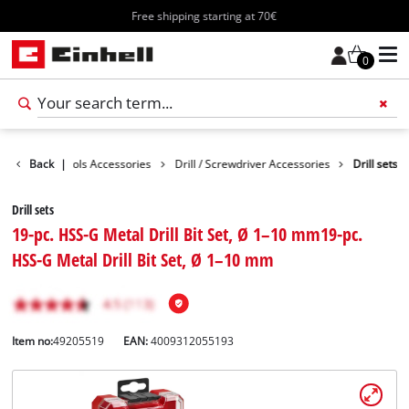
Free shipping starting at 70€
0
ssories
Back
Tools Accessories
|
Drill / Screwdriver Accessories
Drill sets
Drill sets
19-pc. HSS-G Metal Drill Bit Set, Ø 1–10 mm19-pc.
HSS-G Metal Drill Bit Set, Ø 1–10 mm
Item no:
49205519
EAN:
4009312055193