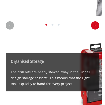
Organised Storage
The drill bits are neatly stowed away in the Einhell
design storage cassette. This means that the right
tool is quickly to hand for every project.