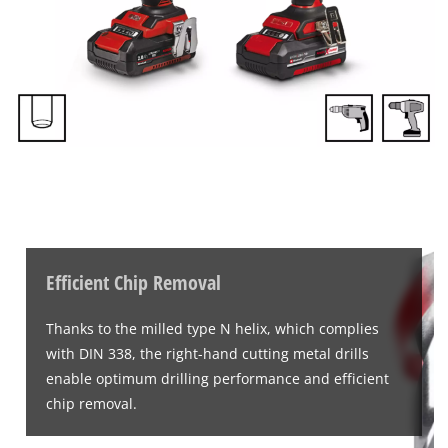
Efficient Chip Removal
Thanks to the milled type N helix, which complies
with DIN 338, the right-hand cutting metal drills
enable optimum drilling performance and efficient
chip removal.