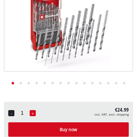
English
EN
English
Deutsch
€24.99
-
+
incl. VAT, excl. shipping
Quantity
Buy now