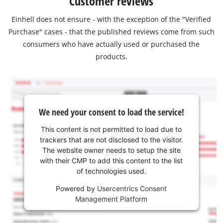
Customer reviews
Einhell does not ensure - with the exception of the "Verified
Purchase" cases - that the published reviews come from such
consumers who have actually used or purchased the
products.
We need your consent to load the service!
This content is not permitted to load due to
trackers that are not disclosed to the visitor.
The website owner needs to setup the site
with their CMP to add this content to the list
of technologies used.
Powered by
Usercentrics Consent
Management Platform