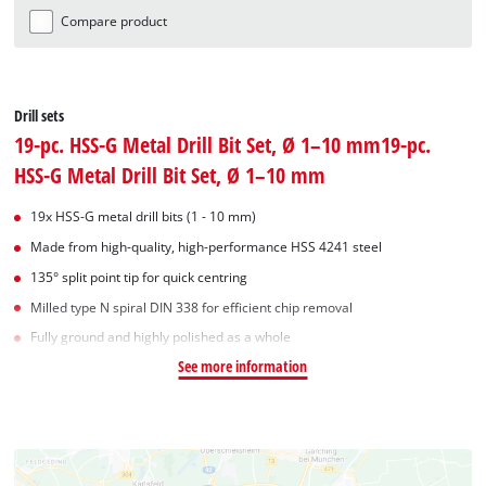
Compare product
Drill sets
19-pc. HSS-G Metal Drill Bit Set, Ø 1–10 mm19-pc.
HSS-G Metal Drill Bit Set, Ø 1–10 mm
19x HSS-G metal drill bits (1 - 10 mm)
Made from high-quality, high-performance HSS 4241 steel
135° split point tip for quick centring
Milled type N spiral DIN 338 for efficient chip removal
Fully ground and highly polished as a whole
See more information