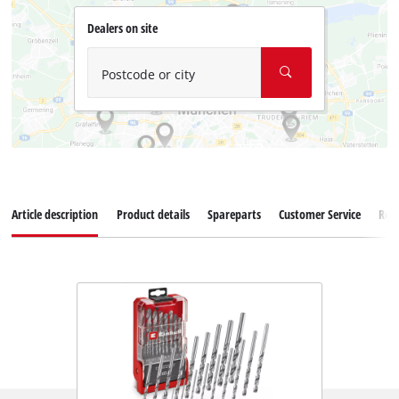
Dealers on site
Postcode or city
Article description
Product details
Spareparts
Customer Service
Rev