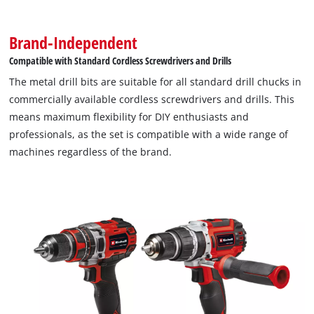
Brand-Independent
Compatible with Standard Cordless Screwdrivers and Drills
The metal drill bits are suitable for all standard drill chucks in
commercially available cordless screwdrivers and drills. This
means maximum flexibility for DIY enthusiasts and
professionals, as the set is compatible with a wide range of
machines regardless of the brand.