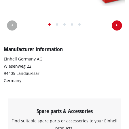
We need your consent to load the
Google Maps service!
This content is not permitted to load due
to trackers that are not disclosed to the
Manufacturer information
visitor. The website owner needs to setup
the site with their CMP to add this content
Einhell Germany AG
to the list of technologies used.
Wiesenweg 22
Powered by
Usercentrics Consent
94405 Landau/Isar
Management Platform
Germany
Spare parts & Accessories
Find suitable spare parts or accessories to your Einhell
products.