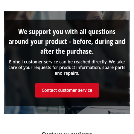
We support you with all questions
around your product - before, during and
after the purchase.
Einhell customer service can be reached directly. We take
care of your requests for product information, spare parts
and repairs.
Contact customer service