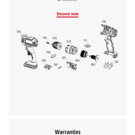
Discover now
Warranties