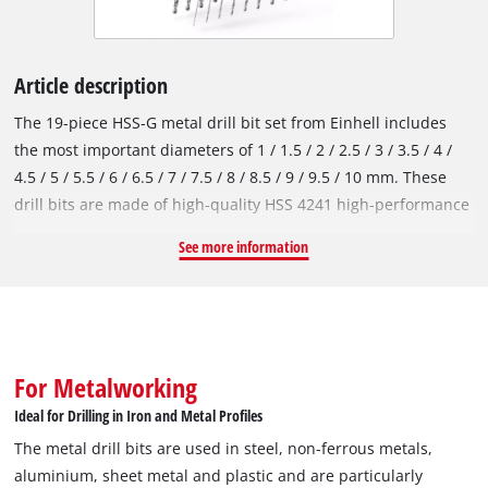
Article description
The 19-piece HSS-G metal drill bit set from Einhell includes
the most important diameters of 1 / 1.5 / 2 / 2.5 / 3 / 3.5 / 4 /
4.5 / 5 / 5.5 / 6 / 6.5 / 7 / 7.5 / 8 / 8.5 / 9 / 9.5 / 10 mm. These
drill bits are made of high-quality HSS 4241 high-performance
steel, which is known for its performance and durability. The
See more information
135° split point tip enables quick centring and clean, fast
drilling. In accordance with the DIN 338 standard, the metal
drill bits are right-hand cutting and have a milled type N helix,
which ensures efficient chip removal and precise results. The
fully ground HSS-G drill bits have a highly polished surface
For Metalworking
that gives them a silver colour. Einhell drill bits are used in
Ideal for Drilling in Iron and Metal Profiles
steel, non-ferrous metals, aluminium, sheet metal and plastic
The metal drill bits are used in steel, non-ferrous metals,
and are particularly suitable for drilling work in iron and
aluminium, sheet metal and plastic and are particularly
metal profiles. However, they should not be used for stainless