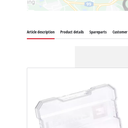
Article description
Product details
Spareparts
Customer 