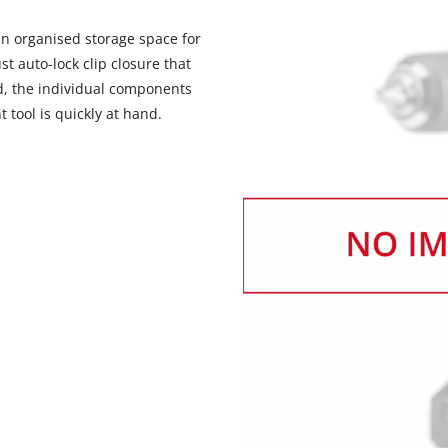
 an organised storage space for
st auto-lock clip closure that
id, the individual components
t tool is quickly at hand.
We need your consent to load the
Google Maps service!
This content is not permitted to load due
to trackers that are not disclosed to the