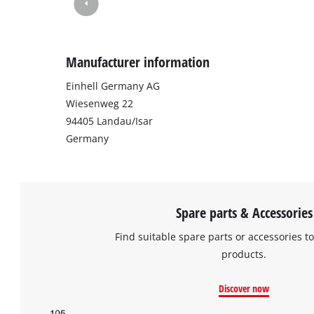
Manufacturer information
Einhell Germany AG
Wiesenweg 22
94405 Landau/Isar
Germany
Spare parts & Accessories
Find suitable spare parts or accessories to
products.
Discover now