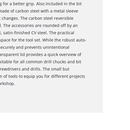
 for a better grip. Also included in the bit
made of carbon steel with a metal sleeve
t changes. The carbon steel reversible
. The accessories are rounded off by an
 satin-finished CV steel. The practical
pace for the tool set. While the robust auto-
 securely and prevents unintentional
ansparent lid provides a quick overview of
uitable for all common drill chucks and bit
rewdrivers and drills. The small but
 of tools to equip you for different projects
orkshop.