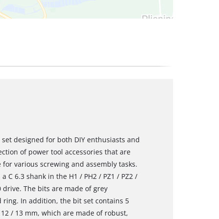
 set designed for both DIY enthusiasts and
lection of power tool accessories that are
 for various screwing and assembly tasks.
a C 6.3 shank in the H1 / PH2 / PZ1 / PZ2 /
30 drive. The bits are made of grey
ing. In addition, the bit set contains 5
0 / 12 / 13 mm, which are made of robust,