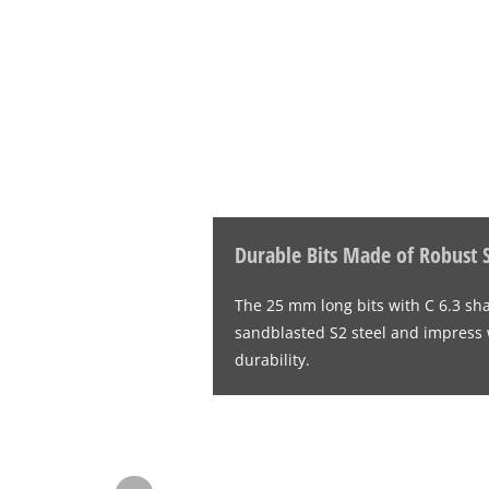
Durable Bits Made of Robust S
The 25 mm long bits with C 6.3 sh
sandblasted S2 steel and impress wi
durability.