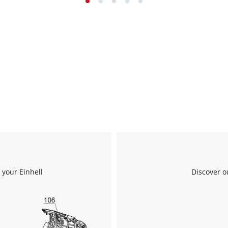
 your Einhell
Discover o