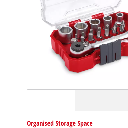
Organised Storage Space