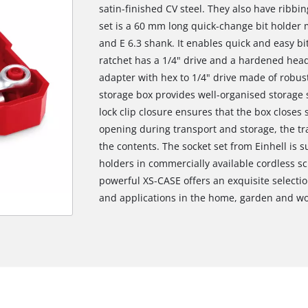
satin-finished CV steel. They also have ribbing
set is a 60 mm long quick-change bit holder 
and E 6.3 shank. It enables quick and easy bi
ratchet has a 1/4" drive and a hardened head
adapter with hex to 1/4" drive made of robust,
storage box provides well-organised storage s
lock clip closure ensures that the box closes
opening during transport and storage, the tr
the contents. The socket set from Einhell is s
holders in commercially available cordless sc
powerful XS-CASE offers an exquisite selection
and applications in the home, garden and w