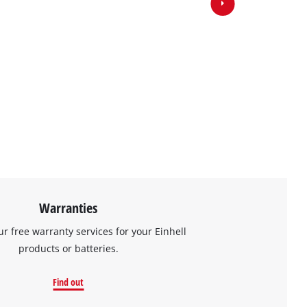
Warranties
ur free warranty services for your Einhell
products or batteries.
Find out