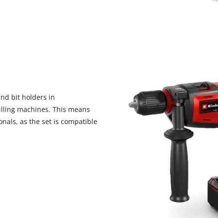
visitor. The website owner needs to setup
the site with their CMP to add this content
to the list of technologies used.
Powered by
Usercentrics Consent
Management Platform
nd bit holders in
illing machines. This means
nals, as the set is compatible