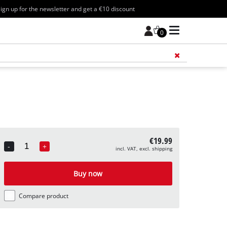
ign up for the newsletter and get a €10 discount
0
Add 
€19.99
-
+
incl. VAT, excl. shipping
Quantity
Buy now
Compare product