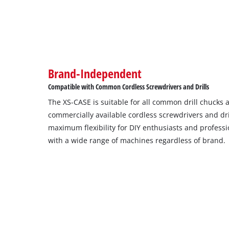
Brand-Independent
Compatible with Common Cordless Screwdrivers and Drills
The XS-CASE is suitable for all common drill chucks a
commercially available cordless screwdrivers and dr
maximum flexibility for DIY enthusiasts and professio
with a wide range of machines regardless of brand.