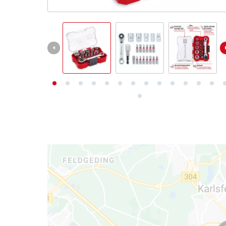
English
EN
English
Deutsch