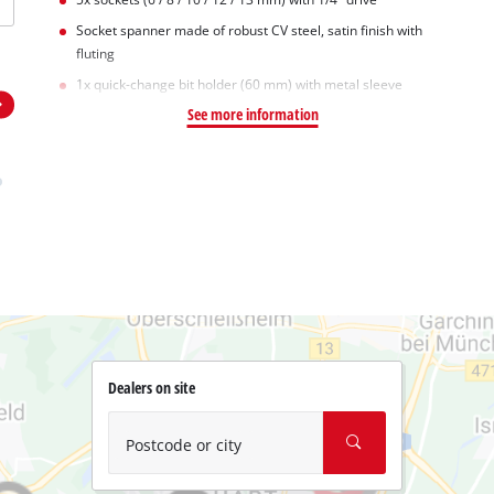
Socket spanner made of robust CV steel, satin finish with
fluting
1x quick-change bit holder (60 mm) with metal sleeve
See more information
Dealers on site
Postcode or city