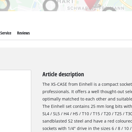
Service
Reviews
Article description
The XS-CASE from Einhell is a compact socket
professionals. It offers a well thought-out se
optimally matched to each other and suitable
The Einhell set contains 25 mm long bits with 
SL4 / SL5 / H4 / H5 / T10 / T15 / T20 / T25 / T
sandblasted S2 steel and have a red coloured r
sockets with 1/4" drive in the sizes 6 / 8 / 1