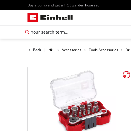
Buy a pump and get a FREE garden hose set
Back
|
Accessories
Tools Accessories
Dri