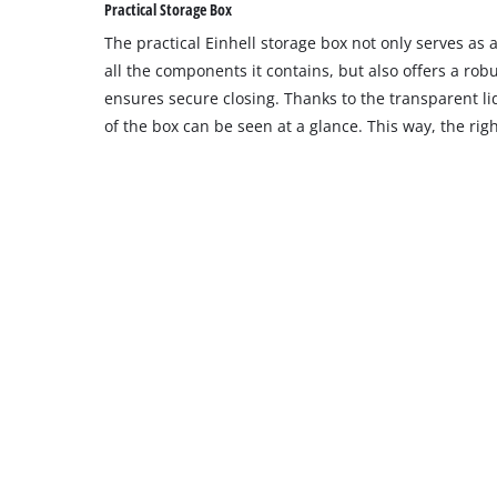
Practical Storage Box
The practical Einhell storage box not only serves as
all the components it contains, but also offers a robu
ensures secure closing. Thanks to the transparent l
of the box can be seen at a glance. This way, the righ