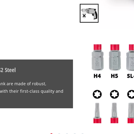
2 Steel
ank are made of robust,
th their first-class quality and