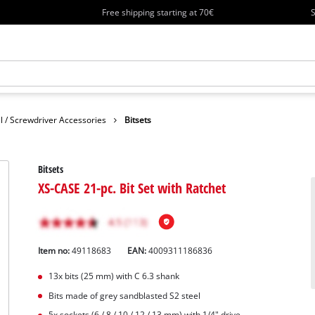
Free shipping starting at 70€
S
ll / Screwdriver Accessories
Bitsets
Bitsets
XS-CASE 21-pc. Bit Set with Ratchet
Item no:
49118683
EAN:
4009311186836
13x bits (25 mm) with C 6.3 shank
Bits made of grey sandblasted S2 steel
5x sockets (6 / 8 / 10 / 12 / 13 mm) with 1/4" drive