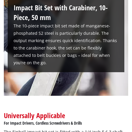
use and is suitable for universal screwdriving and fastening
Impact Bit Set with Carabiner, 10-
work, such as assembling furniture or minor repair work. The
Piece, 50 mm
easy handling and compact design make the bit bar an
The 10-piece impact bit set made of manganese-
indispensable companion for everyday use.
phosphated S2 steel is particularly durable. The
output marking ensures quick identification. Thanks
to the carabiner hook, the set can be flexibly
attached to belt buckles or bags – ideal for when
you're on the go.
Universally Applicable
For Impact Drivers, Cordless Screwdrivers & Drills
The Einhell impact bit set is fitted with a 1/4 inch E 6.3 shaft