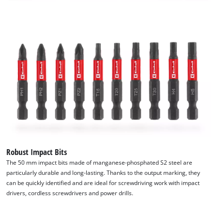
Robust Impact Bits
The 50 mm impact bits made of manganese-phosphated S2 steel are
particularly durable and long-lasting. Thanks to the output marking, they
can be quickly identified and are ideal for screwdriving work with impact
drivers, cordless screwdrivers and power drills.