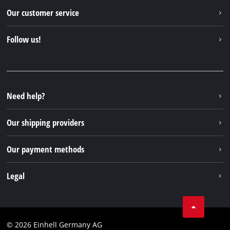
Einhell worldwide
Our customer service
About us
Contact
Follow us!
Sustainability
Warranties & product registrations
Press portal
Facebook
Spare parts & Manuals
YouTube
Repair service
Instagram
Need help?
FAQs
TikTok
Returns / Withdrawal
Our shipping providers
Pinterest
Packaging guidelines
Linkedin
Our payment methods
Battery disposal instructions
Withdraw from contract
Legal
Business Terms
Data privacy
© 2026 Einhell Germany AG
Imprint