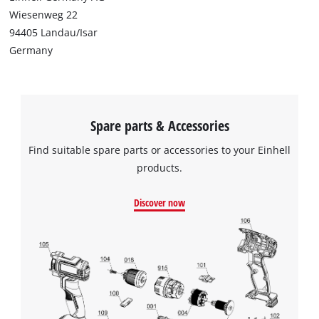
to trackers that are not disclosed to the
Wiesenweg 22
visitor. The website owner needs to setup
94405 Landau/Isar
the site with their CMP to add this content
Germany
to the list of technologies used.
Powered by
Usercentrics Consent
Management Platform
Spare parts & Accessories
Find suitable spare parts or accessories to your Einhell
products.
Discover now