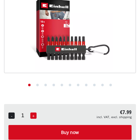
English
EN
English
Deutsch
€7.99
-
+
incl. VAT, excl. shipping
Quantity
Buy now