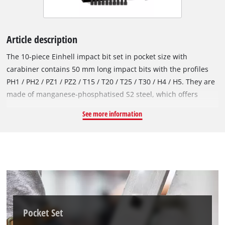
Article description
The 10-piece Einhell impact bit set in pocket size with
carabiner contains 50 mm long impact bits with the profiles
PH1 / PH2 / PZ1 / PZ2 / T15 / T20 / T25 / T30 / H4 / H5. They are
made of manganese-phosphatised S2 steel, which offers
above-average hardness and is therefore particularly wear-
See more information
resistant and durable. All bits have an output marking and the
Einhell logo on the red coloured ring. Thanks to the E 6.3
shank, they fit all standard drill chucks and bit holders in
commercially available impact screwdrivers, cordless
screwdrivers and drills. Fitted in a practical Einhell bit bar, the
impact bits are easy to remove and quick to change. The
sturdy snap hook enables particularly flexible use and
attachment of the bit set to belt buckles, bags and key rings.
Pocket Set
This makes the impact bit set particularly practical for mobile