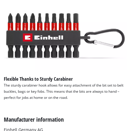
Flexible Thanks to Sturdy Carabiner
The sturdy carabiner hook allows for easy attachment of the bit set to belt
buckles, bags or key fobs. This means that the bits are always to hand –
perfect for jobs at home or on the road.
We need your consent to load the
Manufacturer information
Google Maps service!
Einhell Germany AG
This content is not permitted to load due