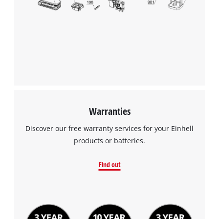
Warranties
Discover our free warranty services for your Einhell
products or batteries.
Find out