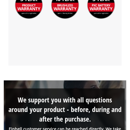
We support you with all questions
around your product - before, during and
after the purchase.
Einhell customer service can be reached directly. We take