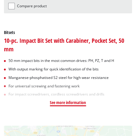
Compare product
Bitsets
10-pc. Impact Bit Set with Carabiner, Pocket Set, 50
mm
50 mm impact bits in the most common drives: PH, PZ, T and H
With output marking for quick identification of the bits
Manganese-phosphatised S2 steel for high wear resistance
For universal screwing and fastening work
For impact screwdrivers, cordless screwdrivers and drills
See more information