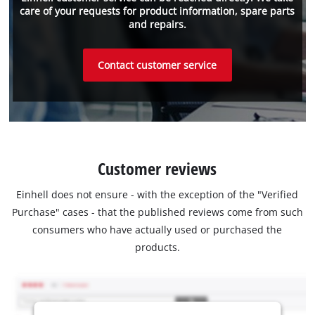
care of your requests for product information, spare parts
and repairs.
Contact customer service
Customer reviews
Einhell does not ensure - with the exception of the "Verified
Purchase" cases - that the published reviews come from such
consumers who have actually used or purchased the
products.