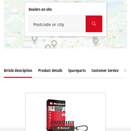
Dealers on site
Postcode or city
Article description
Product details
Spareparts
Customer Service
Rev