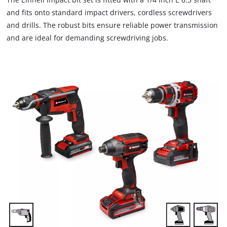
and fits onto standard impact drivers, cordless screwdrivers
and drills. The robust bits ensure reliable power transmission
and are ideal for demanding screwdriving jobs.