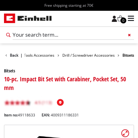
Free shipping starting at 70€
0
cessories
Back
|
Tools Accessories
Drill / Screwdriver Accessories
Bitsets
Bitsets
10-pc. Impact Bit Set with Carabiner, Pocket Set, 50
mm
Item no:
49118633
EAN:
4009311186331