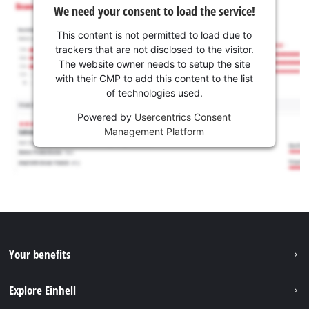
We need your consent to load the service!
This content is not permitted to load due to
trackers that are not disclosed to the visitor.
The website owner needs to setup the site
with their CMP to add this content to the list
of technologies used.
Powered by
Usercentrics Consent
Management Platform
Your benefits
Explore Einhell