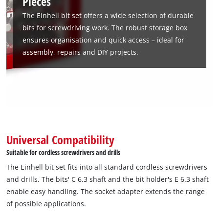
Pieces
rotating belt clip with Euro hole and a transparent lid. Thanks
The Einhell bit set offers a wide selection of durable
to the belt clip, the bit box is ideal for mobile use so that the
bits for screwdriving work. The robust storage box
individual bits are always to hand. The screwdriving tool also
ensures organisation and quick access – ideal for
fits all standard drill chucks and bit holders in commercially
assembly, repairs and DIY projects.
available cordless screwdrivers and drills. This makes the bit
box ideal for everyday use and perfect for assembly work,
repairs and DIY projects.
Universal Compatibility
Suitable for cordless screwdrivers and drills
The Einhell bit set fits into all standard cordless screwdrivers
and drills. The bits' C 6.3 shaft and the bit holder's E 6.3 shaft
enable easy handling. The socket adapter extends the range
of possible applications.