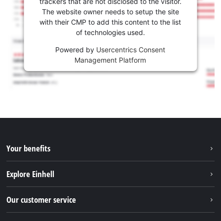
trackers that are not disclosed to the visitor.
The website owner needs to setup the site
with their CMP to add this content to the list
of technologies used.
Powered by
Usercentrics Consent
Management Platform
Your benefits
Explore Einhell
Einhell worldwide
Our customer service
About us
Contact