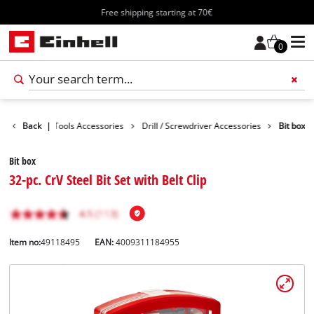
Free shipping starting at 70€
0
cessories
Back
|
Tools Accessories
Drill / Screwdriver Accessories
Bit box
Bit box
32-pc. CrV Steel Bit Set with Belt Clip
Item no:
49118495
EAN:
4009311184955