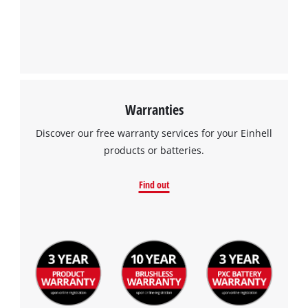
Warranties
Discover our free warranty services for your Einhell
products or batteries.
Find out