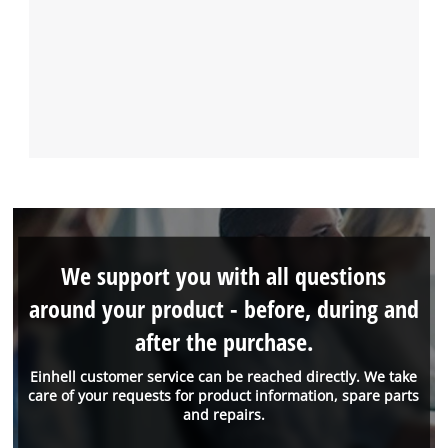
We support you with all questions
around your product - before, during and
after the purchase.
Einhell customer service can be reached directly. We take
care of your requests for product information, spare parts
and repairs.