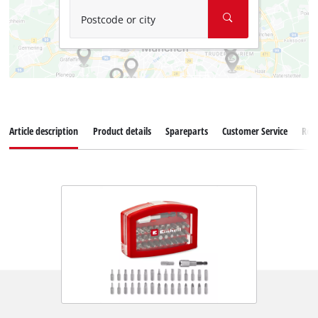
Postcode or city
Article description
Product details
Spareparts
Customer Service
Rev