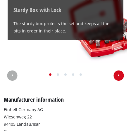
Sturdy Box with Lock
The sturdy box protects the set and keeps all the
bits in order in their place.
Manufacturer information
Einhell Germany AG
Wiesenweg 22
94405 Landau/Isar