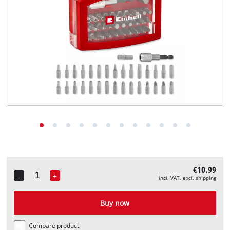
English
EN
English
Deutsch
€10.99
-
+
incl. VAT, excl. shipping
Quantity
Buy now
Compare product