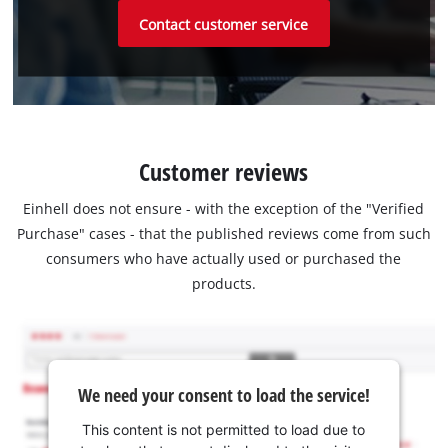
Contact customer service
Customer reviews
Einhell does not ensure - with the exception of the "Verified
Purchase" cases - that the published reviews come from such
consumers who have actually used or purchased the
products.
We need your consent to load the service!
This content is not permitted to load due to