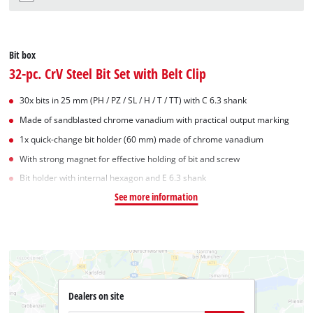
Bit box
32-pc. CrV Steel Bit Set with Belt Clip
30x bits in 25 mm (PH / PZ / SL / H / T / TT) with C 6.3 shank
Made of sandblasted chrome vanadium with practical output marking
1x quick-change bit holder (60 mm) made of chrome vanadium
With strong magnet for effective holding of bit and screw
Bit holder with internal hexagon and E 6.3 shank
See more information
Dealers on site