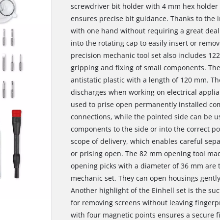
screwdriver bit holder with 4 mm hex holder a
ensures precise bit guidance. Thanks to the i
with one hand without requiring a great deal o
into the rotating cap to easily insert or re
precision mechanic tool set also includes 12
gripping and fixing of small components. The
antistatic plastic with a length of 120 mm. T
discharges when working on electrical applia
used to prise open permanently installed co
connections, while the pointed side can be u
components to the side or into the correct pos
scope of delivery, which enables careful sep
or prising open. The 82 mm opening tool mad
opening picks with a diameter of 36 mm are t
mechanic set. They can open housings gently
Another highlight of the Einhell set is the suc
for removing screens without leaving fingerp
with four magnetic points ensures a secure f