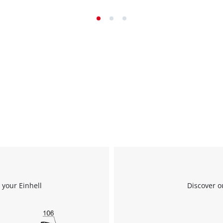
 your Einhell
Discover o