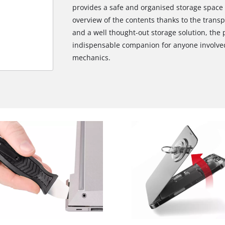
provides a safe and organised storage space fo
overview of the contents thanks to the transpa
and a well thought-out storage solution, the 
indispensable companion for anyone involved 
mechanics.
We need your consent to load the
Google Maps service!
This content is not permitted to load due
to trackers that are not disclosed to the