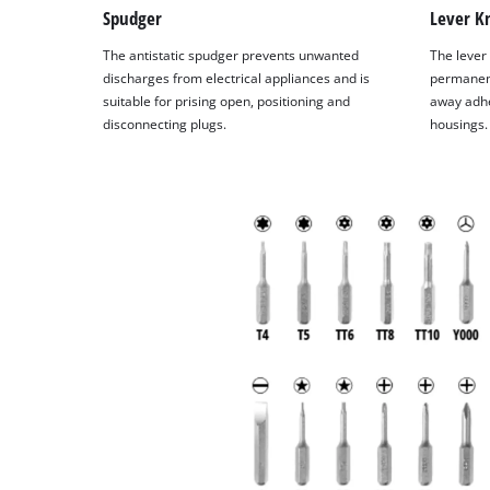
Spudger
Lever Kn
The antistatic spudger prevents unwanted
The lever 
discharges from electrical appliances and is
permanent
suitable for prising open, positioning and
away adhe
disconnecting plugs.
housings.