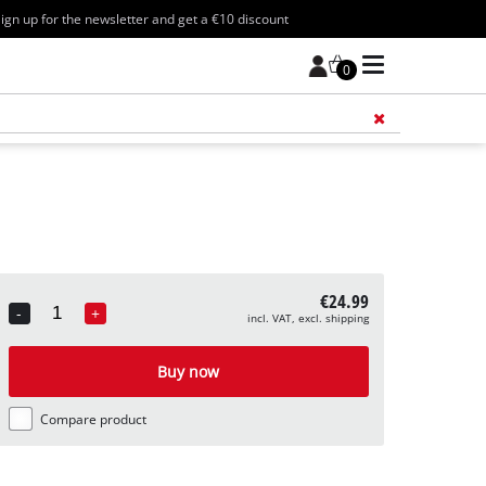
ign up for the newsletter and get a €10 discount
0
Add 
€24.99
-
+
incl. VAT, excl. shipping
Quantity
Buy now
Compare product