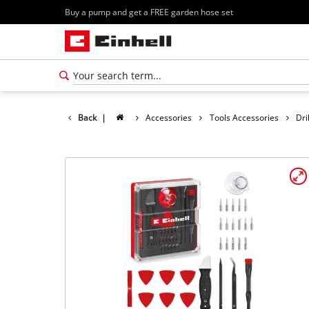
Buy a pump and get a FREE garden hose set
Back
|
Accessories
Tools Accessories
Dri