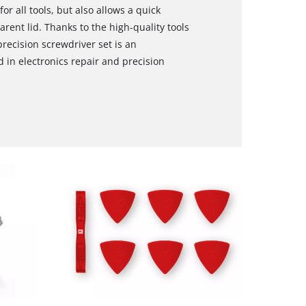
r all tools, but also allows a quick
rent lid. Thanks to the high-quality tools
precision screwdriver set is an
in electronics repair and precision