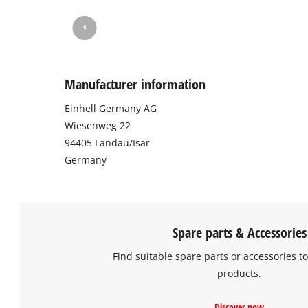
Manufacturer information
Einhell Germany AG
Wiesenweg 22
94405 Landau/Isar
Germany
Spare parts & Accessories
Find suitable spare parts or accessories to
products.
Discover now