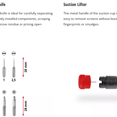
visitor. The website owner needs to setup
ife
Suction Lifter
the site with their CMP to add this content
to the list of technologies used.
knife is ideal for carefully separating
The metal handle of the suction cup 
ly installed components, scraping
easy to remove screens without leav
Powered by
Usercentrics Consent
sive residue or prising open
fingerprints or smudges.
Management Platform