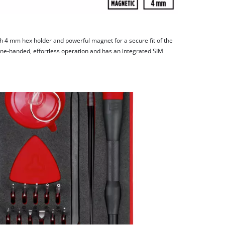
ith 4 mm hex holder and powerful magnet for a secure fit of the
 one-handed, effortless operation and has an integrated SIM