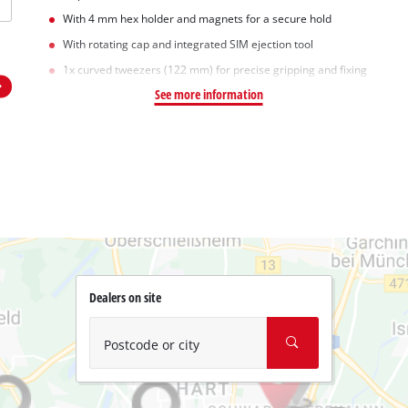
With 4 mm hex holder and magnets for a secure hold
With rotating cap and integrated SIM ejection tool
1x curved tweezers (122 mm) for precise gripping and fixing
See more information
Dealers on site
Postcode or city