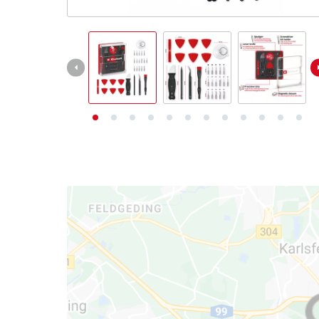
English
English
Deutsch