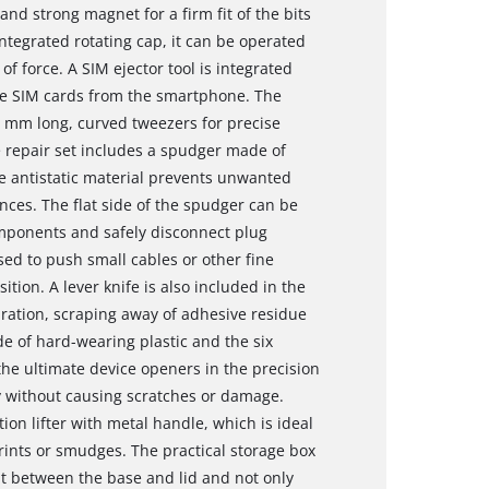
nd strong magnet for a firm fit of the bits
ntegrated rotating cap, it can be operated
f force. A SIM ejector tool is integrated
move SIM cards from the smartphone. The
2 mm long, curved tweezers for precise
 repair set includes a spudger made of
he antistatic material prevents unwanted
nces. The flat side of the spudger can be
mponents and safely disconnect plug
sed to push small cables or other fine
ition. A lever knife is also included in the
aration, scraping away of adhesive residue
e of hard-wearing plastic and the six
he ultimate device openers in the precision
 without causing scratches or damage.
tion lifter with metal handle, which is ideal
rints or smudges. The practical storage box
it between the base and lid and not only