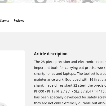
Service
Reviews
Article description
The 28-piece precision and electronics repai
important tools for carrying out precise work
smartphones and laptops. The tool set is a c
maintenance work. Equipped with 16 first-cla
shank made of resistant S2 steel, the precisi
PH000 / PH1 / PH2 / SL1 / SL2.5 / SL4 / T4 / T5 
has been specially developed for safety screw
they are not only extremely durable but also 