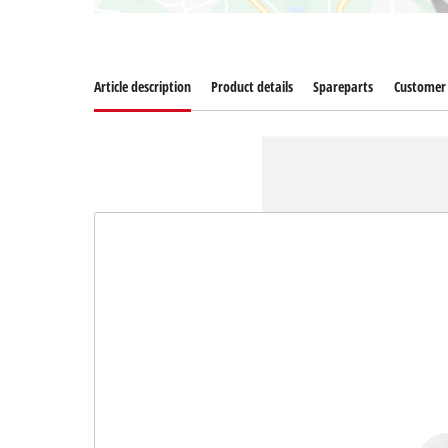
Article description
Product details
Spareparts
Customer 