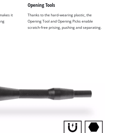
Opening Tools
makes it
Thanks to the hard-wearing plastic, the
ing
Opening Tool and Opening Picks enable
scratch-free prising, pushing and separating.