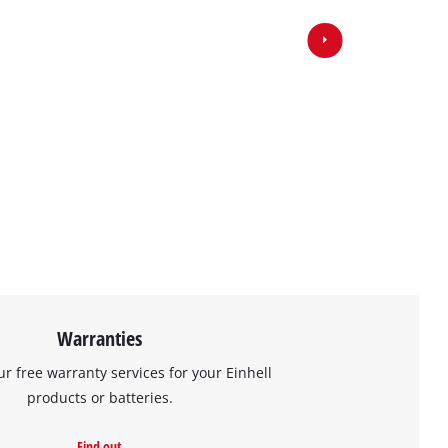
Warranties
ur free warranty services for your Einhell
products or batteries.
Find out