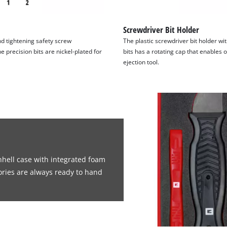
Screwdriver Bit Holder
nd tightening safety screw
The plastic screwdriver bit holder w
precision bits are nickel-plated for
bits has a rotating cap that enables
ejection tool.
inhell case with integrated foam
ories are always ready to hand