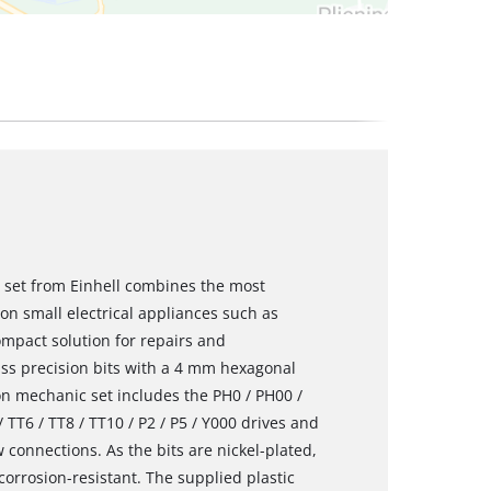
r set from Einhell combines the most
 on small electrical appliances such as
ompact solution for repairs and
ss precision bits with a 4 mm hexagonal
on mechanic set includes the PH0 / PH00 /
/ TT6 / TT8 / TT10 / P2 / P5 / Y000 drives and
 connections. As the bits are nickel-plated,
corrosion-resistant. The supplied plastic