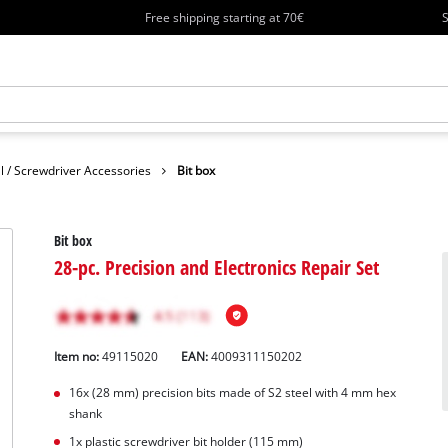
Free shipping starting at 70€
S
ll / Screwdriver Accessories
Bit box
Bit box
28-pc. Precision and Electronics Repair Set
Item no:
49115020
EAN:
4009311150202
16x (28 mm) precision bits made of S2 steel with 4 mm hex
shank
1x plastic screwdriver bit holder (115 mm)