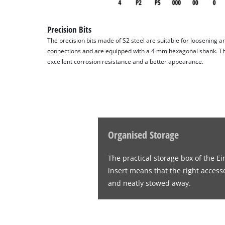
Precision Bits
The precision bits made of S2 steel are suitable for loosening a
connections and are equipped with a 4 mm hexagonal shank. The 
excellent corrosion resistance and a better appearance.
Organised Storage
The practical storage box of the E
insert means that the right access
and neatly stowed away.