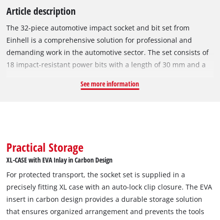
Article description
The 32-piece automotive impact socket and bit set from
Einhell is a comprehensive solution for professional and
demanding work in the automotive sector. The set consists of
18 impact-resistant power bits with a length of 30 mm and a
10 mm hexagonal shank, which are made of robust,
See more information
manganese-phosphated S2 steel. This steel is much more
resistant than conventional CrV steel and is therefore ideal for
use at high torques. The power bits cover the most common
drives in the automotive sector, such as Torx, Hex and multi-
tooth (T25 / T30 / T40 / T45 / T50 / T55 / H4 / H5 / H6 / H7 / H8 /
Practical Storage
H10 / H12 / M5 / M6 / M8 / M10 / M12). The set is
XL-CASE with EVA Inlay in Carbon Design
complemented by nine impact-resistant hexagonal socket
For protected transport, the socket set is supplied in a
wrenches with a length of 40 mm and a 1/2’ square
precisely fitting XL case with an auto-lock clip closure. The EVA
receptacle. These are also made of resistant, manganese-
insert in carbon design provides a durable storage solution
phosphated CrMo steel and are available in the common sizes
that ensures organized arrangement and prevents the tools
from 10 to 22 mm. For gentle wheel changes in the automotive