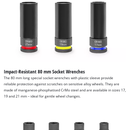
waste. Thanks to its careful composition, the extensive 32-
piece automotive impact socket and bit set from Einhell is an
indispensable aid in every workshop.
Impact-Resistant 80 mm Socket Wrenches
The 80 mm long special socket wrenches with plastic sleeve provide
reliable protection against scratches on sensitive alloy wheels. They are
made of manganese-phosphatised CrMo steel and are available in sizes 17,
19 and 21 mm – ideal for gentle wheel changes.