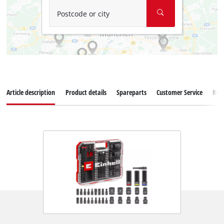
Postcode or city
Article description
Product details
Spareparts
Customer Service
Rev