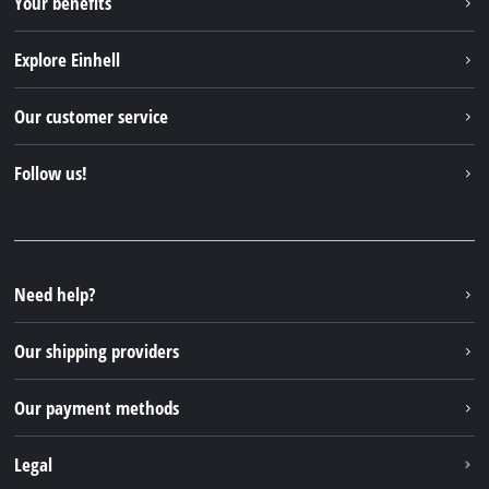
Your benefits
Explore Einhell
Einhell worldwide
Our customer service
About us
Contact
Follow us!
Sustainability
Warranties & product registrations
Press portal
Facebook
Spare parts & Manuals
YouTube
Repair service
Instagram
Need help?
FAQs
TikTok
Returns / Withdrawal
Our shipping providers
Pinterest
Packaging guidelines
Linkedin
Our payment methods
Battery disposal instructions
Withdraw from contract
Legal