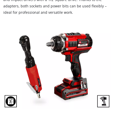
adapters, both sockets and power bits can be used flexibly –
ideal for professional and versatile work.
We need your consent to load the