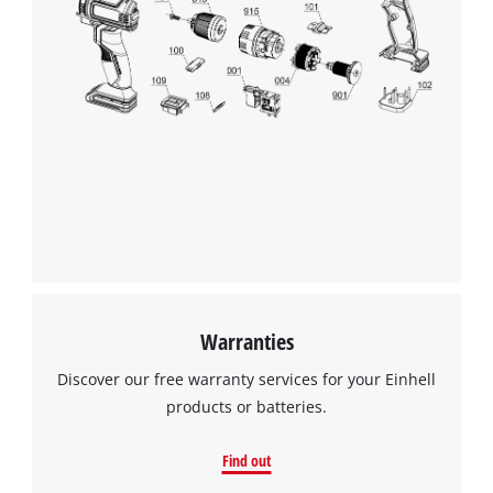
Warranties
Discover our free warranty services for your Einhell
products or batteries.
Find out