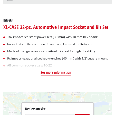
Bitsets
XL-CASE 32-pc. Automotive Impact Socket and Bit Set
18x impact-resistant power bits (30 mm) with 10 mm hex shank
Impact bits in the common drives Torx, Hex and multi-tooth
Made of manganese-phosphatised S2 steel for high durability
9x impact hexagonal socket wrenches (40 mm) with 1/2’ square mount
All common socket sizes: 10-22 mm
See more information
Dealers on site