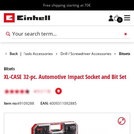
Free shipping starting at 70€
0
cessories
Back
|
Tools Accessories
Drill / Screwdriver Accessories
Bitsets
Bitsets
XL-CASE 32-pc. Automotive Impact Socket and Bit Set
Item no:
49109288
EAN:
4009311092885