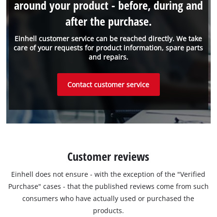
around your product - before, during and
after the purchase.
Einhell customer service can be reached directly. We take
care of your requests for product information, spare parts
and repairs.
Contact customer service
Customer reviews
Einhell does not ensure - with the exception of the "Verified
Purchase" cases - that the published reviews come from such
consumers who have actually used or purchased the
products.