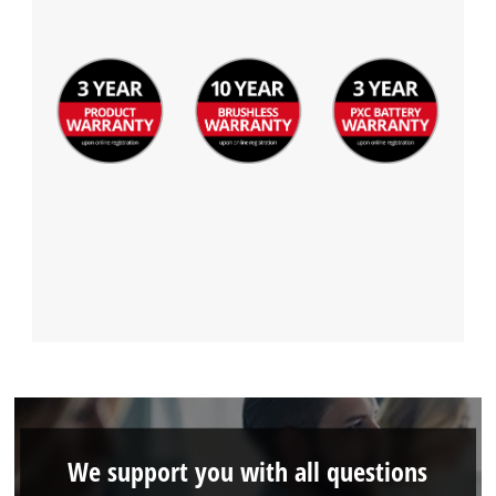
We support you with all questions