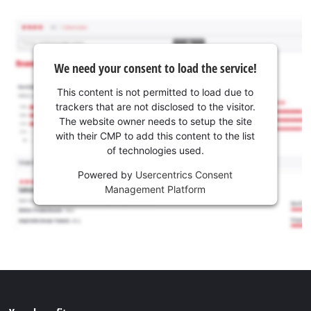
We need your consent to load the service!
This content is not permitted to load due to
trackers that are not disclosed to the visitor.
The website owner needs to setup the site
with their CMP to add this content to the list
of technologies used.
Powered by
Usercentrics Consent
Management Platform