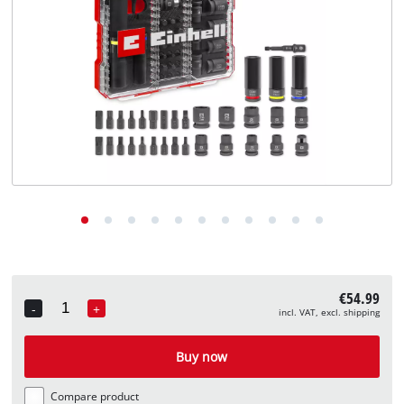
English
EN
English
Deutsch
€54.99
-
+
incl. VAT, excl. shipping
Quantity
Buy now
Compare product