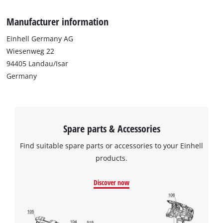
Google Maps service!
Manufacturer information
This content is not permitted to load due
to trackers that are not disclosed to the
Einhell Germany AG
visitor. The website owner needs to setup
Wiesenweg 22
the site with their CMP to add this content
94405 Landau/Isar
to the list of technologies used.
Germany
Powered by
Usercentrics Consent
Management Platform
Spare parts & Accessories
Find suitable spare parts or accessories to your Einhell
products.
Discover now