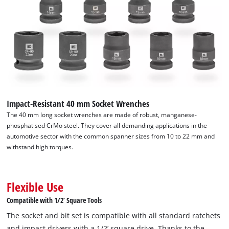
Impact-Resistant 40 mm Socket Wrenches
The 40 mm long socket wrenches are made of robust, manganese-
phosphatised CrMo steel. They cover all demanding applications in the
automotive sector with the common spanner sizes from 10 to 22 mm and
withstand high torques.
Flexible Use
Compatible with 1/2’ Square Tools
The socket and bit set is compatible with all standard ratchets
and impact drivers with a 1/2’ square drive. Thanks to the