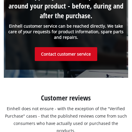
around your product - before, during and
after the purchase.
Einhell customer service can be reached directly. We take
care of your requests for product information, spare parts
and repairs.
Contact customer service
Customer reviews
Einhell does not ensure - with the exception of the "Verified
Purchase" cases - that the published reviews come from such
consumers who have actually used or purchased the
products.