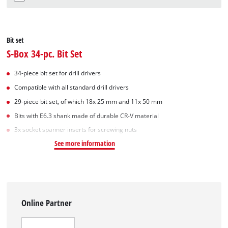
Bit set
S-Box 34-pc. Bit Set
34-piece bit set for drill drivers
Compatible with all standard drill drivers
29-piece bit set, of which 18x 25 mm and 11x 50 mm
Bits with E6.3 shank made of durable CR-V material
3x socket spanner inserts for screwing nuts
See more information
Online Partner