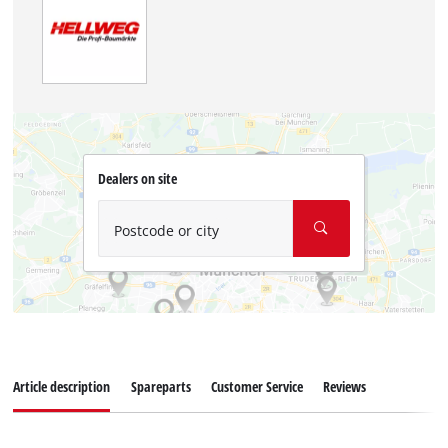
Dealers on site
Postcode or city
Article description
Spareparts
Customer Service
Reviews