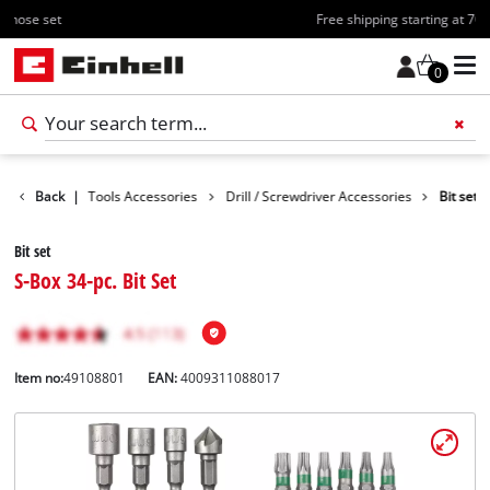
Free shipping starting at 70€
0
ccessories
Back
|
Tools Accessories
Drill / Screwdriver Accessories
Bit set
Bit set
S-Box 34-pc. Bit Set
Item no:
49108801
EAN:
4009311088017