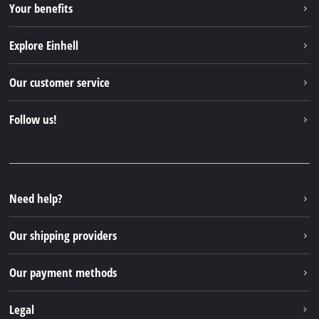
Your benefits
Explore Einhell
Einhell worldwide
Our customer service
About us
Contact
Follow us!
Sustainability
Warranties & product registrations
Press portal
Facebook
Spare parts & Manuals
YouTube
Repair service
Instagram
Need help?
FAQs
TikTok
Returns / Withdrawal
Our shipping providers
Pinterest
Packaging guidelines
Linkedin
Our payment methods
Battery disposal instructions
Withdraw from contract
Legal