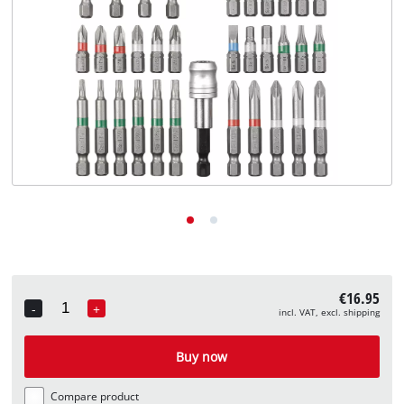
English
EN
English
Deutsch
€16.95
-
+
incl. VAT, excl. shipping
Quantity
Buy now
Compare product