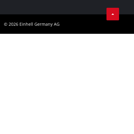
Business Terms
Data privacy
© 2026 Einhell Germany AG
Imprint
Compliance
Consumer notice
Accessibility Statement