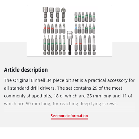
Article description
The Original Einhell 34-piece bit set is a practical accessory for
all standard drill drivers. The set contains 29 of the most
commonly shaped bits, 18 of which are 25 mm long and 11 of
which are 50 mm long, for reaching deep lying screws.
Accessories – Also included in the set are 3 socket spanner
See more information
inserts for screwing nuts, a countersink for flush
countersinking of screws and a quick-change bit holder set.
The accessories set is supplied in a practical box. The