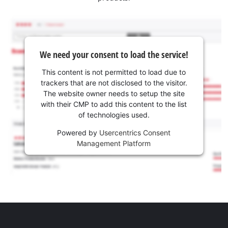
We need your consent to load the service!
This content is not permitted to load due to
trackers that are not disclosed to the visitor.
The website owner needs to setup the site
with their CMP to add this content to the list
of technologies used.
Powered by
Usercentrics Consent
Management Platform