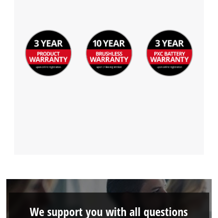
Management Platform
We support you with all questions