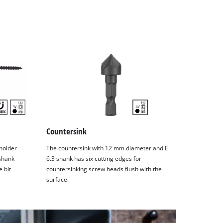
Countersink
holder
The countersink with 12 mm diameter and E
 shank
6.3 shank has six cutting edges for
 bit
countersinking screw heads flush with the
surface.