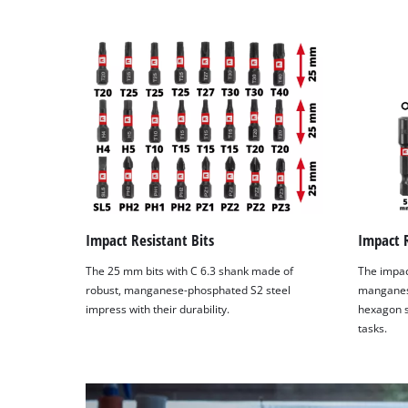
Impact Resistant Bits
Impact R
The 25 mm bits with C 6.3 shank made of
The impac
robust, manganese-phosphated S2 steel
manganes
impress with their durability.
hexagon s
tasks.