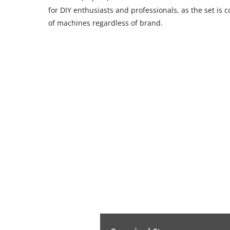
for DIY enthusiasts and professionals, as the set is
of machines regardless of brand.