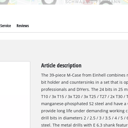
Service
Reviews
Article description
The 39-piece M-Case from Einhell combines met
bit holder and countersinks in a set that is o
professionals and DIYers. The 24 bits in 25 m
T10 / 3x T15 / 3x T20 / 3x T25 / T27 / 2x T30 /
manganese-phosphated S2 steel and have a C 
provide long life under demanding working co
drill bits in diameters 2 / 2.5 / 3 / 3.5 / 4 / 
steel. The metal drills with E 6.3 shank featur