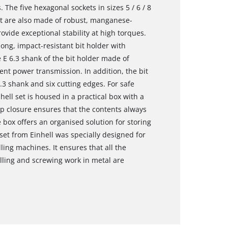
s. The five hexagonal sockets in sizes 5 / 6 / 8
set are also made of robust, manganese-
vide exceptional stability at high torques.
ng, impact-resistant bit holder with
 E 6.3 shank of the bit holder made of
ent power transmission. In addition, the bit
3 shank and six cutting edges. For safe
hell set is housed in a practical box with a
lip closure ensures that the contents always
box offers an organised solution for storing
 set from Einhell was specially designed for
ling machines. It ensures that all the
rilling and screwing work in metal are