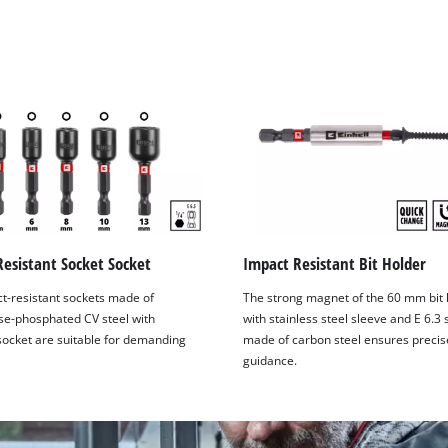
visitor. The website owner needs to setup
the site with their CMP to add this content
to the list of technologies used.
Powered by
Usercentrics Consent
Management Platform
esistant Socket Socket
Impact Resistant Bit Holder
t-resistant sockets made of
The strong magnet of the 60 mm bit 
e-phosphated CV steel with
with stainless steel sleeve and E 6.3
ocket are suitable for demanding
made of carbon steel ensures precise
guidance.