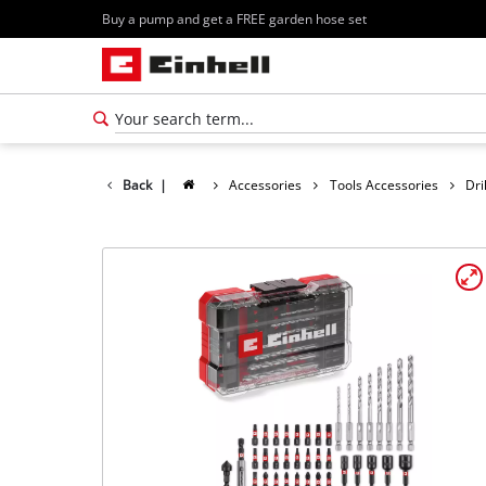
Buy a pump and get a FREE garden hose set
Back
|
Accessories
Tools Accessories
Dri