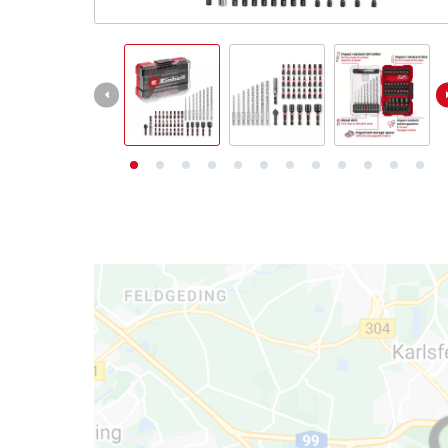
English
EN
English
Deutsch