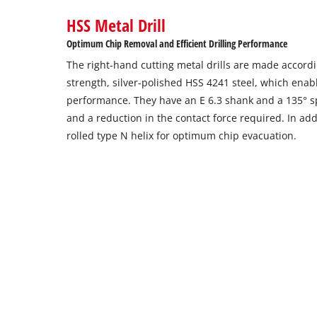
HSS Metal Drill
Optimum Chip Removal and Efficient Drilling Performance
The right-hand cutting metal drills are made accord
strength, silver-polished HSS 4241 steel, which enable
performance. They have an E 6.3 shank and a 135° spli
and a reduction in the contact force required. In addit
rolled type N helix for optimum chip evacuation.