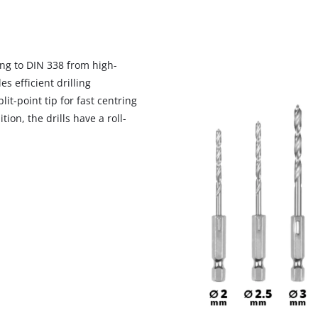
ing to DIN 338 from high-
s efficient drilling
t-point tip for fast centring
ion, the drills have a roll-
We need your consent to load the
Google Maps service!
This content is not permitted to load due
to trackers that are not disclosed to the