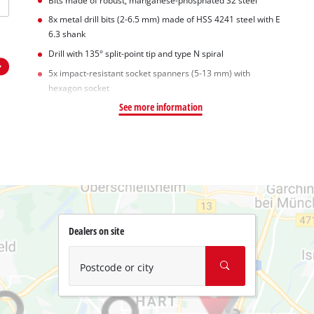
Bits made of robust, manganese-phosphated S2 steel
8x metal drill bits (2-6.5 mm) made of HSS 4241 steel with E
6.3 shank
Drill with 135° split-point tip and type N spiral
5x impact-resistant socket spanners (5-13 mm) with
hexagon socket
See more information
Dealers on site
Postcode or city