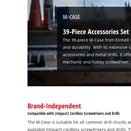
M-CASE
39-Piece Accessories Set
The 39-piece M-Case from Einhell 
and durability. With its extensive 
accessories and metal drills, it of
mechanic and hobby screwdriver.
Brand-Independent
Compatible with (Impact) Cordless Screwdrivers and Drills
The M-Case is suitable for all common drill chucks a
available (impact) cordless screwdrivers and drills.