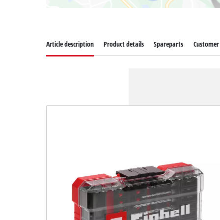
Article description
Product details
Spareparts
Customer 