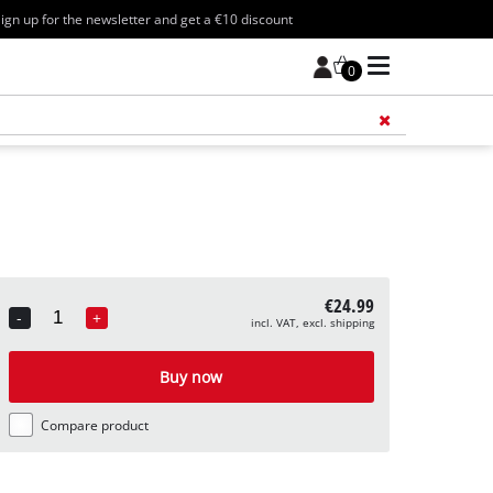
ign up for the newsletter and get a €10 discount
0
Add 
€24.99
-
+
incl. VAT, excl. shipping
Quantity
Buy now
Compare product