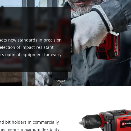
sets new standards in precision
selection of impact-resistant
fers optimal equipment for every
nd bit holders in commercially
 This means maximum flexibility