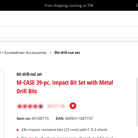
Free shipping starting at 70€
S
ll / Screwdriver Accessories
Bit-drill-nut set
Bit-drill-nut set
M-CASE 39-pc. Impact Bit Set with Metal
Drill Bits
Item no:
49108773
EAN:
4009311087737
24x impact resistant bits (25 mm) with C 6.3 shank