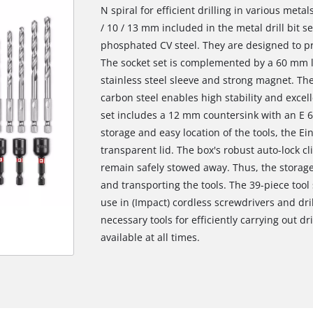
N spiral for efficient drilling in various metal
/ 10 / 13 mm included in the metal drill bit 
phosphated CV steel. They are designed to pro
The socket set is complemented by a 60 mm lo
stainless steel sleeve and strong magnet. The
carbon steel enables high stability and excell
set includes a 12 mm countersink with an E 6.
storage and easy location of the tools, the Ein
transparent lid. The box's robust auto-lock c
remain safely stowed away. Thus, the storage 
and transporting the tools. The 39-piece tool
use in (Impact) cordless screwdrivers and dril
necessary tools for efficiently carrying out d
available at all times.