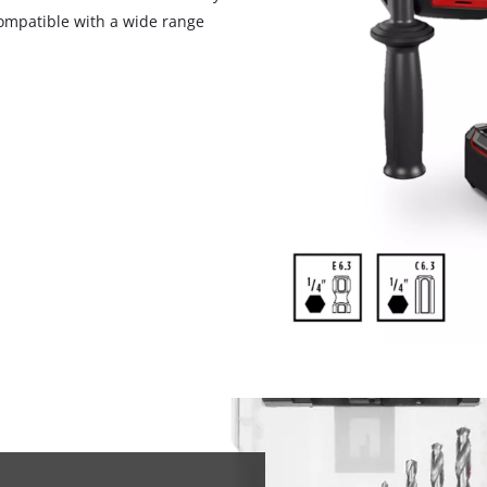
 compatible with a wide range