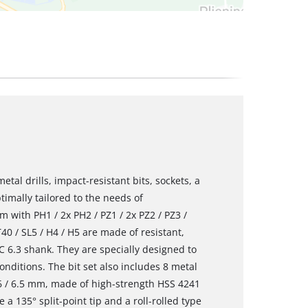
al drills, impact-resistant bits, sockets, a
ptimally tailored to the needs of
m with PH1 / 2x PH2 / PZ1 / 2x PZ2 / PZ3 /
 T40 / SL5 / H4 / H5 are made of resistant,
6.3 shank. They are specially designed to
nditions. The bit set also includes 8 metal
5 / 6 / 6.5 mm, made of high-strength HSS 4241
e a 135° split-point tip and a roll-rolled type