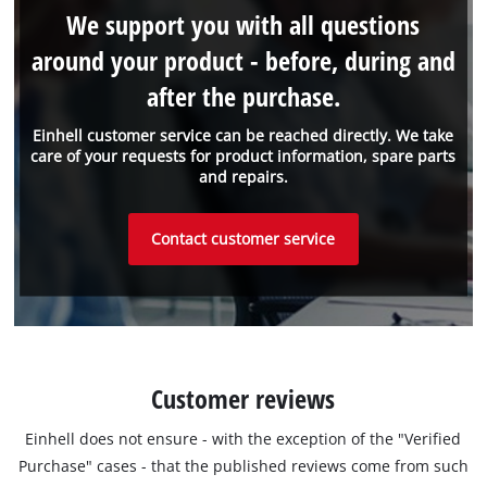
We support you with all questions
around your product - before, during and
after the purchase.
Einhell customer service can be reached directly. We take
care of your requests for product information, spare parts
and repairs.
Contact customer service
Customer reviews
Einhell does not ensure - with the exception of the "Verified
Purchase" cases - that the published reviews come from such