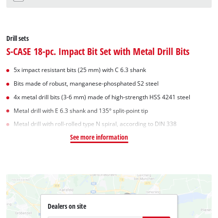
Drill sets
S-CASE 18-pc. Impact Bit Set with Metal Drill Bits
5x impact resistant bits (25 mm) with C 6.3 shank
Bits made of robust, manganese-phosphated S2 steel
4x metal drill bits (3-6 mm) made of high-strength HSS 4241 steel
Metal drill with E 6.3 shank and 135° split-point tip
Metal drill with roll-rolled type N spiral, according to DIN 338
See more information
Dealers on site