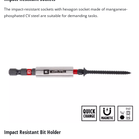
The impact-resistant sockets with hexagon socket made of manganese-
phosphated CV steel are suitable for demanding tasks.
Impact Resistant Bit Holder