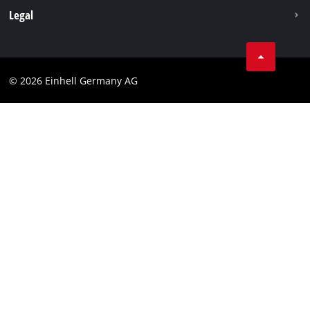
Withdraw from contract
Legal
Business Terms
Data privacy
© 2026 Einhell Germany AG
Imprint
Compliance
Consumer notice
Accessibility Statement