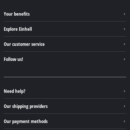
Your benefits
Explore Einhell
Einhell worldwide
Our customer service
About us
Contact
Follow us!
Sustainability
Warranties & product registrations
Press portal
Facebook
Spare parts & Manuals
YouTube
Repair service
Instagram
Need help?
FAQs
TikTok
Returns / Withdrawal
Our shipping providers
Pinterest
Packaging guidelines
Linkedin
Our payment methods
Battery disposal instructions