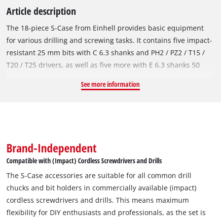
Article description
The 18-piece S-Case from Einhell provides basic equipment
for various drilling and screwing tasks. It contains five impact-
resistant 25 mm bits with C 6.3 shanks and PH2 / PZ2 / T15 /
T20 / T25 drivers, as well as five more with E 6.3 shanks 50
mm long and PH2 / PZ2 / T15 / T20 / T25 drivers. Made of
See more information
robust, manganese-phosphated S2 steel, the bits of the socket
set are particularly resistant and durable. The bit set is
complemented by four metal drill bits made of high-strength
HSS 4241 steel. The drill bits in diameters from 3 to 6 mm
have an E 6.3 shank and a 135° split-point tip. The roll-rolled
Brand-Independent
type N spiral, according to DIN 338, enables efficient and
Compatible with (Impact) Cordless Screwdrivers and Drills
reliable chip removal. The socket set also comes with three
The S-Case accessories are suitable for all common drill
impact-resistant hexagon sockets in sizes 6 / 8 / 10 mm. The
chucks and bit holders in commercially available (impact)
sockets are made of robust, manganese-phosphated CV steel
cordless screwdrivers and drills. This means maximum
and are suitable for demanding applications. A 60 mm long,
flexibility for DIY enthusiasts and professionals, as the set is
impact-resistant bit holder with stainless steel sleeve