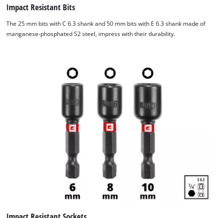
Impact Resistant Bits
The 25 mm bits with C 6.3 shank and 50 mm bits with E 6.3 shank made of
manganese-phosphated S2 steel, impress with their durability.
Impact Resistant Sockets