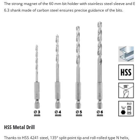
The strong magnet of the 60 mm bit holder with stainless steel sleeve and E
6.3 shank made of carbon steel ensures precise guidance of the bits.
HSS Metal Drill
Thanks to HSS 4241 steel, 135° split-point tip and roll-rolled type N helix,