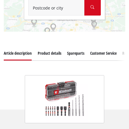
Postcode or city
Article description
Product details
Spareparts
Customer Service
Rev