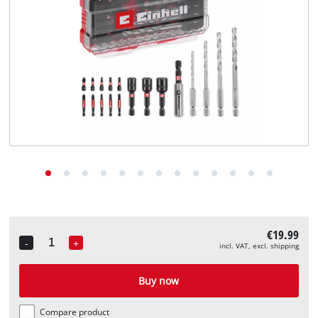
English
EN
English
Deutsch
€19.99
-
+
incl. VAT, excl. shipping
Quantity
Buy now
Compare product