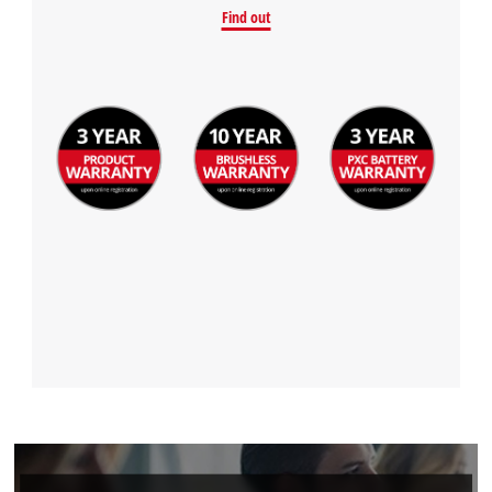
Find out