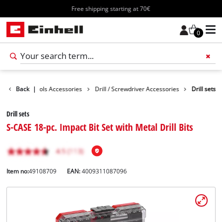
Free shipping starting at 70€
0
ssories
Back
Tools Accessories
|
Drill / Screwdriver Accessories
Drill sets
Drill sets
S-CASE 18-pc. Impact Bit Set with Metal Drill Bits
Item no:
49108709
EAN:
4009311087096