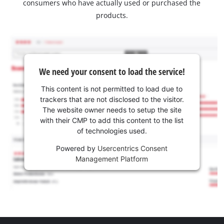
consumers who have actually used or purchased the
products.
We need your consent to load the service!
This content is not permitted to load due to
trackers that are not disclosed to the visitor.
The website owner needs to setup the site
with their CMP to add this content to the list
of technologies used.
Powered by
Usercentrics Consent
Management Platform