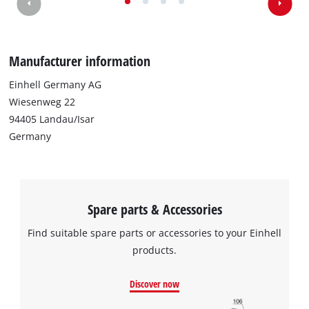
Manufacturer information
Einhell Germany AG
Wiesenweg 22
94405 Landau/Isar
Germany
Spare parts & Accessories
Find suitable spare parts or accessories to your Einhell
products.
Discover now