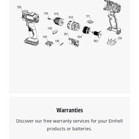
Warranties
Discover our free warranty services for your Einhell
products or batteries.