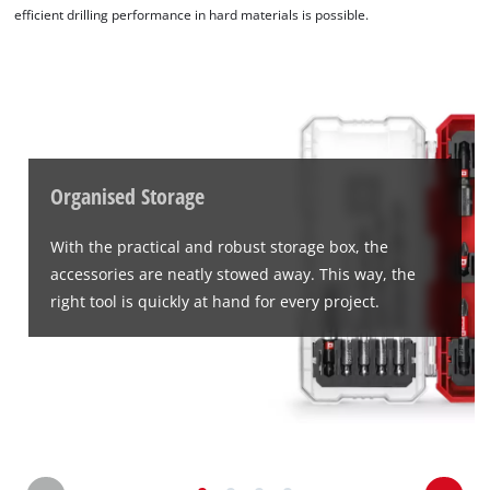
efficient drilling performance in hard materials is possible.
We need your consent to load the
Google Maps service!
This content is not permitted to load due
Organised Storage
to trackers that are not disclosed to the
visitor. The website owner needs to setup
With the practical and robust storage box, the
the site with their CMP to add this content
accessories are neatly stowed away. This way, the
to the list of technologies used.
right tool is quickly at hand for every project.
Powered by
Usercentrics Consent
Management Platform