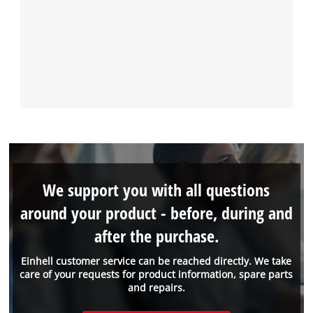
We support you with all questions
around your product - before, during and
after the purchase.
Einhell customer service can be reached directly. We take
care of your requests for product information, spare parts
and repairs.