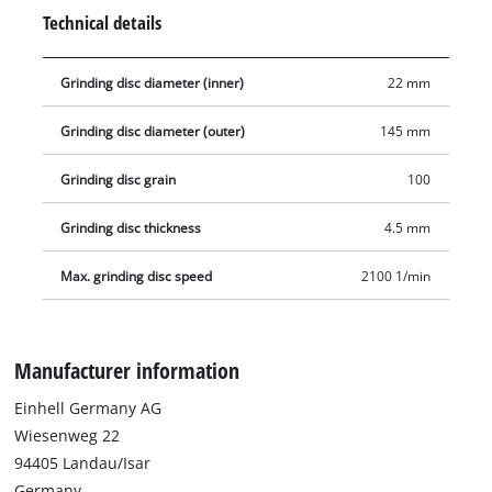
Technical details
Grinding disc diameter (inner)
22 mm
Grinding disc diameter (outer)
145 mm
Grinding disc grain
100
Grinding disc thickness
4.5 mm
Max. grinding disc speed
2100 1/min
Manufacturer information
Einhell Germany AG
Wiesenweg 22
94405 Landau/Isar
Germany