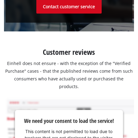
Contact customer service
Customer reviews
Einhell does not ensure - with the exception of the "Verified
Purchase" cases - that the published reviews come from such
consumers who have actually used or purchased the
products.
We need your consent to load the service!
This content is not permitted to load due to
trackers that are not disclosed to the visitor.