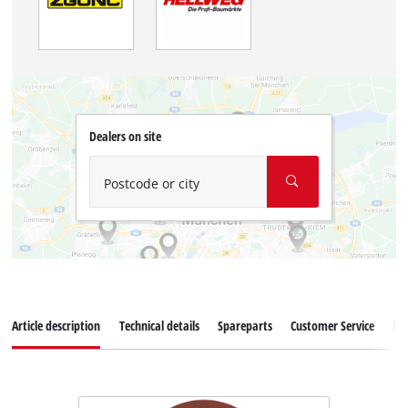
Dealers on site
Postcode or city
Article description
Technical details
Spareparts
Customer Service
Re