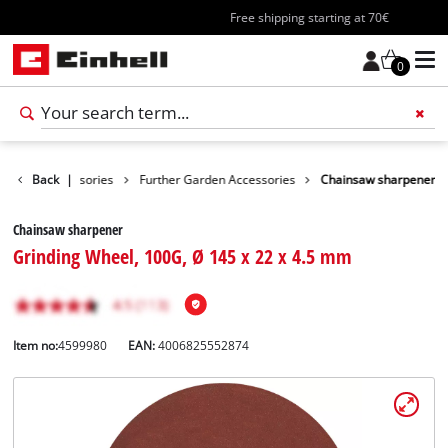
Free shipping starting at 70€
0
Garden Accessories
Back
|
Further Garden Accessories
Chainsaw sharpener
Chainsaw sharpener
Grinding Wheel, 100G, Ø 145 x 22 x 4.5 mm
Item no:
4599980
EAN:
4006825552874