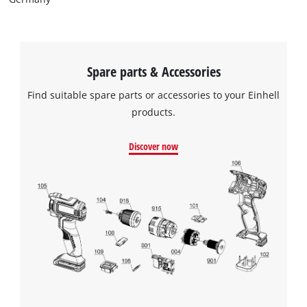
Spare parts & Accessories
Find suitable spare parts or accessories to your Einhell
products.
Discover now
We need your consent to load the