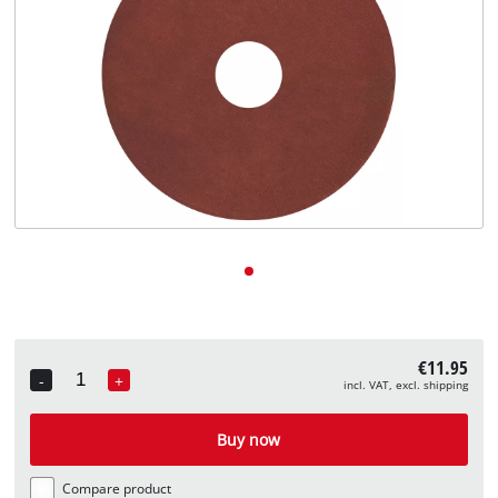
English
EN
English
Deutsch
€11.95
-
+
incl. VAT, excl. shipping
Quantity
Buy now
Compare product