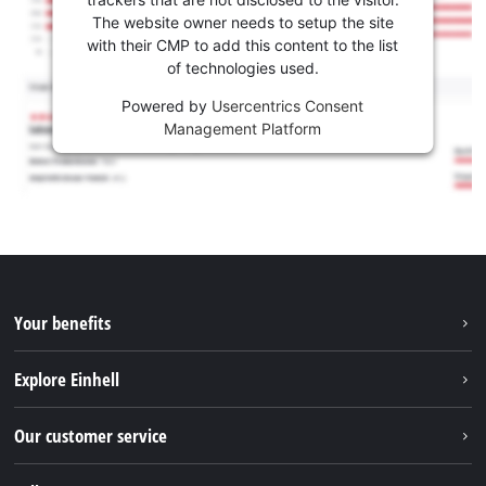
The website owner needs to setup the site
with their CMP to add this content to the list
of technologies used.
Powered by
Usercentrics Consent
Management Platform
Your benefits
Explore Einhell
Einhell worldwide
Our customer service
About us
Contact