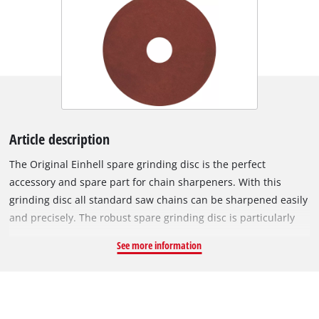
Article description
The Original Einhell spare grinding disc is the perfect
accessory and spare part for chain sharpeners. With this
grinding disc all standard saw chains can be sharpened easily
and precisely. The robust spare grinding disc is particularly
suitable for use with the Einhell chain sharpener GC-CS 235 E.
See more information
It has a diameter of 145 mm, a bore of 22 mm and thickness of
4.5 mm.