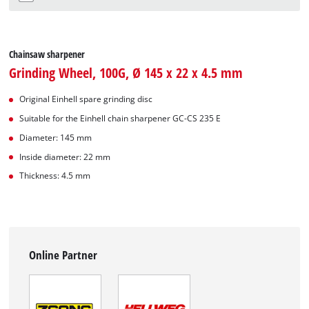
Chainsaw sharpener
Grinding Wheel, 100G, Ø 145 x 22 x 4.5 mm
Original Einhell spare grinding disc
Suitable for the Einhell chain sharpener GC-CS 235 E
Diameter: 145 mm
Inside diameter: 22 mm
Thickness: 4.5 mm
Online Partner