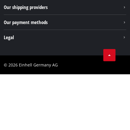
Returns / Withdrawal
Our shipping providers
Pinterest
Packaging guidelines
Linkedin
Our payment methods
Battery disposal instructions
Withdraw from contract
Legal
Business Terms
Data privacy
© 2026 Einhell Germany AG
Imprint
Compliance
Consumer notice
Accessibility Statement