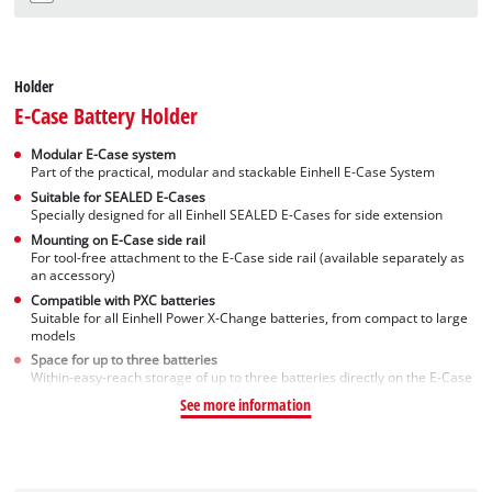
Holder
E-Case Battery Holder
Modular E-Case system
Part of the practical, modular and stackable Einhell E-Case System
Suitable for SEALED E-Cases
Specially designed for all Einhell SEALED E-Cases for side extension
Mounting on E-Case side rail
For tool-free attachment to the E-Case side rail (available separately as
an accessory)
Compatible with PXC batteries
Suitable for all Einhell Power X-Change batteries, from compact to large
models
Space for up to three batteries
Within-easy-reach storage of up to three batteries directly on the E-Case
See more information