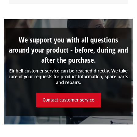
We support you with all questions
around your product - before, during and
after the purchase.
Einhell customer service can be reached directly. We take
care of your requests for product information, spare parts
and repairs.
Contact customer service