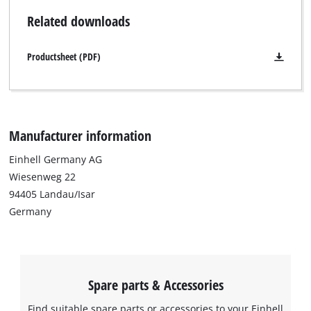
system. The battery holder and the required side rail (not
Related downloads
included) are especially designed for Einhell SEALED E-Cases.
Productsheet (PDF)
Manufacturer information
Einhell Germany AG
Wiesenweg 22
94405 Landau/Isar
Germany
Spare parts & Accessories
Find suitable spare parts or accessories to your Einhell