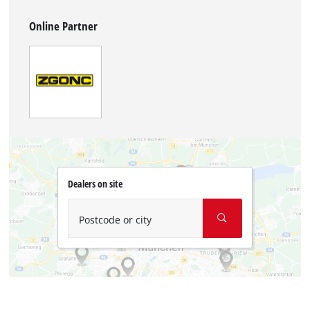
Online Partner
Dealers on site
Postcode or city