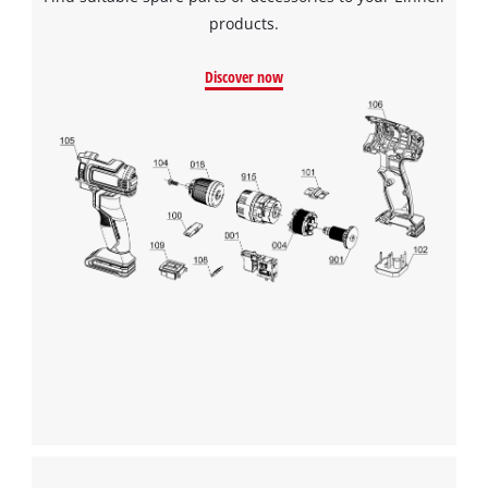
products.
Discover now
We need your consent to load the
Google Maps service!
This content is not permitted to load due
to trackers that are not disclosed to the
visitor. The website owner needs to setup
the site with their CMP to add this content
to the list of technologies used.
Powered by
Usercentrics Consent
Management Platform