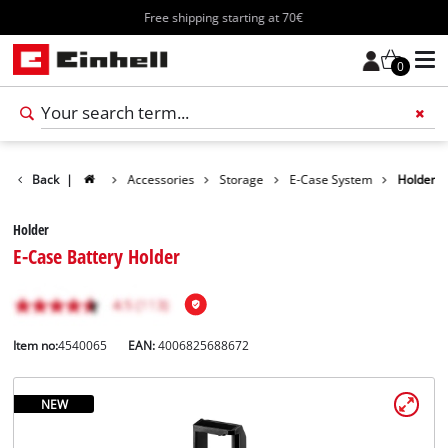
Free shipping starting at 70€
0
Back
|
Accessories
Storage
E-Case System
Holder
Holder
E-Case Battery Holder
Item no:
4540065
EAN:
4006825688672
NEW