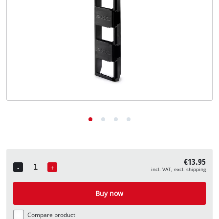
English
EN
English
Deutsch
€13.95
-
+
incl. VAT, excl. shipping
Quantity
Buy now
Compare product