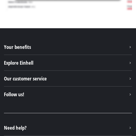
Your benefits
Explore Einhell
Einhell worldwide
Our customer service
About us
Contact
Follow us!
Sustainability
Warranties & product registrations
Press portal
Facebook
Spare parts & Manuals
YouTube
Repair service
Instagram
Need help?
FAQs
TikTok