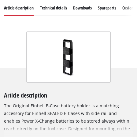
Article description
Technical details
Downloads
Spareparts
Customer
Article description
The Original Einhell E-Case battery holder is a matching
accessory for Einhell SEALED E-Cases with side rail and
enables Power X-Change batteries to be stored always within
reach directly on the tool case. Designed for mounting on the
E-Case side rail, the holder offers space for up to three