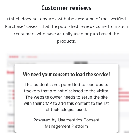
Customer reviews
Einhell does not ensure - with the exception of the "Verified
Purchase" cases - that the published reviews come from such
consumers who have actually used or purchased the
products.
We need your consent to load the service!
This content is not permitted to load due to
trackers that are not disclosed to the visitor.
The website owner needs to setup the site
with their CMP to add this content to the list
of technologies used.
Powered by
Usercentrics Consent
Management Platform