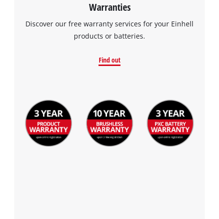
Warranties
Discover our free warranty services for your Einhell
products or batteries.
Find out