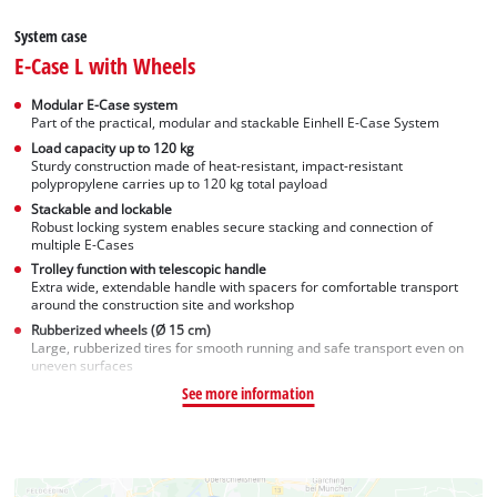
System case
E-Case L with Wheels
Modular E-Case system
Part of the practical, modular and stackable Einhell E-Case System
Load capacity up to 120 kg
Sturdy construction made of heat-resistant, impact-resistant
polypropylene carries up to 120 kg total payload
Stackable and lockable
Robust locking system enables secure stacking and connection of
multiple E-Cases
Trolley function with telescopic handle
Extra wide, extendable handle with spacers for comfortable transport
around the construction site and workshop
Rubberized wheels (Ø 15 cm)
Large, rubberized tires for smooth running and safe transport even on
uneven surfaces
See more information