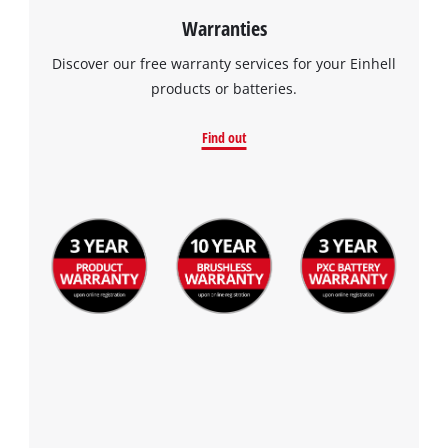
Warranties
Discover our free warranty services for your Einhell
products or batteries.
Find out