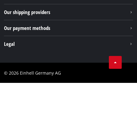
TikTok
Returns / Withdrawal
Our shipping providers
Pinterest
Packaging guidelines
Linkedin
Our payment methods
Battery disposal instructions
Withdraw from contract
Legal
Business Terms
Data privacy
© 2026 Einhell Germany AG
Imprint
Compliance
Consumer notice
Accessibility Statement