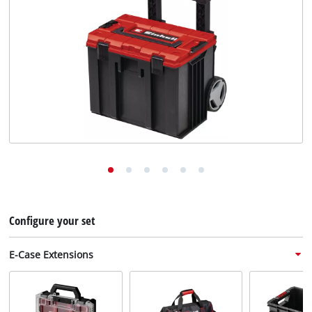
English
EN
English
Deutsch
Configure your set
E-Case Extensions