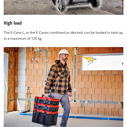
High load
The E-Case L, or the E-Cases combined as desired, can be loaded in total up
to a maximum of 120 kg.