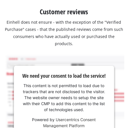
Customer reviews
Einhell does not ensure - with the exception of the "Verified
Purchase" cases - that the published reviews come from such
consumers who have actually used or purchased the
products.
We need your consent to load the service!
This content is not permitted to load due to
trackers that are not disclosed to the visitor.
The website owner needs to setup the site
with their CMP to add this content to the list
of technologies used.
Powered by
Usercentrics Consent
Management Platform