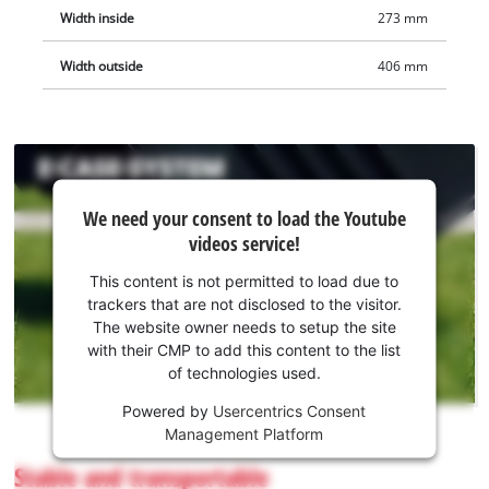
Width inside
273 mm
Width outside
406 mm
We
We need your consent to load the Youtube
need
videos service!
your
consent
This content is not permitted to load due to
to load
trackers that are not disclosed to the visitor.
the
The website owner needs to setup the site
Youtube
with their CMP to add this content to the list
of technologies used.
service!
Powered by
Usercentrics Consent
This
Management Platform
content
is
Stable and transportable
not