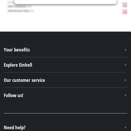
Your benefits
Explore Einhell
Einhell worldwide
Our customer service
About us
Contact
Follow us!
Sustainability
Warranties & product registrations
Press portal
Facebook
Spare parts & Manuals
YouTube
Repair service
Instagram
Need help?
FAQs