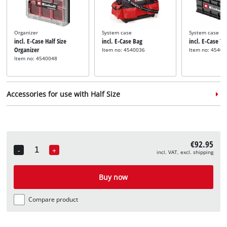
Organizer
System case
System case
incl. E-Case Half Size
incl. E-Case Bag
incl. E-Case T
Organizer
Item no: 4540036
Item no: 45400
Item no: 4540048
Accessories for use with Half Size
€92.95
-
+
incl. VAT, excl. shipping
Quantity
Adapter plate
incl. E-Case Adapter Plate
Buy now
Half Size
Item no: 4540043
Compare product