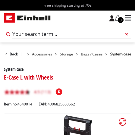
Free shipping starting at 70€
0
Back
|
Accessories
Storage
Bags / Cases
System case
System case
E-Case L with Wheels
Item no:
4540014
EAN:
4006825660562