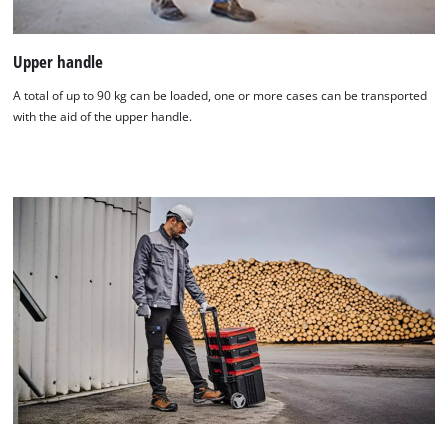
Upper handle
A total of up to 90 kg can be loaded, one or more cases can be transported
with the aid of the upper handle.