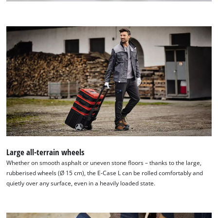
Large all-terrain wheels
Whether on smooth asphalt or uneven stone floors – thanks to the large,
rubberised wheels (Ø 15 cm), the E-Case L can be rolled comfortably and
quietly over any surface, even in a heavily loaded state.