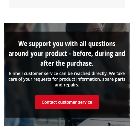
We support you with all questions
around your product - before, during and
after the purchase.
Einhell customer service can be reached directly. We take
care of your requests for product information, spare parts
and repairs.
Contact customer service