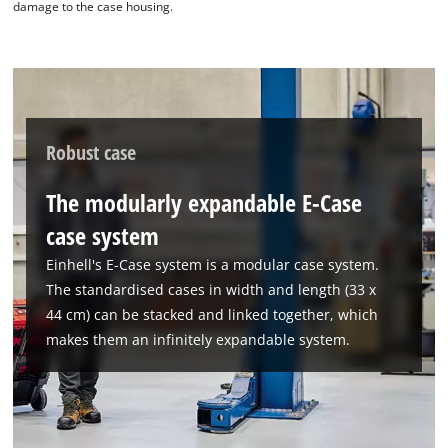
damage to the case housing.
Powered by
Usercentrics Consent
Management Platform
Robust case
The modularly expandable E-Case
case system
Einhell's E-Case system is a modular case system.
The standardised cases in width and length (33 x
44 cm) can be stacked and linked together, which
makes them an infinitely expandable system.