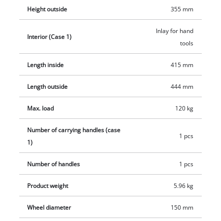
ergonomic handle ensures optimal wearing comfort, for
Height outside
355 mm
example when taking it out of a trunk. The E-Case L can be
equipped with a padlock to secure it against theft. Included is
Inlay for hand
Interior (Case 1)
a removable insert for hand tool and labelling sticker to label
tools
the contents.
Length inside
415 mm
Length outside
444 mm
Max. load
120 kg
Number of carrying handles (case
1 pcs
1)
Number of handles
1 pcs
Product weight
5.96 kg
Wheel diameter
150 mm