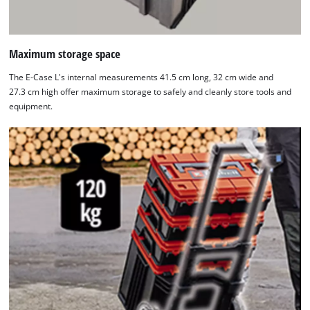
Maximum storage space
The E-Case L's internal measurements 41.5 cm long, 32 cm wide and
27.3 cm high offer maximum storage to safely and cleanly store tools and
equipment.