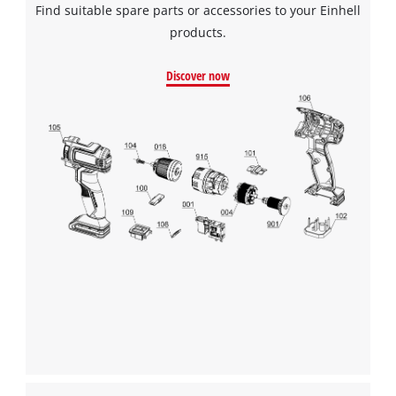
Find suitable spare parts or accessories to your Einhell
products.
Discover now