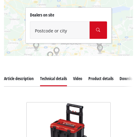
Dealers on site
Postcode or city
Article description
Technical details
Video
Product details
Download