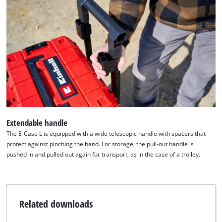
Extendable handle
The E-Case L is equipped with a wide telescopic handle with spacers that
protect against pinching the hand. For storage, the pull-out handle is
pushed in and pulled out again for transport, as in the case of a trolley.
Related downloads