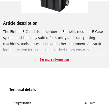
Article description
The Einhell E-Case L is a member of Einhell's modular E-Case
system and is ideally suited for storing and transporting
machines, tools, accessories and other equipment. A practical
locking system for connecting stacked cases ensures
systematic order during storage and enables safe transport.
See more information
The case is made of polypropylene and thus has a high
rigidity, heat resistance and impact resistance. The sturdy
construction allows a total load of up to 120 kg. Machines and
tools can be easily transported, not least thanks to the
telescopic and extra wide handle. The large, rubberised
Technical details
wheels (Ø 15 cm) allow comfortable transport on any surface.
Thanks to the intelligent design, the case is splash-proof and
Height inside
320 mm
can be transported in any weather. The foldable and