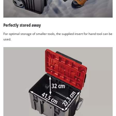
Perfectly stored away
For optimal storage of smaller tools, the supplied insert for hand tool can be
used.