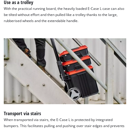
Use as a trolley
With the practical running board, the heavily loaded E-Case L case can also
be tilted without effort and then pulled like a trolley thanks to the large,
rubberised wheels and the extendable handle.
We need your consent to load the
Google Maps service!
This content is not permitted to load due
to trackers that are not disclosed to the
visitor. The website owner needs to setup
Transport via stairs
the site with their CMP to add this content
When transported via stairs, the E-Case L is protected by integrated
to the list of technologies used.
bumpers. This facilitates pulling and pushing over stair edges and prevents