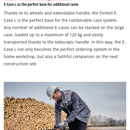
E-Case L as the perfect base for additional cases
permitted
to
Thanks to its wheels and extendable handle, the Einhell E-
load
Case L is the perfect base for the combinable case system.
due
Any number of additional E-cases can be stacked on the large
to
case, loaded up to a maximum of 120 kg and easily
trackers
that
transported thanks to the telescopic handle. In this way, the E-
are
Case L not only becomes the perfect ordering system in the
not
home workshop, but also a faithful companion on the next
disclosed
construction site.
to
the
visitor.
The
website
owner
needs
to
setup
the
site