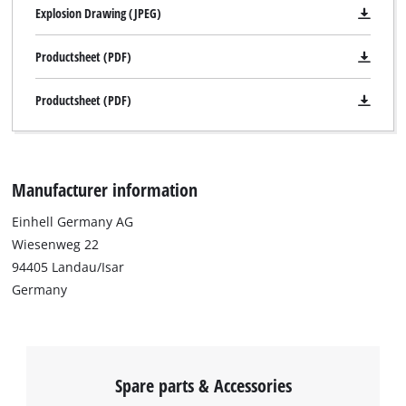
Explosion Drawing (JPEG)
Productsheet (PDF)
Productsheet (PDF)
Manufacturer information
Einhell Germany AG
Wiesenweg 22
94405 Landau/Isar
Germany
Spare parts & Accessories