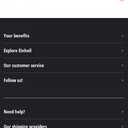
Your benefits
Explore Einhell
Einhell worldwide
Our customer service
About us
Contact
Follow us!
Sustainability
Warranties & product registrations
Press portal
Facebook
Spare parts & Manuals
YouTube
Repair service
Instagram
Need help?
FAQs
TikTok
Returns / Withdrawal
Our shipping providers