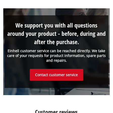
We support you with all questions
around your product - before, during and
after the purchase.
Einhell customer service can be reached directly. We take
care of your requests for product information, spare parts
and repairs.
Contact customer service
Customer reviews