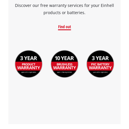
Discover our free warranty services for your Einhell
products or batteries.
Find out