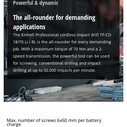
Powerful & dynamic
The all-rounder for demanding
applications
The Einhell Professional cordless impact drill TP-CD
18/70 Li-i BL is the all-rounder for every demanding
job. With a maximum torque of 70 Nm and a 2-
speed transmission, the powerful tool can be used
for screwing, conventional drilling and impact
drilling at up to 32,000 impacts per minute.