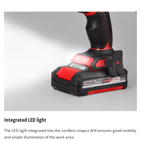
Integrated LED light
The LED light integrated into the cordless impact drill ensures good visibility
and ample illumination of the work area.