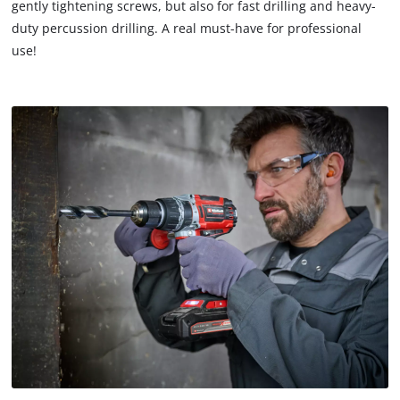
gently tightening screws, but also for fast drilling and heavy-
duty percussion drilling. A real must-have for professional
use!