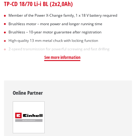
TP-CD 18/70 Li-i BL (2x2,0Ah)
Member of the Power X-Change family, 1 x 18 V battery required
Brushless motor – more power and longer running time
Brushless – 10-year motor guarantee after registration
High-quality 13 mm metal chuck with locking function
2-speed transmission for powerful screwing and fast drilling
See more information
Online Partner