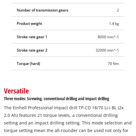
Number of transmission gears
2
Product weight
1.4 kg
Stroke rate gear 1
8000 min^-1
Stroke rate gear 2
32000 min^-1
Torque (hard)
70 Nm
Versatile
Three modes: Screwing, conventional drilling and impact drilling
The Einhell Professional impact drill TP-CD 18/70 Li-i BL (2x
2.0 Ah) features 21 torque levels, a conventional drilling
setting and an impact drilling setting. This mode selection and
torque setting mean the all-rounder can be used not only for