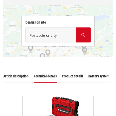
Dealers on site
Postcode or city
Article description
Technical details
Product details
Battery system