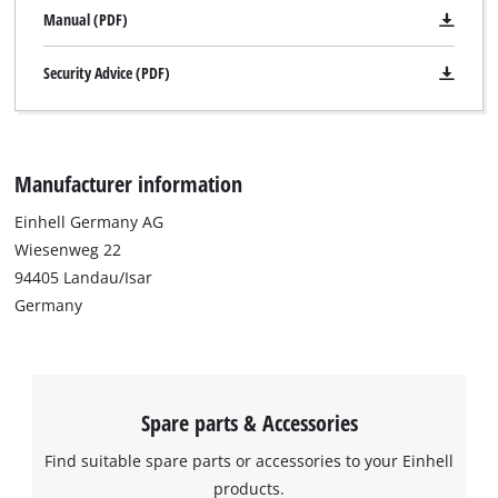
Manual (PDF)
Security Advice (PDF)
Manufacturer information
Einhell Germany AG
Wiesenweg 22
94405 Landau/Isar
Germany
Spare parts & Accessories
Find suitable spare parts or accessories to your Einhell
products.