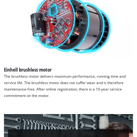
Google Maps service!
This content is not permitted to load due
to trackers that are not disclosed to the
visitor. The website owner needs to setup
the site with their CMP to add this content
to the list of technologies used.
Powered by
Usercentrics Consent
Management Platform
Einhell brushless motor
The brushless motor delivers maximum performance, running time and
service life. The brushless motor does not suffer wear and is therefore
maintenance-free. After online registration, there is a 10-year service
commitment on the motor.