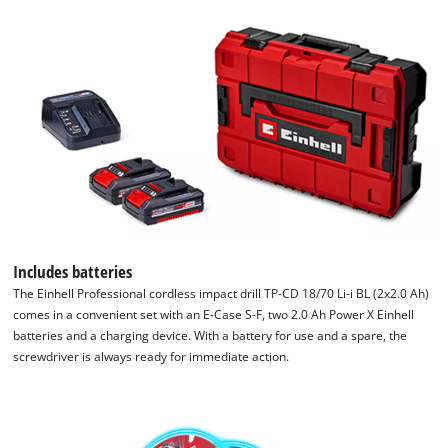
Includes batteries
The Einhell Professional cordless impact drill TP-CD 18/70 Li-i BL (2x2.0 Ah)
comes in a convenient set with an E-Case S-F, two 2.0 Ah Power X Einhell
batteries and a charging device. With a battery for use and a spare, the
screwdriver is always ready for immediate action.
We need your consent to load the