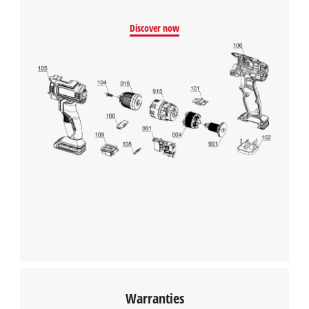
Discover now
Warranties