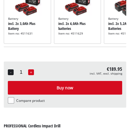
Battery
Battery
Battery
incl. 2x 3,0Ah Plus
incl. 2x 4,0Ah Plus
incl. 2x 5,2Ah 
Battery
batteries
Batteries
Item no: 4511631
Item no: 4511629
Item no: 45115
€189.95
-
+
incl. VAT, excl. shipping
Quantity
Buy now
Compare product
PROFESSIONAL Cordless Impact Drill