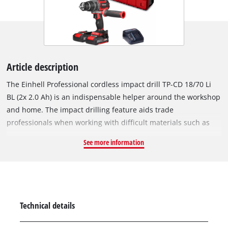
Article description
The Einhell Professional cordless impact drill TP-CD 18/70 Li
BL (2x 2.0 Ah) is an indispensable helper around the workshop
and home. The impact drilling feature aids trade
professionals when working with difficult materials such as
stone or concrete. As part of the powerful Power X-Change
See more information
family, the impact drill can be combined with any batteries
and charging device from across the system, and is ready for
use at any time thanks to our high-quality lithium-ion
batteries. The tool is powered by an Einhell brushless motor.
This brushless motor offers more power and a longer running
Technical details
time than conventional carbon brush motors. Once you
register online, the brushless motor has a 10-year guarantee.