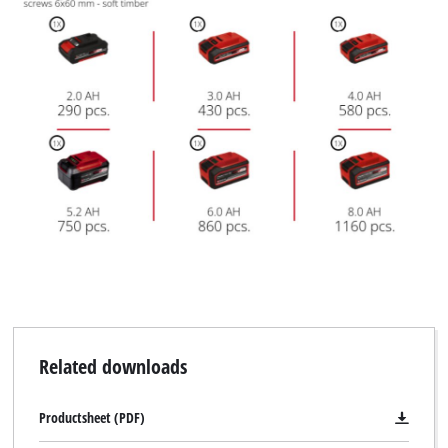
Related downloads
Productsheet (PDF)