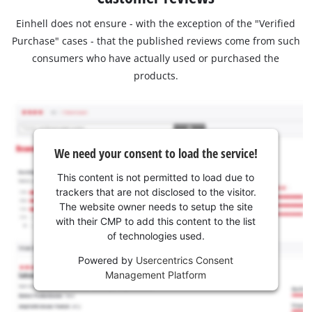
Einhell does not ensure - with the exception of the "Verified
Purchase" cases - that the published reviews come from such
consumers who have actually used or purchased the
products.
We need your consent to load the service!
This content is not permitted to load due to
trackers that are not disclosed to the visitor.
The website owner needs to setup the site
with their CMP to add this content to the list
of technologies used.
Powered by
Usercentrics Consent
Management Platform