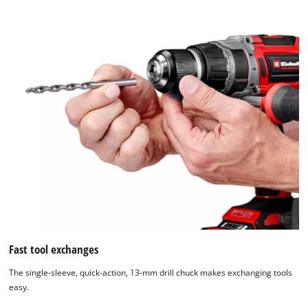
Fast tool exchanges
The single-sleeve, quick-action, 13-mm drill chuck makes exchanging tools
easy.