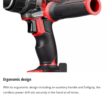
Ergonomic design
With its ergonomic design including an auxiliary handle and Softgrip, the
cordless power drill sits securely in the hand at all times.