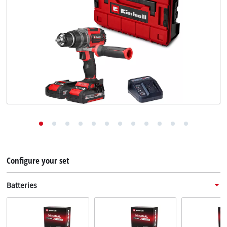
English
English
Deutsch
Configure your set
Batteries