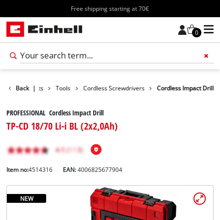
Free shipping starting at 70€
0
Back
Products
|
Tools
Cordless Screwdrivers
Cordless Impact Drill
PROFESSIONAL Cordless Impact Drill
TP-CD 18/70 Li-i BL (2x2,0Ah)
Item no:
4514316
EAN:
4006825677904
NEW