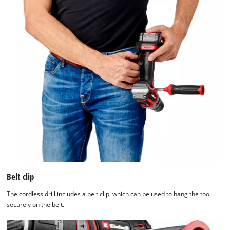
Belt clip
The cordless drill includes a belt clip, which can be used to hang the tool
securely on the belt.