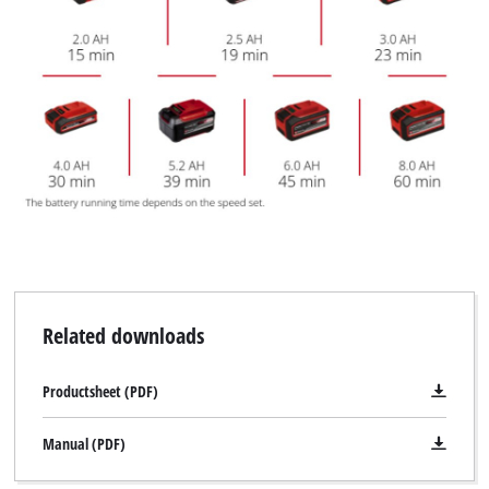
Related downloads
Productsheet (PDF)
Manual (PDF)