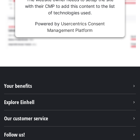
with their CMP to add this content to the list
of technologies used.
Powered by
Usercentrics Consent
Management Platform
Your benefits
Explore Einhell
Einhell worldwide
Our customer service
About us
Contact
Follow us!
Sustainability