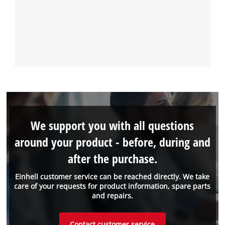
We support you with all questions
around your product - before, during and
after the purchase.
Einhell customer service can be reached directly. We take
care of your requests for product information, spare parts
and repairs.
Contact customer service