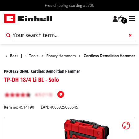
Free shipping starting at 70€
0
Products
Back
|
Tools
Rotary Hammers
Cordless Demolition Hammer
PROFESSIONAL Cordless Demolition Hammer
TP-DH 18/4 Li BL - Solo
Item no:
4514190
EAN:
4006825680645