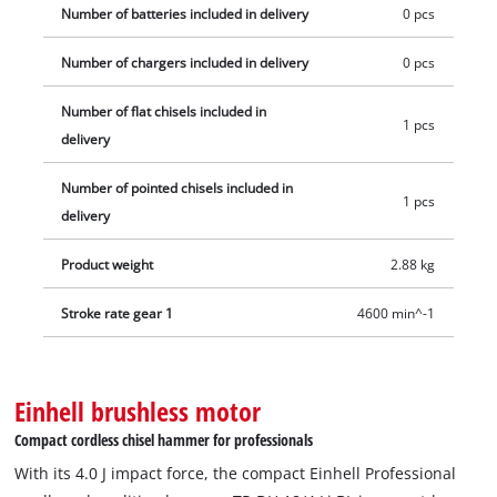
automatic SDS Plus chuck to safely and quickly use or replace
Number of batteries included in delivery
0 pcs
your chisels. The position of the chisel can also be changed
Number of chargers included in delivery
0 pcs
across 16 settings with the help of the drill chuck ring. The
vibration-damped handle, adjustable additional handle and
Number of flat chisels included in
the continuous operation lock provide more comfort, even for
1 pcs
delivery
time-consuming applications. The integrated LED light
illuminates your working area. The chisel hammer is supplied
Number of pointed chisels included in
1 pcs
with a pointed and a flat chisel each plus an E-Case for
delivery
optimum storage and safe transport. Battery and charger are
not included. These are available separately.
Product weight
2.88 kg
Stroke rate gear 1
4600 min^-1
Einhell brushless motor
Compact cordless chisel hammer for professionals
With its 4.0 J impact force, the compact Einhell Professional