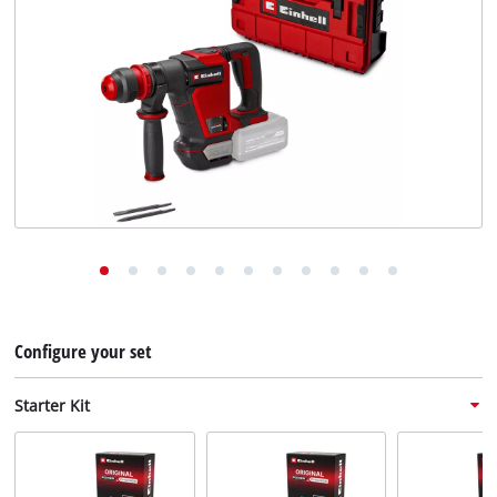
English
EN
English
Deutsch
Configure your set
Starter Kit