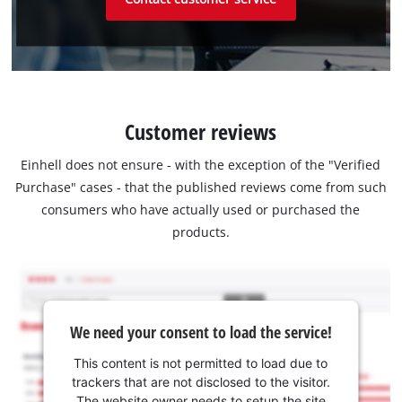
Customer reviews
Einhell does not ensure - with the exception of the "Verified
Purchase" cases - that the published reviews come from such
consumers who have actually used or purchased the
products.
We need your consent to load the service!
This content is not permitted to load due to
trackers that are not disclosed to the visitor.
The website owner needs to setup the site