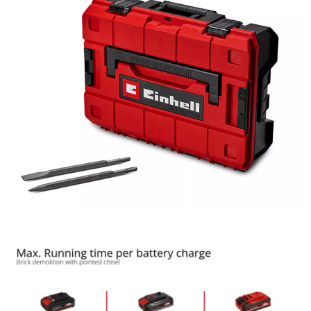
We need your consent to load the
Google Maps service!
This content is not permitted to load due
to trackers that are not disclosed to the
visitor. The website owner needs to setup
the site with their CMP to add this content
to the list of technologies used.
Powered by
Usercentrics Consent
Management Platform