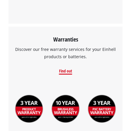
Warranties
Discover our free warranty services for your Einhell
products or batteries.
Find out