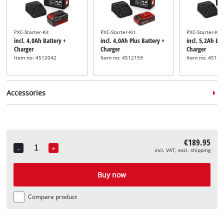
PXC-Starter-Kit
PXC-Starter-Kit
PXC-Starter-Kit
incl. 4,0Ah Battery +
incl. 4,0Ah Plus Battery +
incl. 5,2Ah Bat
Charger
Charger
Charger
Item no: 4512042
Item no: 4512159
Item no: 45121
Accessories
€189.95
-
+
incl. VAT, excl. shipping
Quantity
Chisel set
incl. 3 SDS-Max Chisel Set
Buy now
Item no: 49190103
Compare product