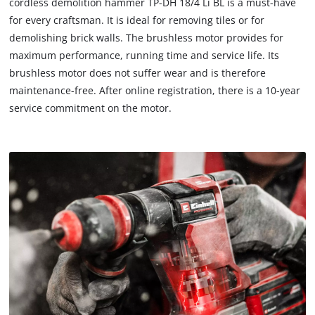
cordless demolition hammer TP-DH 18/4 Li BL is a must-have
for every craftsman. It is ideal for removing tiles or for
demolishing brick walls. The brushless motor provides for
maximum performance, running time and service life. Its
brushless motor does not suffer wear and is therefore
maintenance-free. After online registration, there is a 10-year
service commitment on the motor.