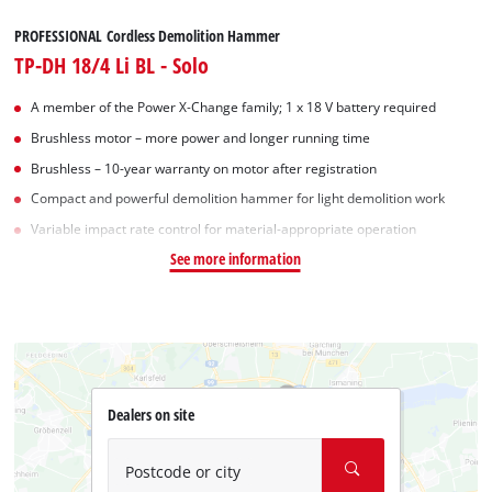
PROFESSIONAL Cordless Demolition Hammer
TP-DH 18/4 Li BL - Solo
A member of the Power X‑Change family; 1 x 18 V battery required
Brushless motor – more power and longer running time
Brushless – 10-year warranty on motor after registration
Compact and powerful demolition hammer for light demolition work
Variable impact rate control for material-appropriate operation
See more information
Dealers on site
Postcode or city