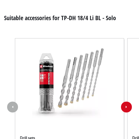
Suitable accessories for TP-DH 18/4 Li BL - Solo
Drill sets
Dril