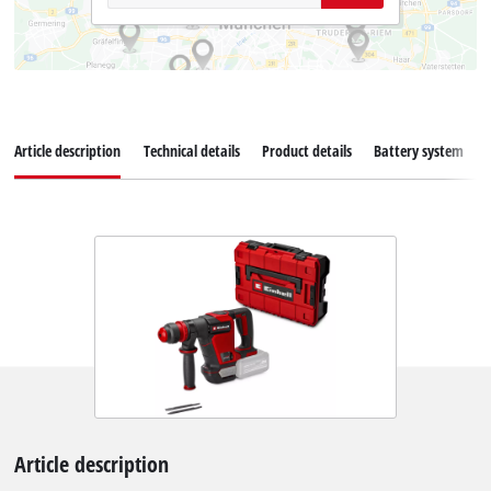
Article description
Technical details
Product details
Battery system
Article description