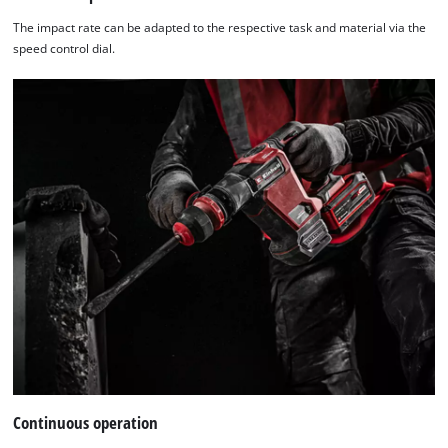
The impact rate can be adapted to the respective task and material via the
speed control dial.
Continuous operation