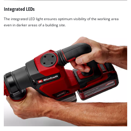
Integrated LEDs
The integrated LED light ensures optimum visibility of the working area
even in darker areas of a building site.