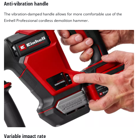
Anti-vibration handle
The vibration-damped handle allows for more comfortable use of the
Einhell Professional cordless demolition hammer.
Variable impact rate