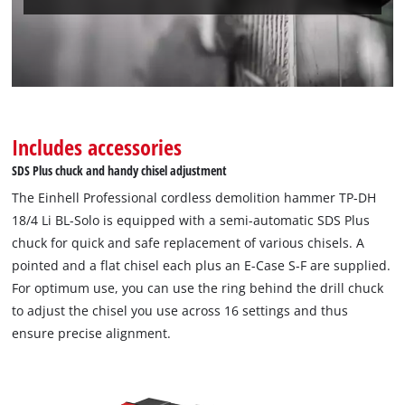
Includes accessories
SDS Plus chuck and handy chisel adjustment
The Einhell Professional cordless demolition hammer TP-DH
18/4 Li BL-Solo is equipped with a semi-automatic SDS Plus
chuck for quick and safe replacement of various chisels. A
pointed and a flat chisel each plus an E-Case S-F are supplied.
For optimum use, you can use the ring behind the drill chuck
to adjust the chisel you use across 16 settings and thus
ensure precise alignment.