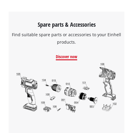
Spare parts & Accessories
Find suitable spare parts or accessories to your Einhell
products.
Discover now