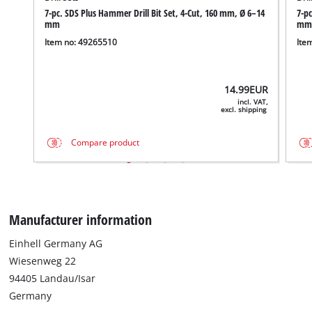
7-pc. SDS Plus Hammer Drill Bit Set, 4-Cut, 160 mm, Ø 6–14
7-pc
mm
mm
Item no: 49265510
Ite
14.99
EUR
incl. VAT,
excl. shipping
Compare product
Manufacturer information
Einhell Germany AG
Wiesenweg 22
94405 Landau/Isar
Germany