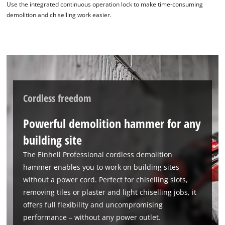
Use the integrated continuous operation lock to make time-consuming
demolition and chiselling work easier.
Cordless freedom
Powerful demolition hammer for any
building site
The Einhell Professional cordless demolition
hammer enables you to work on building sites
without a power cord. Perfect for chiselling slots,
removing tiles or plaster and light chiselling jobs, it
offers full flexibility and uncompromising
performance – without any power outlet.