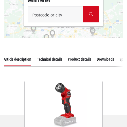
Dealers on site
Postcode or city
Article description
Technical details
Product details
Downloads
Spar