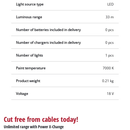
Light source type
LED
Luminous range
33 m
Number of batteries included in delivery
0 pcs
Number of chargers included in delivery
0 pcs
Number of lights
1 pcs
Paint temperature
7000 K
Product weight
0.21 kg
Voltage
18 V
Cut free from cables today!
Unlimited range with Power X-Change