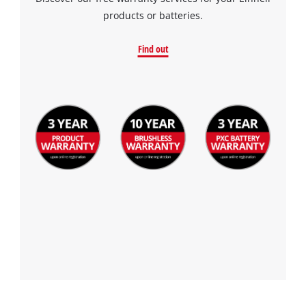
products or batteries.
Find out