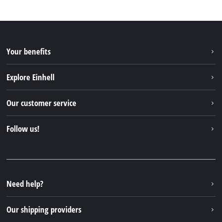
Your benefits
Explore Einhell
Einhell worldwide
Our customer service
About us
Contact
Follow us!
Sustainability
Warranties & product registrations
Press portal
Facebook
Spare parts & Manuals
YouTube
Repair service
Instagram
Need help?
FAQs
TikTok
Returns / Withdrawal
Our shipping providers
Pinterest
Packaging guidelines