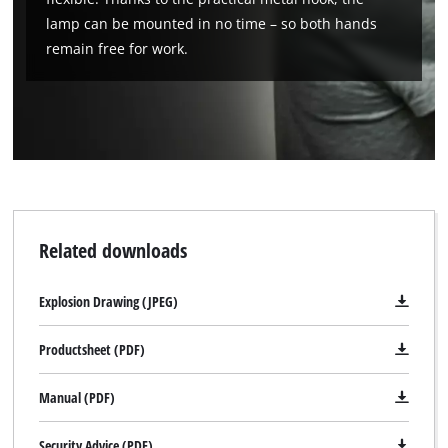
lamp can be mounted in no time – so both hands
remain free for work.
Related downloads
Explosion Drawing (JPEG)
We need your consent to load the
Google Maps service!
Productsheet (PDF)
This content is not permitted to load due
Manual (PDF)
to trackers that are not disclosed to the
visitor. The website owner needs to setup
the site with their CMP to add this content
Security Advice (PDF)