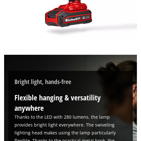
Bright light, hands-free
Flexible hanging & versatility
anywhere
Thanks to the LED with 280 lumens, the lamp
provides bright light everywhere. The swiveling
lighting head makes using the lamp particularly
flexible. Thanks to the practical metal hook, the