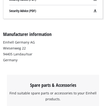
to the list of technologies used.
Security Advice (PDF)
Powered by
Usercentrics Consent
Management Platform
Manufacturer information
Einhell Germany AG
Wiesenweg 22
94405 Landau/Isar
Germany
Spare parts & Accessories
Find suitable spare parts or accessories to your Einhell
products.