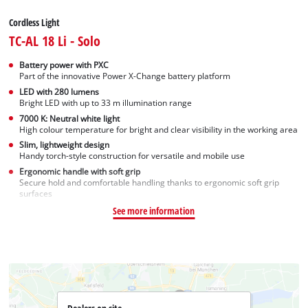
Cordless Light
TC-AL 18 Li - Solo
Battery power with PXC
Part of the innovative Power X-Change battery platform
LED with 280 lumens
Bright LED with up to 33 m illumination range
7000 K: Neutral white light
High colour temperature for bright and clear visibility in the working area
Slim, lightweight design
Handy torch-style construction for versatile and mobile use
Ergonomic handle with soft grip
Secure hold and comfortable handling thanks to ergonomic soft grip
surfaces
See more information