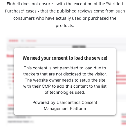
Einhell does not ensure - with the exception of the "Verified
Purchase" cases - that the published reviews come from such
consumers who have actually used or purchased the
products.
We need your consent to load the service!
This content is not permitted to load due to
trackers that are not disclosed to the visitor.
The website owner needs to setup the site
with their CMP to add this content to the list
of technologies used.
Powered by
Usercentrics Consent
Management Platform