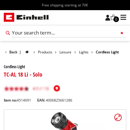
Free shipping starting at 70€
0
Back
|
Products
Leisure
Lights
Cordless Light
Cordless Light
TC-AL 18 Li - Solo
Item no:
4514091
EAN:
4006825661286