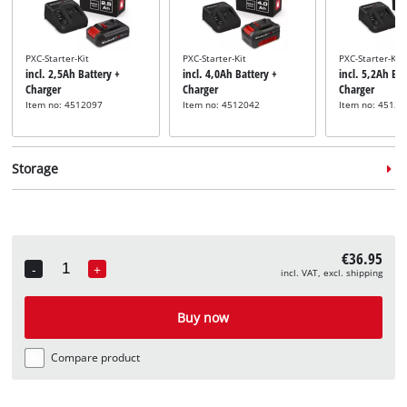
PXC-Starter-Kit
PXC-Starter-Kit
PXC-Starter-Kit
incl. 2,5Ah Battery +
incl. 4,0Ah Battery +
incl. 5,2Ah Bat
Charger
Charger
Charger
Item no: 4512097
Item no: 4512042
Item no: 45121
Storage
€36.95
-
+
incl. VAT, excl. shipping
Quantity
System case
System case
System case
incl. E-Case S
incl. E-Case M
incl. E-Case L
Buy now
Item no: 4540011
Item no: 4540021
Item no: 45400
Compare product