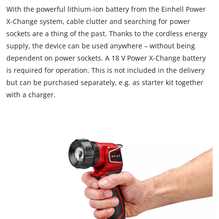
With the powerful lithium-ion battery from the Einhell Power
X-Change system, cable clutter and searching for power
sockets are a thing of the past. Thanks to the cordless energy
supply, the device can be used anywhere – without being
dependent on power sockets. A 18 V Power X-Change battery
is required for operation. This is not included in the delivery
but can be purchased separately, e.g. as starter kit together
with a charger.