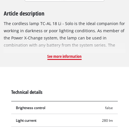
Article description
The cordless lamp TC-AL 18 Li - Solo is the ideal companion for
working in darkness or poor lighting conditions. As member of
the Power X-Change system, the lamp can be used in
combination with any battery from the system series. The
powerful LED provides 280 lumens of bright light with a
See more information
neutral-white colour temperature of 7000 K and a range of up
to 33 metres. The swivelling lighting head offers flexible
illumination. The robust housing with soft grip and carrying
handle makes transport easy. The lamp can be quickly hung
anywhere using a metal hook. Battery and charger are not
Technical details
included and can be purchased separately, for example as a
starter set.
Brightness control
false
Light current
280 lm