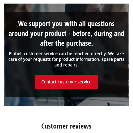
We support you with all questions
around your product - before, during and
after the purchase.
Einhell customer service can be reached directly. We take
care of your requests for product information, spare parts
and repairs.
Contact customer service
Customer reviews