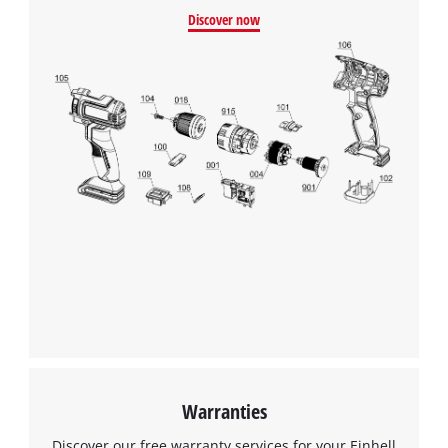
Discover now
Warranties
Discover our free warranty services for your Einhell