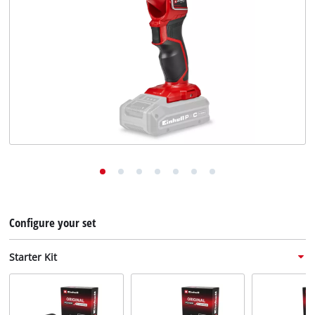
English
EN
English
Deutsch
Configure your set
Starter Kit