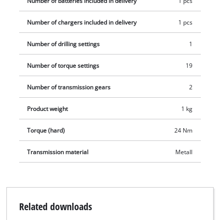
Number of batteries included in delivery
1 pcs
Number of chargers included in delivery
1 pcs
Number of drilling settings
1
Number of torque settings
19
Number of transmission gears
2
Product weight
1 kg
Torque (hard)
24 Nm
Transmission material
Metall
Related downloads