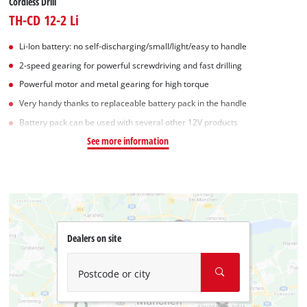
Cordless Drill
TH-CD 12-2 Li
Li-Ion battery: no self-discharging/small/light/easy to handle
2-speed gearing for powerful screwdriving and fast drilling
Powerful motor and metal gearing for high torque
Very handy thanks to replaceable battery pack in the handle
Battery pack can be used with several other 12V products
See more information
Dealers on site
Postcode or city