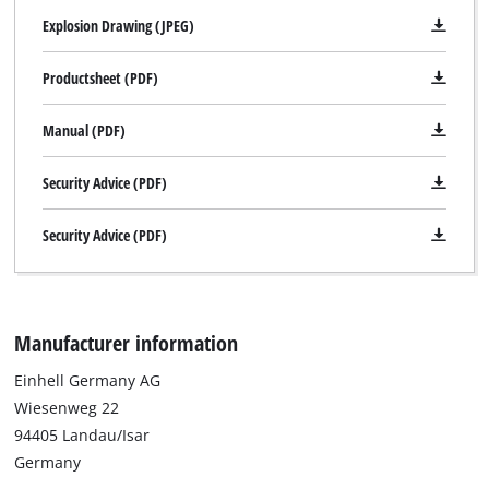
Explosion Drawing (JPEG)
Productsheet (PDF)
Manual (PDF)
Security Advice (PDF)
Security Advice (PDF)
Manufacturer information
Einhell Germany AG
Wiesenweg 22
94405 Landau/Isar
Germany