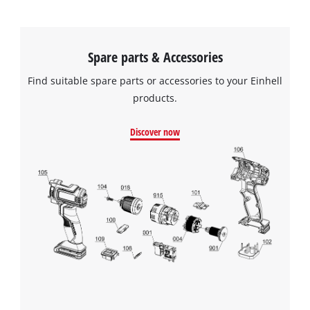
We need your consent to load the
Spare parts & Accessories
Google Maps service!
Find suitable spare parts or accessories to your Einhell
This content is not permitted to load due
to trackers that are not disclosed to the
products.
visitor. The website owner needs to setup
the site with their CMP to add this content
Discover now
to the list of technologies used.
Powered by
Usercentrics Consent
Management Platform