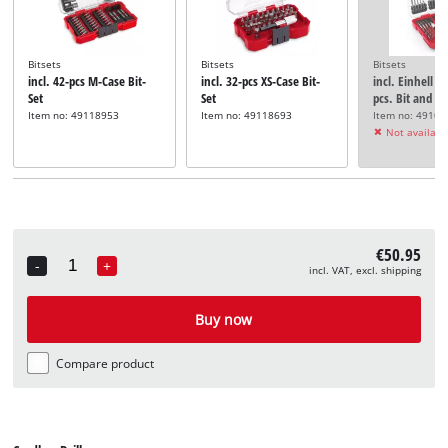
Bitsets
Bitsets
Bitsets
incl. 42-pcs M-Case Bit-
incl. 32-pcs XS-Case Bit-
incl. Einhell L
Set
Set
pcs. Bit and Dri
Item no: 49118953
Item no: 49118693
Item no: 4910
Not availabl
€50.95
-
+
incl. VAT, excl. shipping
Quantity
Buy now
Compare product