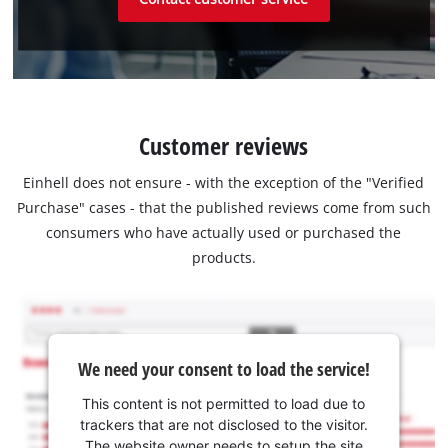
Customer reviews
Einhell does not ensure - with the exception of the "Verified
Purchase" cases - that the published reviews come from such
consumers who have actually used or purchased the
products.
We need your consent to load the service!
This content is not permitted to load due to
trackers that are not disclosed to the visitor.
The website owner needs to setup the site