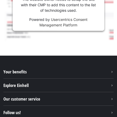
with their CMP to add this content to the list
of technologies used.
Powered by
Usercentrics Consent
Management Platform
Your benefits
Explore Einhell
Einhell worldwide
Our customer service
About us
Contact
Follow us!
Sustainability