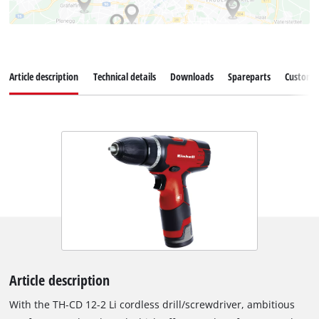
Article description
Technical details
Downloads
Spareparts
Customer
Article description
With the TH-CD 12-2 Li cordless drill/screwdriver, ambitious