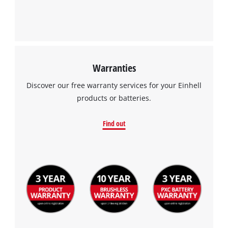
Warranties
Discover our free warranty services for your Einhell
products or batteries.
Find out