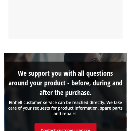
We support you with all questions
around your product - before, during and
after the purchase.
Einhell customer service can be reached directly. We take
care of your requests for product information, spare parts
and repairs.
Contact customer service