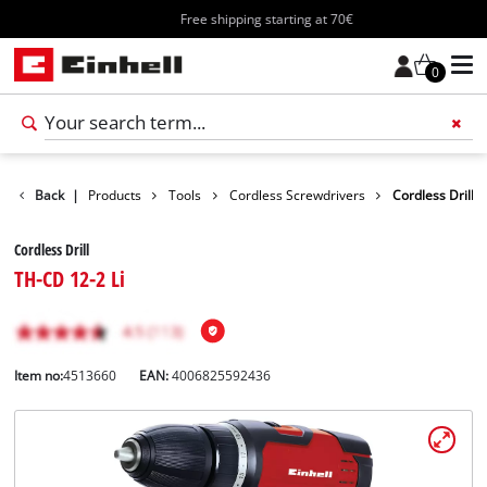
Free shipping starting at 70€
0
Back
|
Products
Tools
Cordless Screwdrivers
Cordless Drill
Cordless Drill
TH-CD 12-2 Li
Item no:
4513660
EAN:
4006825592436