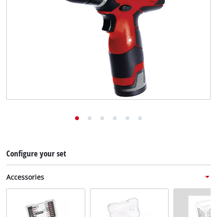
English
EN
English
Deutsch
Configure your set
Accessories