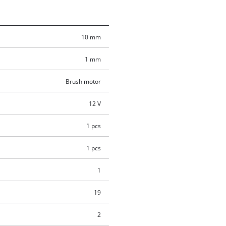
10 mm
1 mm
Brush motor
12 V
1 pcs
1 pcs
1
19
2