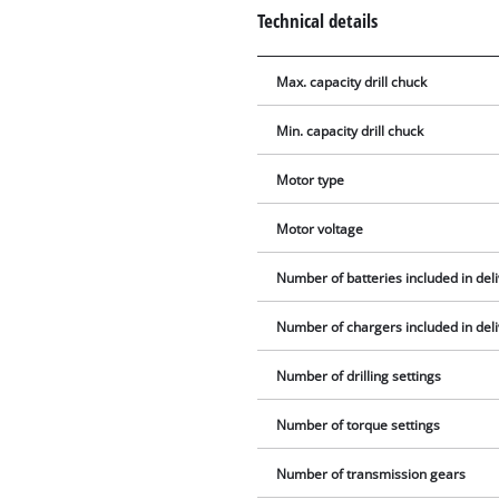
Technical details
Max. capacity drill chuck
Min. capacity drill chuck
Motor type
Motor voltage
Number of batteries included in del
Number of chargers included in del
Number of drilling settings
Number of torque settings
Number of transmission gears