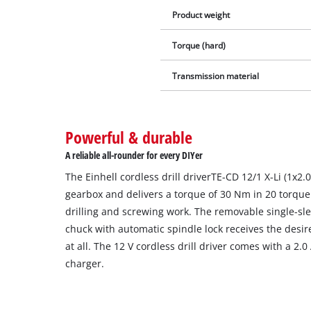
Product weight
Torque (hard)
Transmission material
Powerful & durable
A reliable all-rounder for every DIYer
The Einhell cordless drill driverTE-CD 12/1 X-Li (1x2
gearbox and delivers a torque of 30 Nm in 20 torque
drilling and screwing work. The removable single-sl
chuck with automatic spindle lock receives the desir
at all. The 12 V cordless drill driver comes with a 2.
charger.