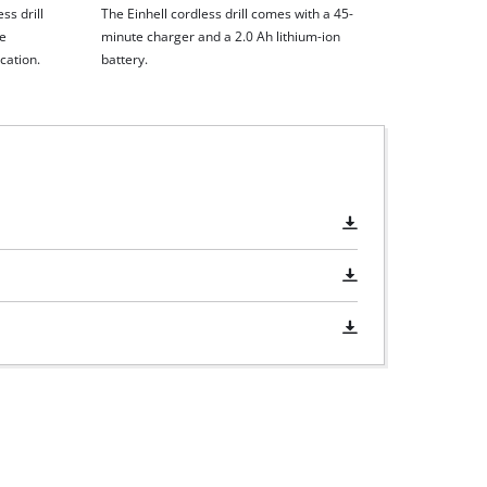
ss drill
The Einhell cordless drill comes with a 45-
he
minute charger and a 2.0 Ah lithium-ion
cation.
battery.