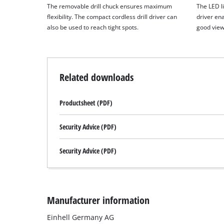
The removable drill chuck ensures maximum
The LED li
flexibility. The compact cordless drill driver can
driver en
also be used to reach tight spots.
good view
Related downloads
Productsheet (PDF)
Security Advice (PDF)
Security Advice (PDF)
Manufacturer information
Einhell Germany AG