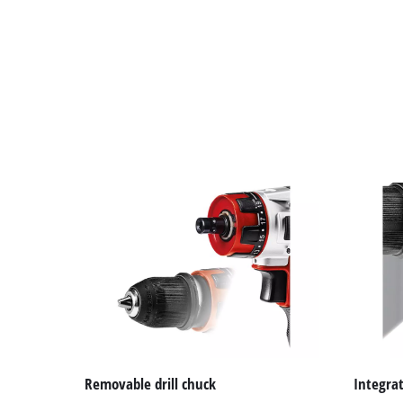
Removable drill chuck
Integrat