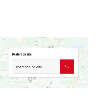
Dealers on site
Postcode or city