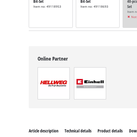
Bit-Set
Bit-Set
40-pcs
Set
Item no: 49118953
Item no: 49118693
Item 
Not 
Online Partner
Article description
Technical details
Product details
Dow