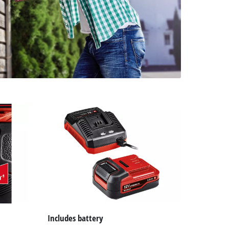
Includes battery