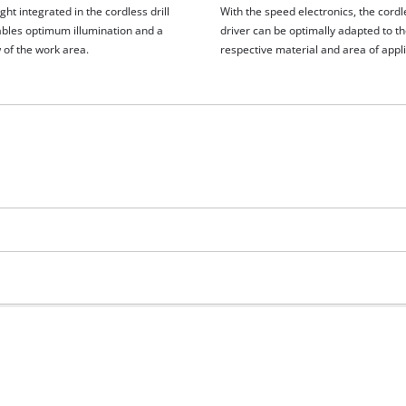
ght integrated in the cordless drill
With the speed electronics, the cordle
ables optimum illumination and a
driver can be optimally adapted to t
 of the work area.
respective material and area of appli