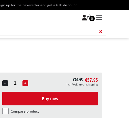
ign up for the newsletter and get a €10 discount
0
Add 
€57.95
€70.95
-
+
incl. VAT, excl. shipping
Quantity
Buy now
Compare product