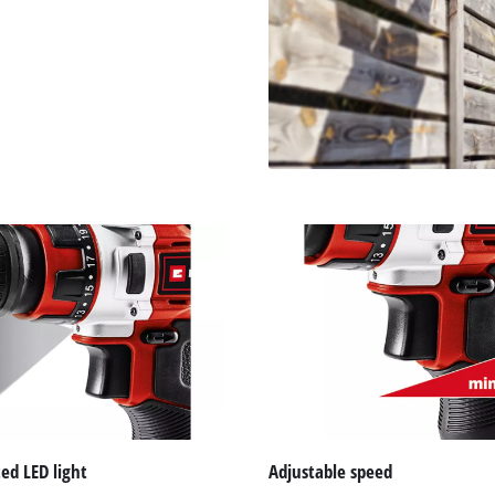
ed LED light
Adjustable speed