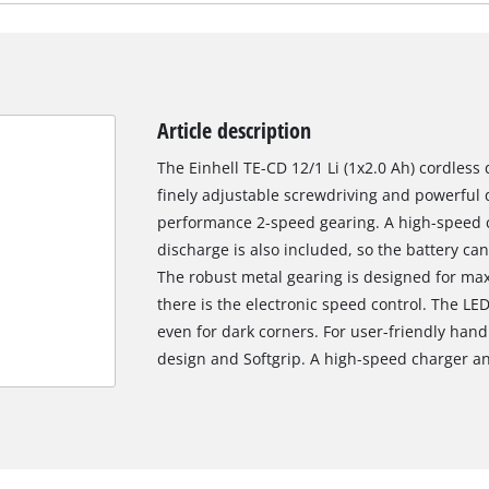
Article description
The Einhell TE-CD 12/1 Li (1x2.0 Ah) cordless d
finely adjustable screwdriving and powerful d
performance 2-speed gearing. A high-speed ch
discharge is also included, so the battery ca
The robust metal gearing is designed for max
there is the electronic speed control. The LE
even for dark corners. For user-friendly hand
design and Softgrip. A high-speed charger an