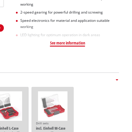
working
2-speed gearing for powerful drilling and screwing
Speed electronics for material and application suitable
working
LED lighting for optimum operation in dark areas
See more information
s
Drill sets
Einhell L-Case
incl. Einhell M-Case