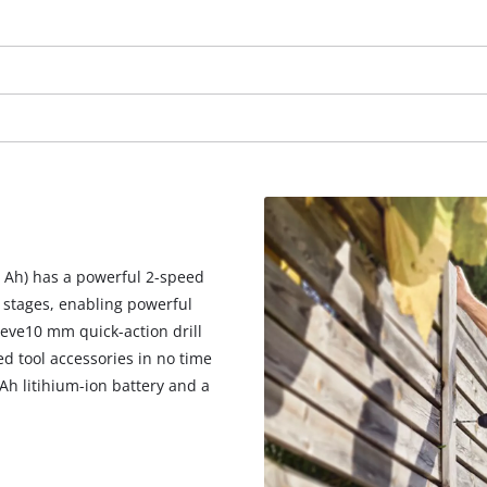
visitor. The website owner needs to setup
the site with their CMP to add this content
to the list of technologies used.
Powered by
Usercentrics Consent
Management Platform
.0 Ah) has a powerful 2-speed
 stages, enabling powerful
eeve10 mm quick-action drill
ed tool accessories in no time
0 Ah litihium-ion battery and a