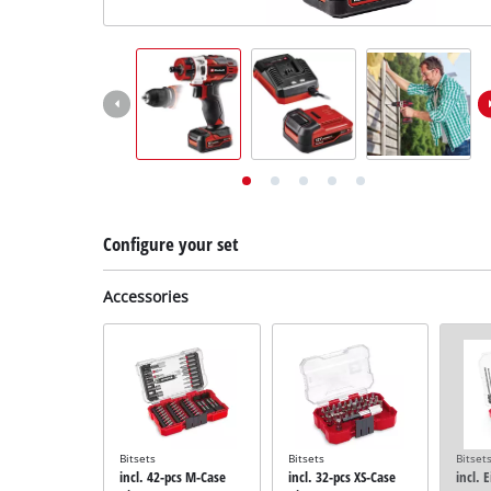
English
EN
English
Deutsch
Configure your set
Accessories
Bitsets
Bitsets
Bitset
incl. 42-pcs M-Case
incl. 32-pcs XS-Case
incl. 