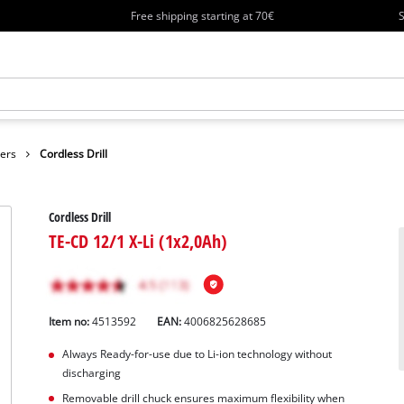
Free shipping starting at 70€
S
vers
Cordless Drill
Cordless Drill
TE-CD 12/1 X-Li (1x2,0Ah)
Item no:
4513592
EAN:
4006825628685
Always Ready-for-use due to Li-ion technology without
discharging
Removable drill chuck ensures maximum flexibility when