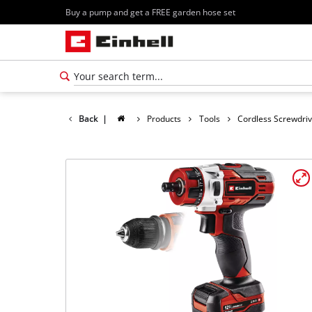
Buy a pump and get a FREE garden hose set
Back
|
Products
Tools
Cordless Screwdri