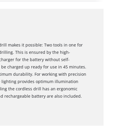
rill makes it possible: Two tools in one for
rilling. This is ensured by the high-
arger for the battery without self-
n be charged up ready for use in 45 minutes.
imum durability. For working with precision
D lighting provides optimum illumination
ling the cordless drill has an ergonomic
d rechargeable battery are also included.