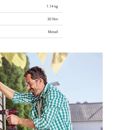
1.14 kg
30 Nm
Metall