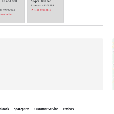
. Bit and Drill
16-pcs. Drill Set
Item no: 49108953
no: 49109053
Not available
available
nloads
Spareparts
Customer Service
Reviews