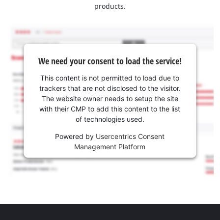
products.
We need your consent to load the service!
This content is not permitted to load due to
trackers that are not disclosed to the visitor.
The website owner needs to setup the site
with their CMP to add this content to the list
of technologies used.
Powered by
Usercentrics Consent
Management Platform