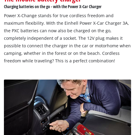
Charging batteries on the go - with the Power X-Car Charger
Power X-Change stands for true cordless freedom and
maximum flexibility. With the Einhell Power X-Car Charger 3A,
the PXC batteries can now also be charged on the go,
completely independent of a socket. The 12V plug makes it
possible to connect the charger in the car or motorhome when
camping, whether in the forest or on the beach. Cordless
freedom while traveling? This is a perfect combination!