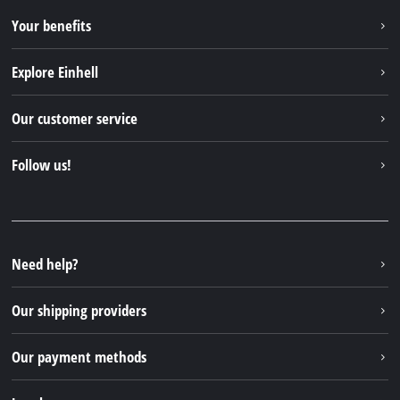
Your benefits
Explore Einhell
Einhell worldwide
Our customer service
About us
Contact
Follow us!
Sustainability
Warranties & product registrations
Press portal
Facebook
Spare parts & Manuals
YouTube
Repair service
Instagram
Need help?
FAQs
TikTok
Returns / Withdrawal
Our shipping providers
Pinterest
Packaging guidelines
Linkedin
Our payment methods
Battery disposal instructions
Withdraw from contract