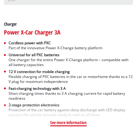
Charger
Power X-Car Charger 3A
Cordless power with PXC
Part of the innovative Power X-Change battery platform
Universal for all PXC batteries
One charger for the entire Power X-Change platform – compatible with
all battery capacities
12 V connection for mobile charging
Flexible charging of PXC batteries in the car or motorhome thanks to a 12
V plug for maximum independence
Fast-charging technology with 3 A
Short charging times thanks to 3 A charging current for rapid battery
readiness
2-stage protection electronics
Protection of the car battery against deep discharge with LED display
ensures the vehicle remains ready to start at all times
See more information