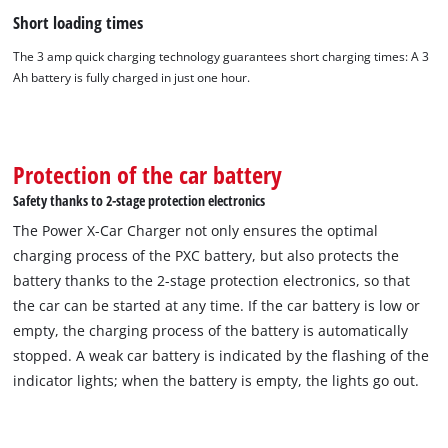
Short loading times
The 3 amp quick charging technology guarantees short charging times: A 3
Ah battery is fully charged in just one hour.
Protection of the car battery
Safety thanks to 2-stage protection electronics
The Power X-Car Charger not only ensures the optimal
charging process of the PXC battery, but also protects the
battery thanks to the 2-stage protection electronics, so that
the car can be started at any time. If the car battery is low or
empty, the charging process of the battery is automatically
stopped. A weak car battery is indicated by the flashing of the
indicator lights; when the battery is empty, the lights go out.