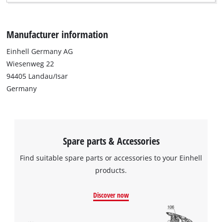
Manufacturer information
Einhell Germany AG
Wiesenweg 22
94405 Landau/Isar
Germany
Spare parts & Accessories
Find suitable spare parts or accessories to your Einhell
products.
Discover now