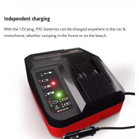
Independent charging
With the 12V plug, PXC batteries can be charged anywhere in the car &
motorhome, whether camping in the forest or on the beach.