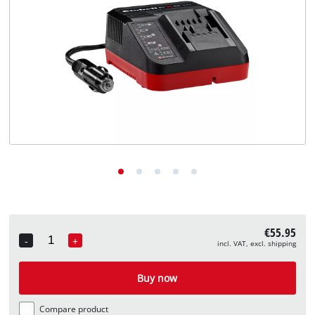
English
EN
English
Deutsch
€55.95
-
+
incl. VAT, excl. shipping
Quantity
Buy now
Compare product