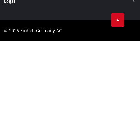
Legal
Business Terms
Data privacy
© 2026 Einhell Germany AG
Imprint
Compliance
Consumer notice
Accessibility Statement