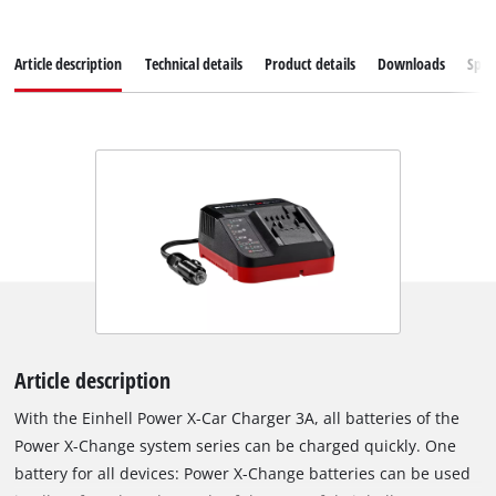
Article description
Technical details
Product details
Downloads
Spar
Article description
With the Einhell Power X-Car Charger 3A, all batteries of the
Power X-Change system series can be charged quickly. One
battery for all devices: Power X-Change batteries can be used