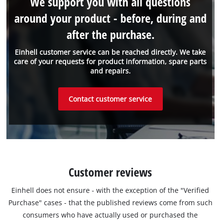
We support you with all questions
around your product - before, during and
after the purchase.
Einhell customer service can be reached directly. We take
care of your requests for product information, spare parts
and repairs.
Contact customer service
Customer reviews
Einhell does not ensure - with the exception of the "Verified
Purchase" cases - that the published reviews come from such
consumers who have actually used or purchased the