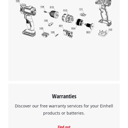
Warranties
Discover our free warranty services for your Einhell
products or batteries.
Find out