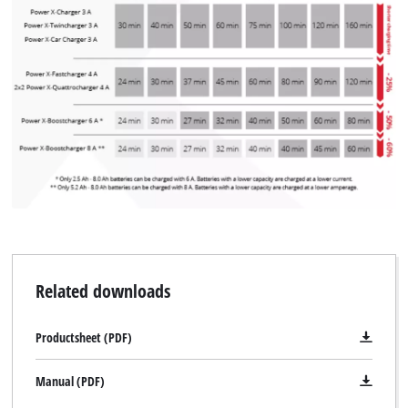
Related downloads
Productsheet (PDF)
Manual (PDF)