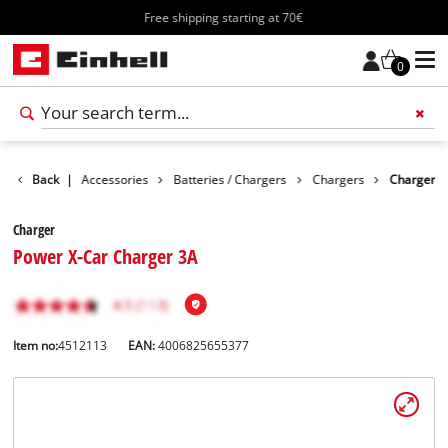
Free shipping starting at 70€
0
Back
|
Accessories
Batteries / Chargers
Chargers
Charger
Charger
Power X-Car Charger 3A
Item no:
4512113
EAN:
4006825655377