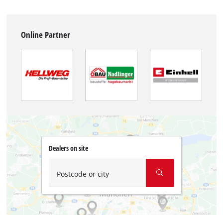
Online Partner
Dealers on site
Postcode or city