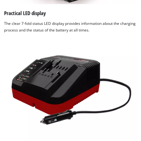
Practical LED display
The clear 7-fold status LED display provides information about the charging
process and the status of the battery at all times.