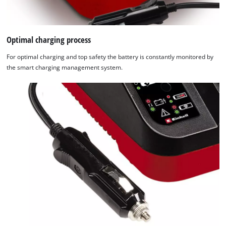
Optimal charging process
For optimal charging and top safety the battery is constantly monitored by
the smart charging management system.