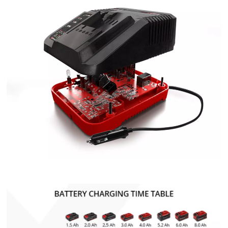
We need your consent to load the
Google Maps service!
This content is not permitted to load due
to trackers that are not disclosed to the
visitor. The website owner needs to setup
the site with their CMP to add this content
to the list of technologies used.
Powered by
Usercentrics Consent
Management Platform