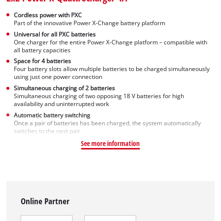
Cordless power with PXC
Part of the innovative Power X-Change battery platform
Universal for all PXC batteries
One charger for the entire Power X-Change platform – compatible with
all battery capacities
Space for 4 batteries
Four battery slots allow multiple batteries to be charged simultaneously
using just one power connection
Simultaneous charging of 2 batteries
Simultaneous charging of two opposing 18 V batteries for high
availability and uninterrupted work
Automatic battery switching
Once a pair of batteries has been charged, the system automatically
switches to the next pair
See more information
Online Partner