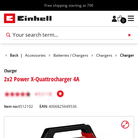
Free shipping starting at 70€
0
Back
|
Accessories
Batteries / Chargers
Chargers
Charger
Charger
2x2 Power X-Quattrocharger 4A
Item no:
4512102
EAN:
4006825649536