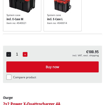
System case
System case
incl. E-Case M
incl. E-Case L
Item no: 4540021
Item no: 4540014
€100.95
-
+
incl. VAT, excl. shipping
Quantity
Buy now
Compare product
Charger
2x2 Power X-Quattrocharger 4A