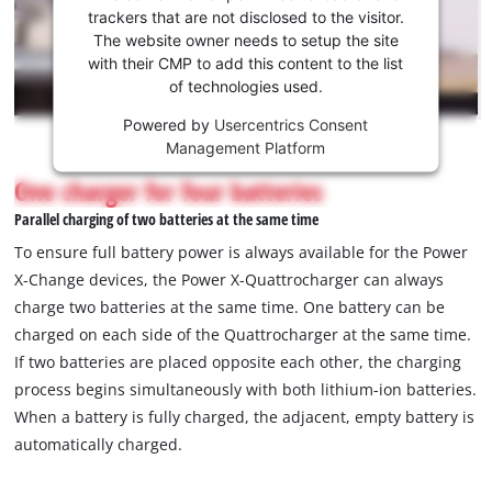
to load
trackers that are not disclosed to the visitor.
the
The website owner needs to setup the site
Youtube
with their CMP to add this content to the list
of technologies used.
service!
Powered by
Usercentrics Consent
This
Management Platform
content
is
One charger for four batteries
not
Parallel charging of two batteries at the same time
permitted
to
To ensure full battery power is always available for the Power
load
X-Change devices, the Power X-Quattrocharger can always
due
charge two batteries at the same time. One battery can be
to
charged on each side of the Quattrocharger at the same time.
trackers
that
If two batteries are placed opposite each other, the charging
are
process begins simultaneously with both lithium-ion batteries.
not
When a battery is fully charged, the adjacent, empty battery is
disclosed
automatically charged.
to
the