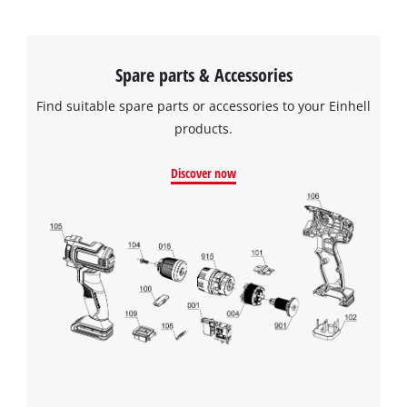
Spare parts & Accessories
Find suitable spare parts or accessories to your Einhell
products.
Discover now