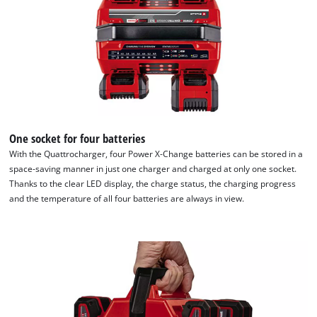
Powered
by
Usercentrics
Consent
Management
Platform
One socket for four batteries
With the Quattrocharger, four Power X-Change batteries can be stored in a
space-saving manner in just one charger and charged at only one socket.
Thanks to the clear LED display, the charge status, the charging progress
and the temperature of all four batteries are always in view.