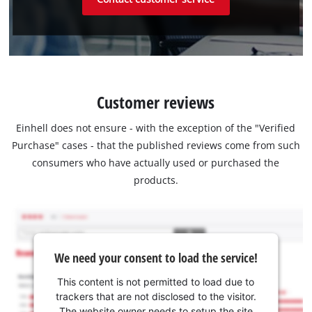
Customer reviews
Einhell does not ensure - with the exception of the "Verified
Purchase" cases - that the published reviews come from such
consumers who have actually used or purchased the
products.
We need your consent to load the service!
This content is not permitted to load due to
trackers that are not disclosed to the visitor.
The website owner needs to setup the site