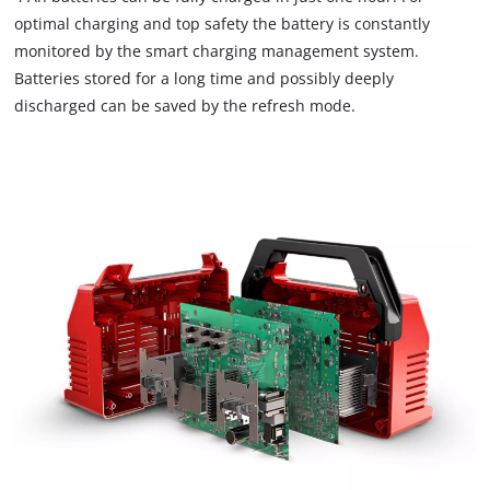
optimal charging and top safety the battery is constantly
monitored by the smart charging management system.
We need your consent to load the
Batteries stored for a long time and possibly deeply
Google Maps service!
discharged can be saved by the refresh mode.
This content is not permitted to load due
to trackers that are not disclosed to the
visitor. The website owner needs to setup
the site with their CMP to add this content
to the list of technologies used.
Powered by
Usercentrics Consent
Management Platform