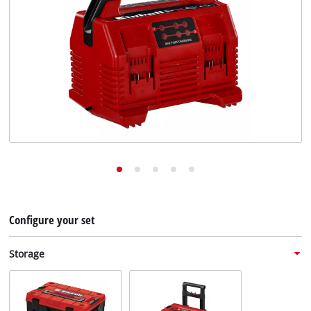
English
EN
English
Deutsch
Configure your set
Storage