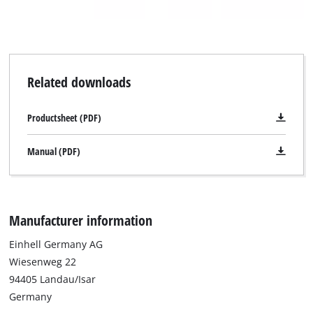
Related downloads
Productsheet (PDF)
Manual (PDF)
Manufacturer information
Einhell Germany AG
Wiesenweg 22
94405 Landau/Isar
Germany