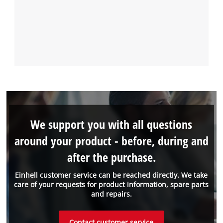
We support you with all questions
around your product - before, during and
after the purchase.
Einhell customer service can be reached directly. We take
care of your requests for product information, spare parts
and repairs.
Contact customer service