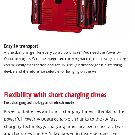
Easy to transport
A practical charger for every construction site? You need the Power X-
Quattrocharger. With the integrated carrying handle, the ultra-light charger
can be easily transported and set up. The Quattrocharger is a standing
device and therefore not suitable for hanging on the wall.
Flexibility with short charging times
Fast charging technology and refresh mode
Powerful batteries and short charging times – thanks to the
powerful Power X-Quattrocharger. Thanks to the 4A fast
charging technology, charging times are even shorter: Two
4 Ah batteries can be fully charged in just one hour. For