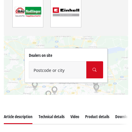
Dealers on site
Postcode or city
Article description
Technical details
Video
Product details
Download