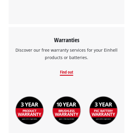
Warranties
Discover our free warranty services for your Einhell
products or batteries.
Find out