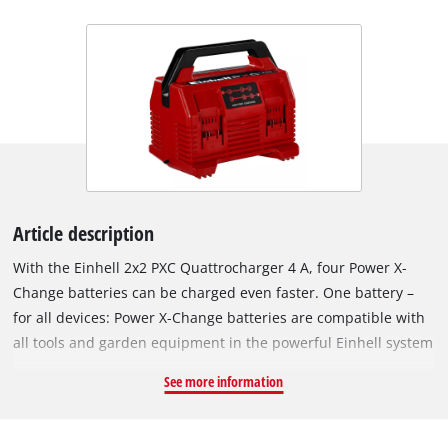
Article description
With the Einhell 2x2 PXC Quattrocharger 4 A, four Power X-
Change batteries can be charged even faster. One battery –
for all devices: Power X-Change batteries are compatible with
all tools and garden equipment in the powerful Einhell system
range. The charger is universally compatible with all PXC
See more information
batteries. Continuous, simultaneous charging of two batteries
– one on each side – saves space and ensures both high
availability and uninterrupted work. Once the two opposite