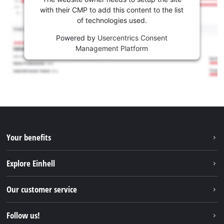
with their CMP to add this content to the list
of technologies used.
Powered by
Usercentrics Consent
Management Platform
Your benefits
Explore Einhell
Einhell worldwide
Our customer service
About us
Contact
Follow us!
Sustainability