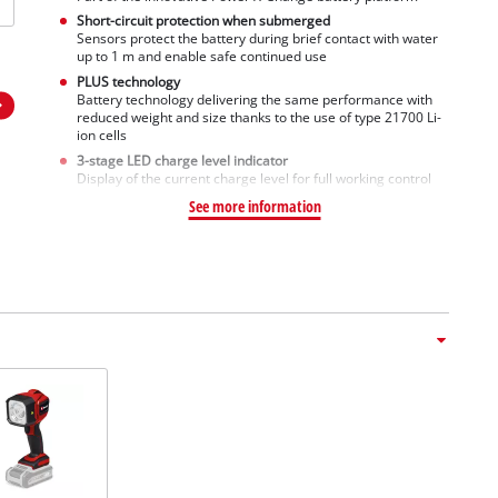
Short-circuit protection when submerged
Sensors protect the battery during brief contact with water
up to 1 m and enable safe continued use
PLUS technology
Battery technology delivering the same performance with
reduced weight and size thanks to the use of type 21700 Li-
ion cells
3-stage LED charge level indicator
Display of the current charge level for full working control
See more information