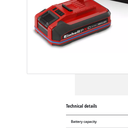
Technical details
Battery capacity