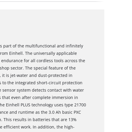
 part of the multifunctional and infinitely
om Einhell. The universally applicable
ndurance for all cordless tools across the
hop sector. The special feature of the
 it is jet-water and dust-protected in
 to the integrated short-circuit protection
he sensor system detects contact with water
es that even after complete immersion in
The Einhell PLUS technology uses type 21700
mance and runtime as the 3.0 Ah basic PXC
n. This results in batteries that are 13%
efficient work. In addition, the high-