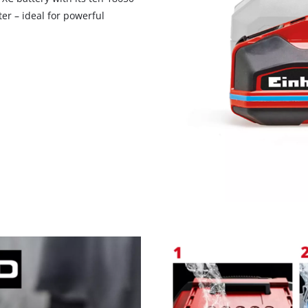
er – ideal for powerful