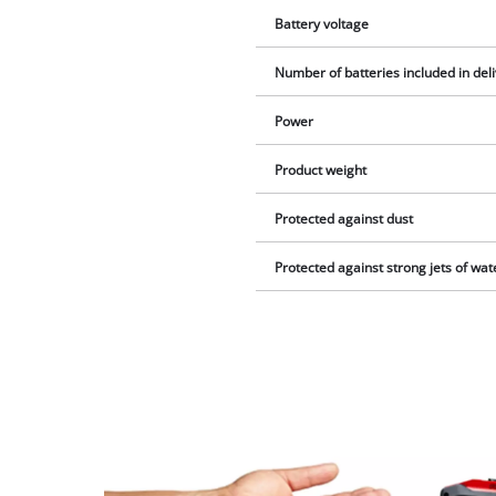
Battery voltage
Number of batteries included in del
Power
Product weight
Protected against dust
Protected against strong jets of wat