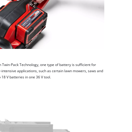
h Twin-Pack Technology, one type of battery is sufficient for
-intensive applications, such as certain lawn mowers, saws and
8 V batteries in one 36 V tool.