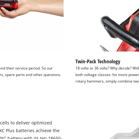
Twin-Pack Technology
end their service period. So our
18 volts or 36 volts? Why decide? Wit
irs, spare parts and other questions.
both voltage classes: for more power
rotary hammers, simply combine two 1
cells to deliver optimized
PXC Plus batteries achieve the
C battery with its ten 18650-