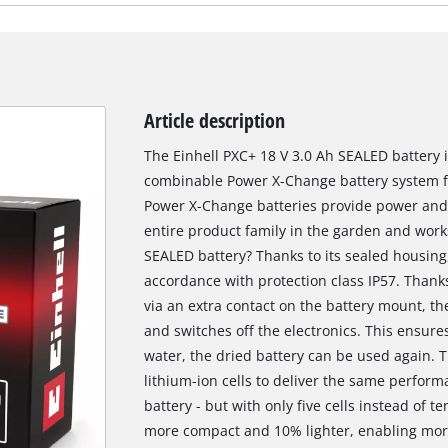
Article description
The Einhell PXC+ 18 V 3.0 Ah SEALED battery is
combinable Power X-Change battery system fr
Power X-Change batteries provide power and e
entire product family in the garden and works
SEALED battery? Thanks to its sealed housing,
accordance with protection class IP57. Thanks
via an extra contact on the battery mount, t
and switches off the electronics. This ensur
water, the dried battery can be used again. 
lithium-ion cells to deliver the same perfor
battery - but with only five cells instead of te
more compact and 10% lighter, enabling more 