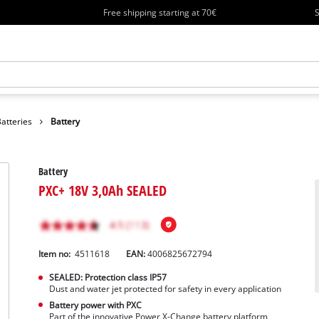
Free shipping starting at 70€
S
atteries
Battery
Battery
PXC+ 18V 3,0Ah SEALED
Item no:
4511618
EAN:
4006825672794
SEALED: Protection class IP57
Dust and water jet protected for safety in every application
Battery power with PXC
Part of the innovative Power X-Change battery platform