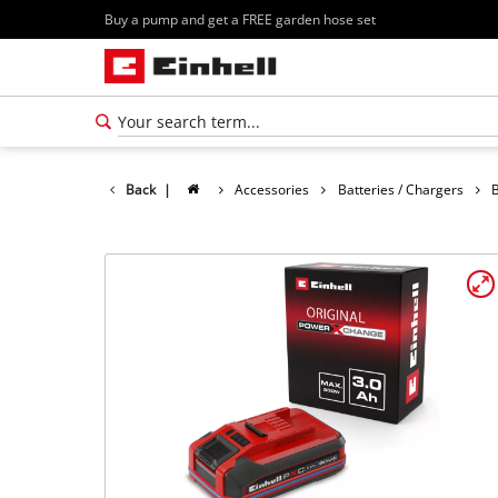
Buy a pump and get a FREE garden hose set
Back
|
Accessories
Batteries / Chargers
B