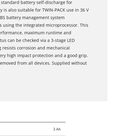
 standard battery self-discharge for
y is also suitable for TWIN-PACK use in 36 V
e ABS battery management system
 using the integrated microprocessor. This
erformance, maximum runtime and
tus can be checked via a 3-stage LED
ng resists corrosion and mechanical
ery high impact protection and a good grip.
 removed from all devices. Supplied without
3 Ah