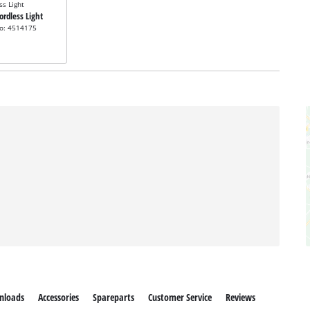
ss Light
Cordless Light
no: 4514175
nloads
Accessories
Spareparts
Customer Service
Reviews