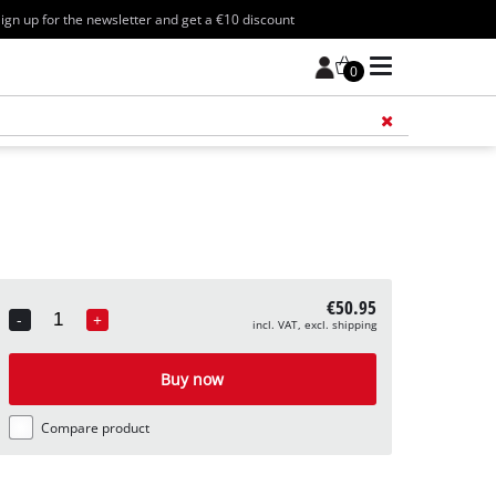
ign up for the newsletter and get a €10 discount
0
Add 
€50.95
-
+
incl. VAT, excl. shipping
Quantity
Buy now
Compare product