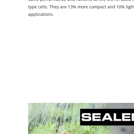
type cells. They are 13% more compact and 10% light
applications.