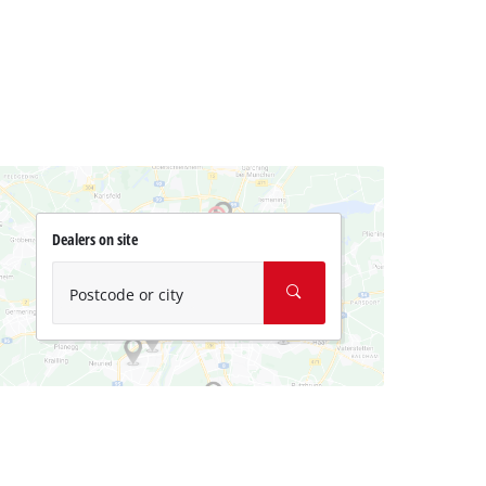
Dealers on site
Postcode or city