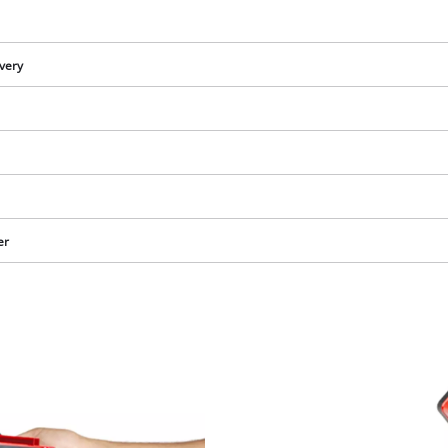
visitor. The website owner needs to setup
the site with their CMP to add this content
to the list of technologies used.
ivery
Powered by
Usercentrics Consent
Management Platform
er