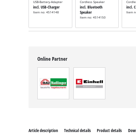
USB-Battery-Adapter
Cordless Speaker
Cordle
incl. USB-Charger
incl. Bluetooth
incl. 
Speaker
Item no: 4514148
Item 
Item no: 4514150
Online Partner
Article description
Technical details
Product details
Dow