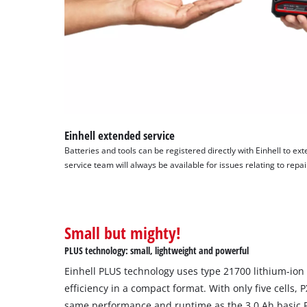
Einhell extended service
Batteries and tools can be registered directly with Einhell to ext
service team will always be available for issues relating to repa
Small but mighty!
PLUS technology: small, lightweight and powerful
Einhell PLUS technology uses type 21700 lithium-ion 
efficiency in a compact format. With only five cells, 
same performance and runtime as the 3.0 Ah basic PX