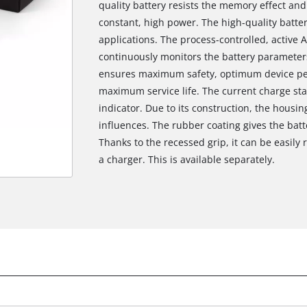
quality battery resists the memory effect and
constant, high power. The high-quality batter
applications. The process-controlled, activ
continuously monitors the battery parameters
ensures maximum safety, optimum device p
maximum service life. The current charge sta
indicator. Due to its construction, the housi
influences. The rubber coating gives the batt
Thanks to the recessed grip, it can be easily
a charger. This is available separately.
We need your consent to load the
Google Maps service!
This content is not permitted to load due
to trackers that are not disclosed to the