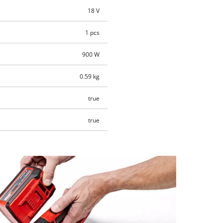
18 V
1 pcs
900 W
0.59 kg
true
true