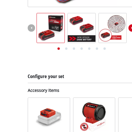
English
EN
English
Deutsch
Configure your set
Accessory Items