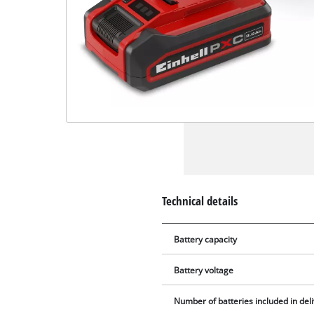
Technical details
Battery capacity
Battery voltage
Number of batteries included in del