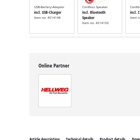
USB-Battery-Adapter
Cordless Speaker
Cordle
incl. USB-Charger
incl. Bluetooth
incl. 
Speaker
Item no: 4514148
Item 
Item no: 4514150
Online Partner
Article description
Technical details
Product details
Dow