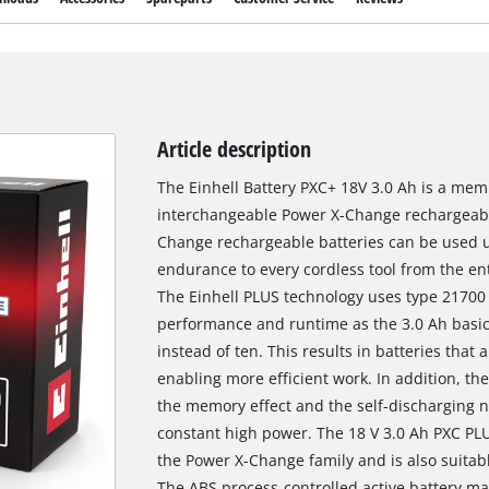
Article description
The Einhell Battery PXC+ 18V 3.0 Ah is a mem
interchangeable Power X-Change rechargeable
Change rechargeable batteries can be used u
endurance to every cordless tool from the e
The Einhell PLUS technology uses type 21700 l
performance and runtime as the 3.0 Ah basic 
instead of ten. This results in batteries tha
enabling more efficient work. In addition, the
the memory effect and the self-discharging no
constant high power. The 18 V 3.0 Ah PXC PLU
the Power X-Change family and is also suitab
The ABS process-controlled active battery m