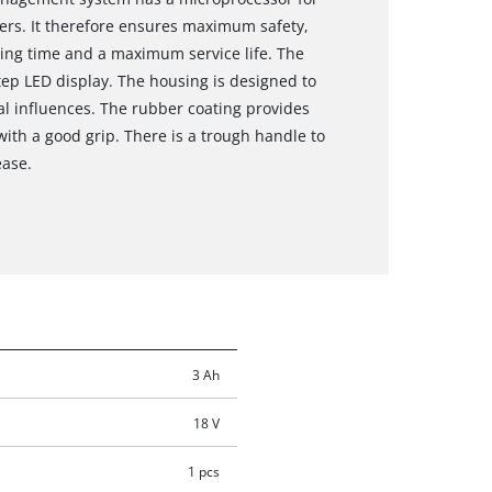
rs. It therefore ensures maximum safety,
ng time and a maximum service life. The
tep LED display. The housing is designed to
al influences. The rubber coating provides
with a good grip. There is a trough handle to
ease.
3 Ah
18 V
1 pcs