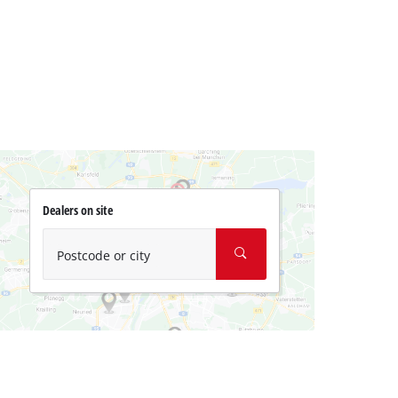
Dealers on site
Postcode or city