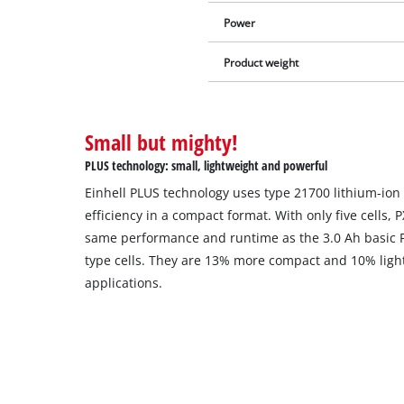
Power
Product weight
Small but mighty!
PLUS technology: small, lightweight and powerful
Einhell PLUS technology uses type 21700 lithium-ion 
efficiency in a compact format. With only five cells, 
same performance and runtime as the 3.0 Ah basic PX
type cells. They are 13% more compact and 10% light
applications.