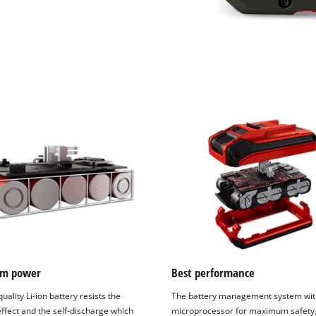
m power
Best performance
uality Li-ion battery resists the
The battery management system wit
fect and the self-discharge which
microprocessor for maximum safety,