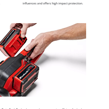
.
influences and offers high impact protection.