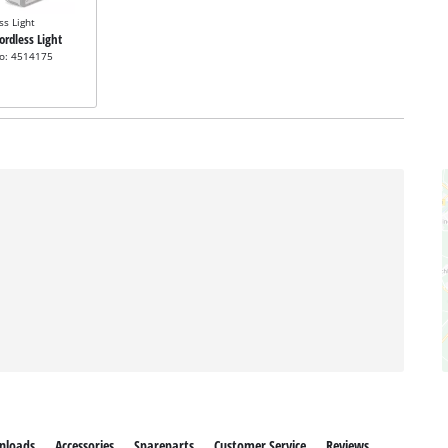
ss Light
Cordless Light
no: 4514175
nloads
Accessories
Spareparts
Customer Service
Reviews