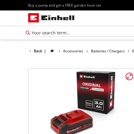
Buy a pump and get a FREE garden hose set
Back
|
Accessories
Batteries / Chargers
B