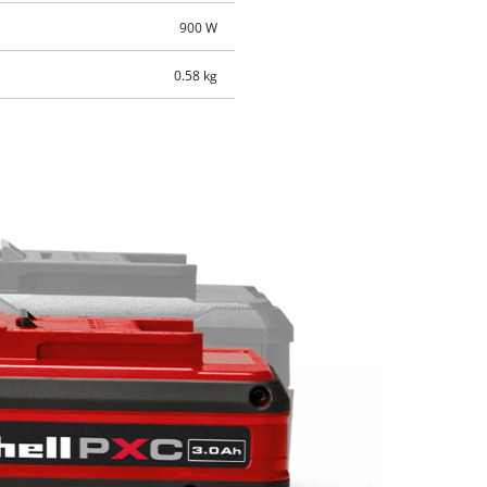
900 W
0.58 kg