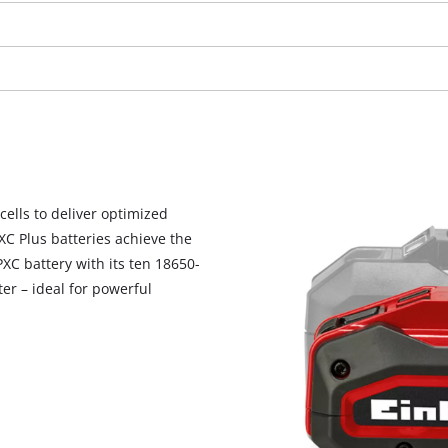
visitor. The website owner needs to setup
the site with their CMP to add this content
to the list of technologies used.
Powered by
Usercentrics Consent
Management Platform
cells to deliver optimized
PXC Plus batteries achieve the
C battery with its ten 18650-
er – ideal for powerful