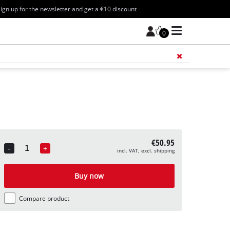
ign up for the newsletter and get a €10 discount
0
Add 
€50.95
-
+
incl. VAT, excl. shipping
Quantity
Buy now
Compare product