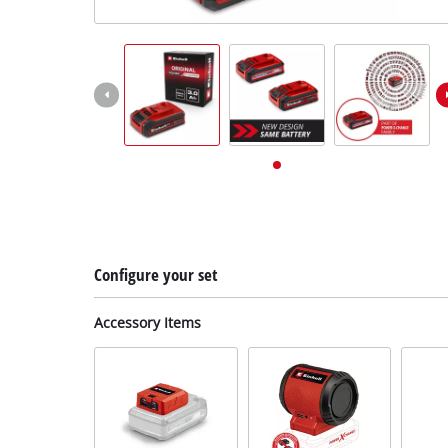
English
EN
English
Deutsch
Configure your set
Accessory Items