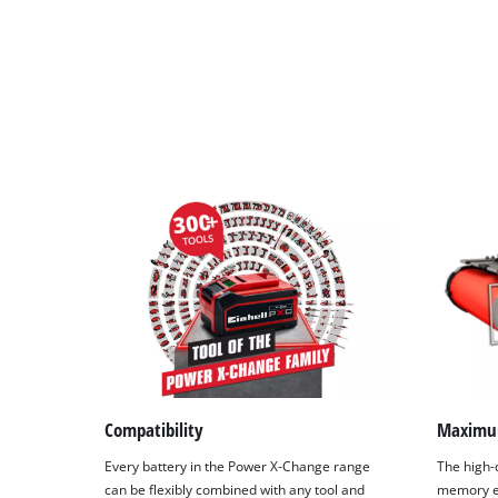
Compatibility
Maximu
Every battery in the Power X-Change range
The high-q
can be flexibly combined with any tool and
memory ef