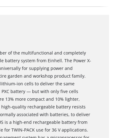
ber of the multifunctional and completely
 battery system from Einhell. The Power X-
niversally for supplying power and
ntire garden and workshop product family.
ithium-ion cells to deliver the same
PXC battery — but with only five cells
t are 13% more compact and 10% lighter,
 high-quality rechargeable battery resists
rmally associated with batteries, to deliver
S is a high-end rechargeable battery from
le for TWIN-PACK use for 36 V applications.
anagement system has a microprocessor for