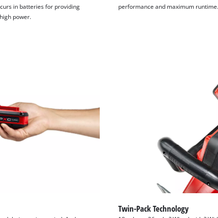
curs in batteries for providing
performance and maximum runtime
 high power.
Twin-Pack Technology