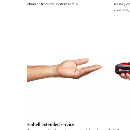
charger from the system family.
usually oc
constant,
Einhell extended service