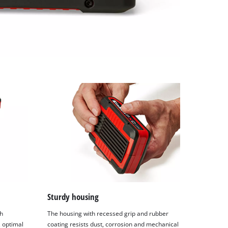
Sturdy housing
h
The housing with recessed grip and rubber
 optimal
coating resists dust, corrosion and mechanical