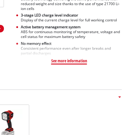
reduced weight and size thanks to the use of type 21700 Li-
ion cells
3-stage LED charge level indicator
Display of the current charge level for full working control
Active battery management system
ABS for continuous monitoring of temperature, voltage and
cell status for maximum battery safety
No memory effect
Consistent performance even after longer breaks and
partial discharges
See more information