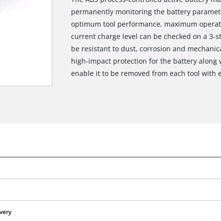
permanently monitoring the battery paramete
optimum tool performance, maximum operati
current charge level can be checked on a 3-s
be resistant to dust, corrosion and mechanic
high-impact protection for the battery along 
enable it to be removed from each tool with 
We need your consent to load the
Google Maps service!
This content is not permitted to load due
ivery
to trackers that are not disclosed to the