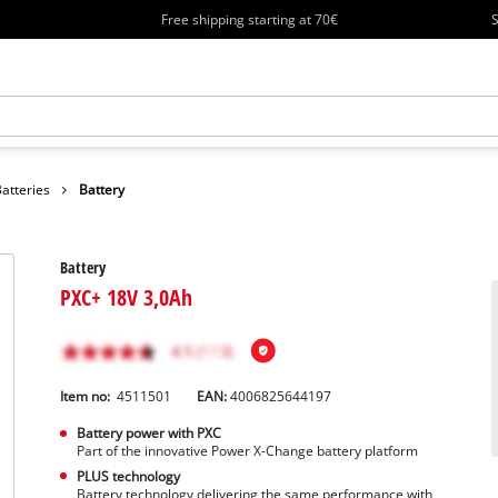
Free shipping starting at 70€
S
atteries
Battery
Battery
PXC+ 18V 3,0Ah
Item no:
4511501
EAN:
4006825644197
Battery power with PXC
Part of the innovative Power X-Change battery platform
PLUS technology
Battery technology delivering the same performance with