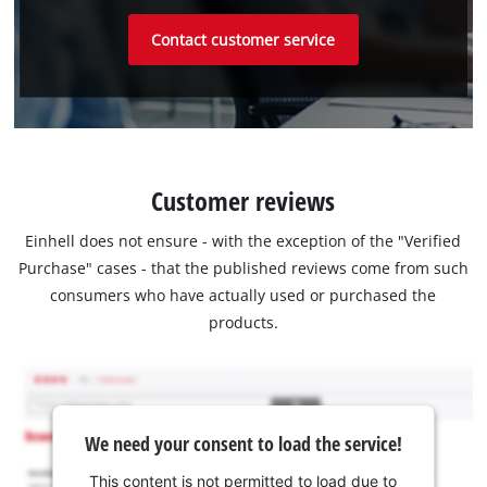
Contact customer service
Customer reviews
Einhell does not ensure - with the exception of the "Verified
Purchase" cases - that the published reviews come from such
consumers who have actually used or purchased the
products.
We need your consent to load the service!
This content is not permitted to load due to