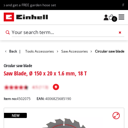
Free shipping starting at 70€
0
Accessories
Back
|
Tools Accessories
Saw Accessories
Circular saw blade
Circular saw blade
Saw Blade, Ø 150 x 20 x 1.6 mm, 18 T
Item no:
4502075
EAN:
4006825685190
NEW