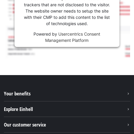
trackers that are not disclosed to the visitor.
The website owner needs to setup the site
with their CMP to add this content to the list
of technologies used.
Powered by
Usercentrics Consent
Management Platform
Your benefits
Explore Einhell
Einhell worldwide
Our customer service
About us