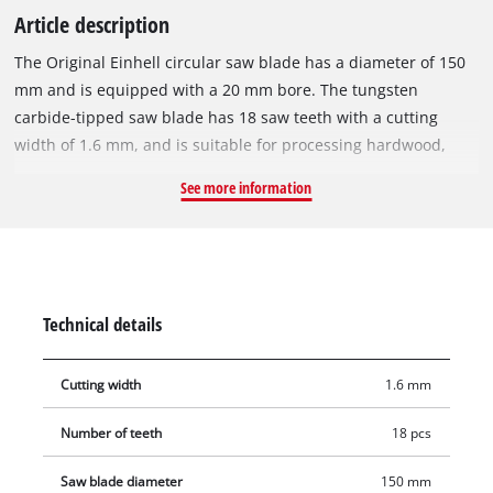
Article description
The Original Einhell circular saw blade has a diameter of 150
mm and is equipped with a 20 mm bore. The tungsten
carbide-tipped saw blade has 18 saw teeth with a cutting
width of 1.6 mm, and is suitable for processing hardwood,
softwood, plywood, materials similar to wood and for vinyl.
See more information
With its spring-set teeth, the circular saw blade works its way
swiftly through the material, thereby ensuring a uniformly
efficient cut. It can be used with the Einhell cordless hand-
held circular saw TE-CS 18/150-2 Li or other suitable hand-
held circular saws. The saw blade is 1.0 mm thick and can be
Technical details
used for speeds of max. 9,000 rpm.
Cutting width
1.6 mm
Number of teeth
18 pcs
Saw blade diameter
150 mm