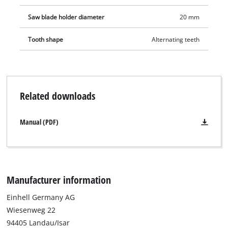
Saw blade holder diameter
20 mm
Tooth shape
Alternating teeth
Related downloads
Manual (PDF)
Manufacturer information
Einhell Germany AG
Wiesenweg 22
94405 Landau/Isar