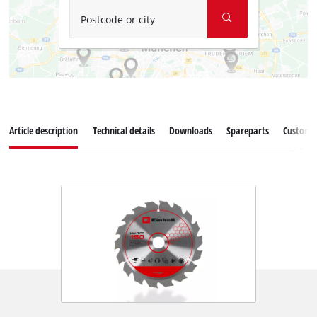
Postcode or city
Article description
Technical details
Downloads
Spareparts
Customer