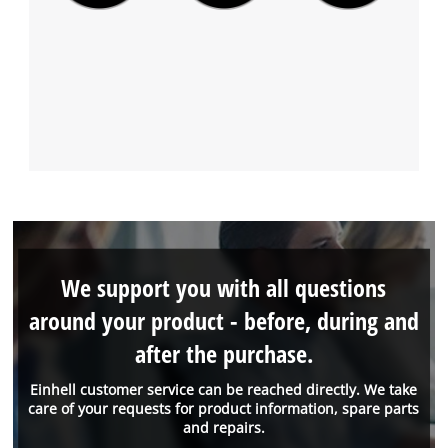
We support you with all questions
around your product - before, during and
after the purchase.
Einhell customer service can be reached directly. We take
care of your requests for product information, spare parts
and repairs.