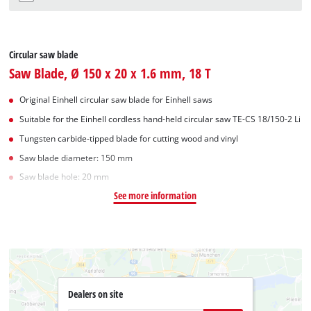
Circular saw blade
Saw Blade, Ø 150 x 20 x 1.6 mm, 18 T
Original Einhell circular saw blade for Einhell saws
Suitable for the Einhell cordless hand-held circular saw TE-CS 18/150-2 Li
Tungsten carbide-tipped blade for cutting wood and vinyl
Saw blade diameter: 150 mm
Saw blade hole: 20 mm
See more information
Dealers on site