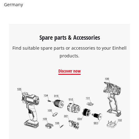
Germany
Spare parts & Accessories
Find suitable spare parts or accessories to your Einhell
products.
Discover now
We need your consent to load the