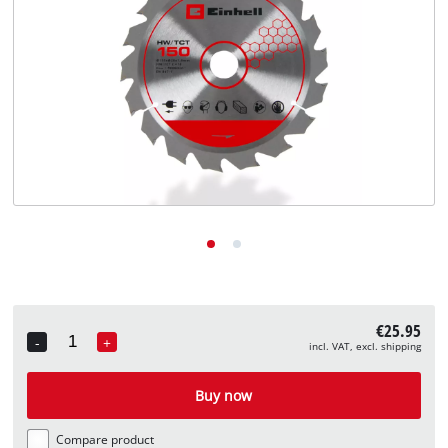
English
EN
English
Deutsch
€25.95
-
+
incl. VAT, excl. shipping
Quantity
Buy now
Compare product