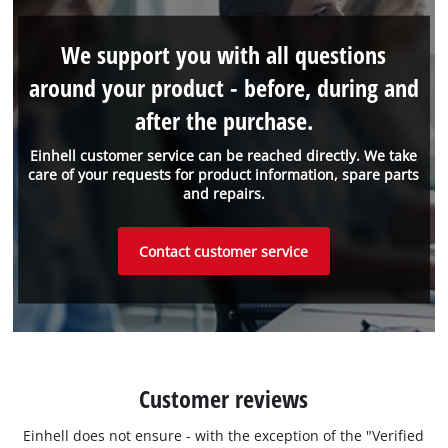
We support you with all questions
around your product - before, during and
after the purchase.
Einhell customer service can be reached directly. We take
care of your requests for product information, spare parts
and repairs.
Contact customer service
Customer reviews
Einhell does not ensure - with the exception of the "Verified