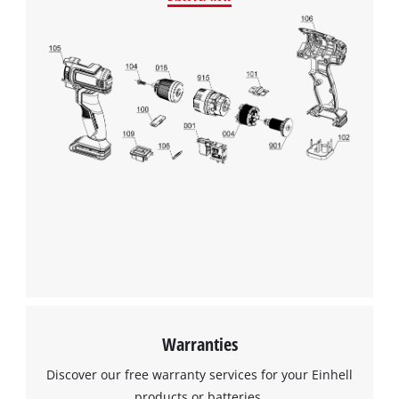
We need your consent to load the
Google Maps service!
This content is not permitted to load due
to trackers that are not disclosed to the
Warranties
visitor. The website owner needs to setup
the site with their CMP to add this content
Discover our free warranty services for your Einhell
to the list of technologies used.
products or batteries.