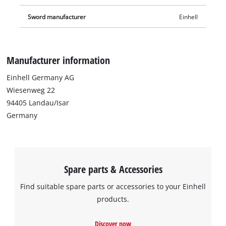
Sword manufacturer
Einhell
Manufacturer information
Einhell Germany AG
Wiesenweg 22
94405 Landau/Isar
Germany
Spare parts & Accessories
Find suitable spare parts or accessories to your Einhell
products.
Discover now