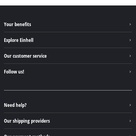
Your benefits
Explore Einhell
Einhell worldwide
Our customer service
About us
Contact
Follow us!
Sustainability
Warranties & product registrations
Press portal
Facebook
Spare parts & Manuals
YouTube
Repair service
Instagram
Need help?
FAQs
TikTok
Returns / Withdrawal
Our shipping providers
Pinterest
Packaging guidelines
Linkedin