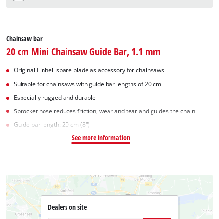
Chainsaw bar
20 cm Mini Chainsaw Guide Bar, 1.1 mm
Original Einhell spare blade as accessory for chainsaws
Suitable for chainsaws with guide bar lengths of 20 cm
Especially rugged and durable
Sprocket nose reduces friction, wear and tear and guides the chain
Guide bar length: 20 cm (8")
See more information
Dealers on site