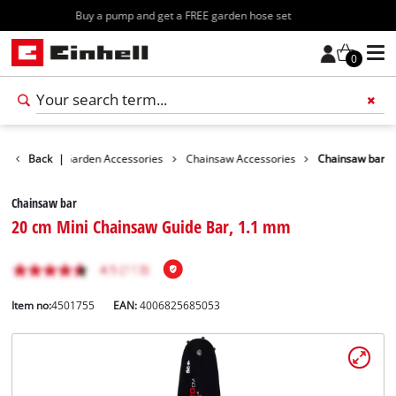
Free shipping starting at 70€
0
essories
Back
|
Garden Accessories
Chainsaw Accessories
Chainsaw bar
Chainsaw bar
20 cm Mini Chainsaw Guide Bar, 1.1 mm
Item no:
4501755
EAN:
4006825685053