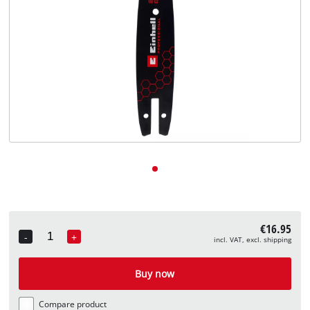
English
EN
English
Deutsch
€16.95
-
+
incl. VAT, excl. shipping
Quantity
Buy now
Compare product