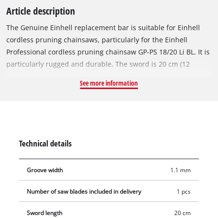
Article description
The Genuine Einhell replacement bar is suitable for Einhell
cordless pruning chainsaws, particularly for the Einhell
Professional cordless pruning chainsaw GP-PS 18/20 Li BL. It is
particularly rugged and durable. The sword is 20 cm (12
inches) long and 1.1 mm (0.05 inches) thick. The saw blade is
See more information
therefore particularly suitable for sawing larger shrubs or for
disbranching trees. The spare guide bar does not come with a
saw chain.
Technical details
Groove width
1.1 mm
Number of saw blades included in delivery
1 pcs
Sword length
20 cm