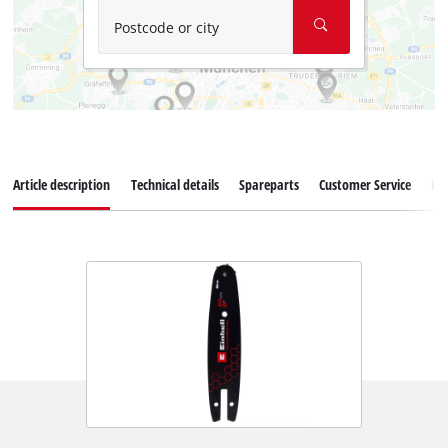
Postcode or city
Article description
Technical details
Spareparts
Customer Service
Re