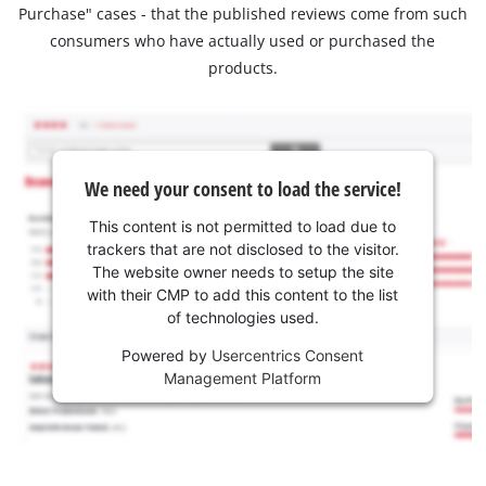
Purchase" cases - that the published reviews come from such
consumers who have actually used or purchased the
products.
We need your consent to load the service!
This content is not permitted to load due to
trackers that are not disclosed to the visitor.
The website owner needs to setup the site
with their CMP to add this content to the list
of technologies used.
Powered by
Usercentrics Consent
Management Platform