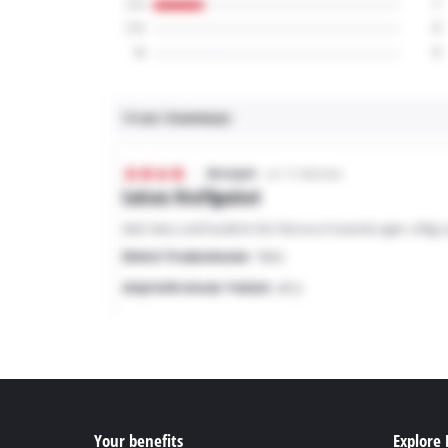
Your benefits
Explore 