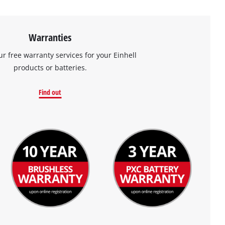
Warranties
ur free warranty services for your Einhell
products or batteries.
Find out