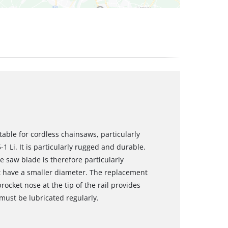
table for cordless chainsaws, particularly
1 Li. It is particularly rugged and durable.
 saw blade is therefore particularly
at have a smaller diameter. The replacement
ocket nose at the tip of the rail provides
 must be lubricated regularly.