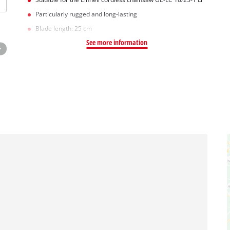
Particularly rugged and long-lasting
Blade length: 25 cm
See more information