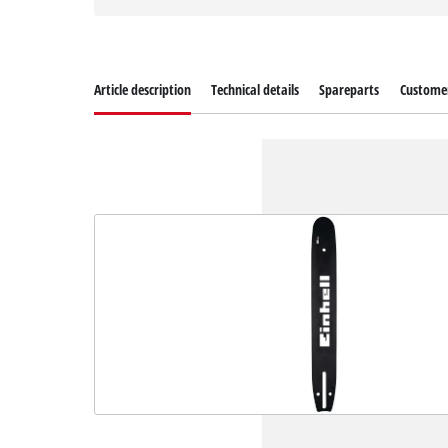
Article description
Technical details
Spareparts
Customer