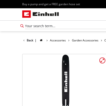
Buy a pump and get a FREE garden hose set
Back
|
Accessories
Garden Accessories
C