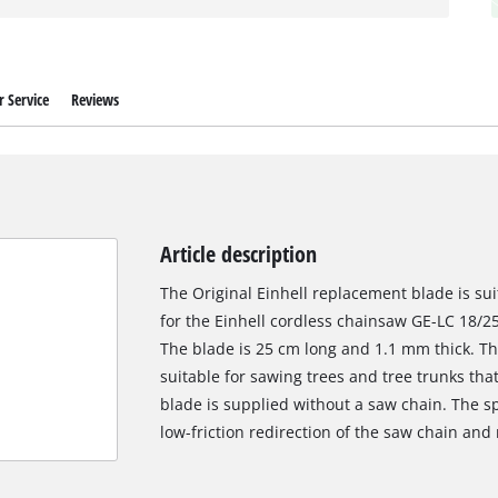
 Service
Reviews
Article description
The Original Einhell replacement blade is sui
for the Einhell cordless chainsaw GE-LC 18/25-
The blade is 25 cm long and 1.1 mm thick. The
suitable for sawing trees and tree trunks th
blade is supplied without a saw chain. The spr
low-friction redirection of the saw chain and