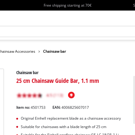
Free shipping starting at 70€
S
hainsaw Accessories
Chainsaw bar
Chainsaw bar
25 cm Chainsaw Guide Bar, 1.1 mm
Item no:
4501753
EAN:
4006825607017
Original Einhell replacement blade as a chainsaw accessory
Suitable for chainsaws with a blade length of 25 cm
Suitable for the Einhell cordless chainsaw GE-LC 18/25-1 Li