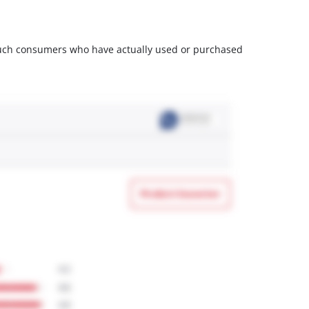
m such consumers who have actually used or purchased