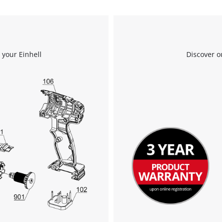
 your Einhell
Discover o
We need your consent to load the
Google Maps service!
This content is not permitted to load due
to trackers that are not disclosed to the
visitor. The website owner needs to setup