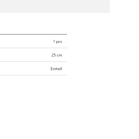
1 pcs
25 cm
Einhell