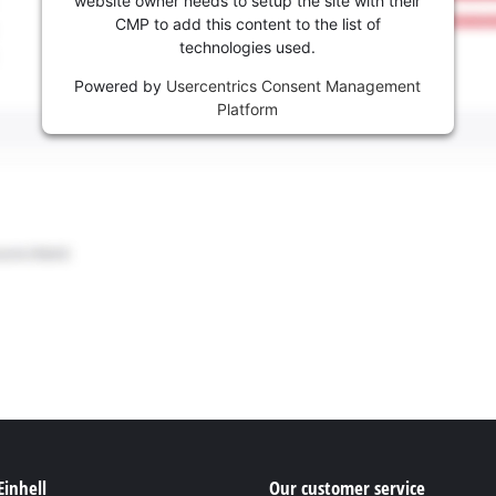
website owner needs to setup the site with their
CMP to add this content to the list of
technologies used.
Powered by
Usercentrics Consent Management
Platform
Einhell
Our customer service