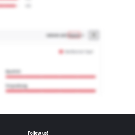
Follow us!