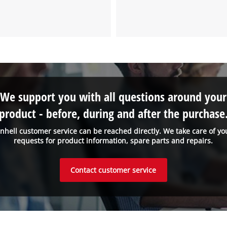
the site with their CMP to add this content
to the list of technologies used.
Powered by
Usercentrics Consent
Management Platform
We support you with all questions around your
product - before, during and after the purchase
inhell customer service can be reached directly. We take care of yo
requests for product information, spare parts and repairs.
Contact customer service