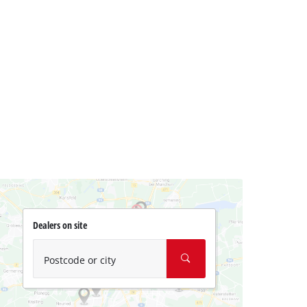
Dealers on site
Postcode or city