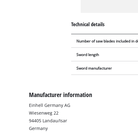
Technical details
Number of saw blades included in d
Sword length
Sword manufacturer
Manufacturer information
Einhell Germany AG
Wiesenweg 22
94405 Landau/Isar
Germany