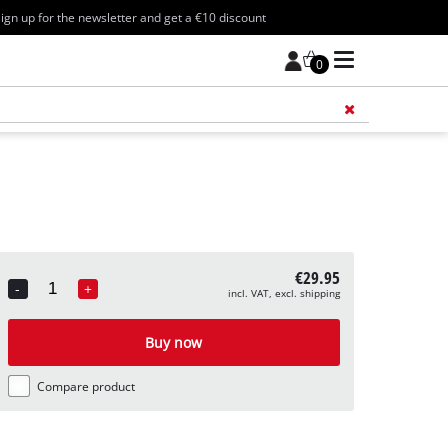
ign up for the newsletter and get a €10 discount
0
Add 
€29.95
-
+
incl. VAT, excl. shipping
Quantity
Buy now
Compare product