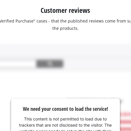
Customer reviews
 "Verified Purchase" cases - that the published reviews come fro
the products.
We need your consent to load the service!
This content is not permitted to load due to
trackers that are not disclosed to the visitor. The