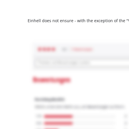
Einhell does not ensure - with the exception of the