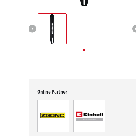
English
English
Deutsch
Online Partner