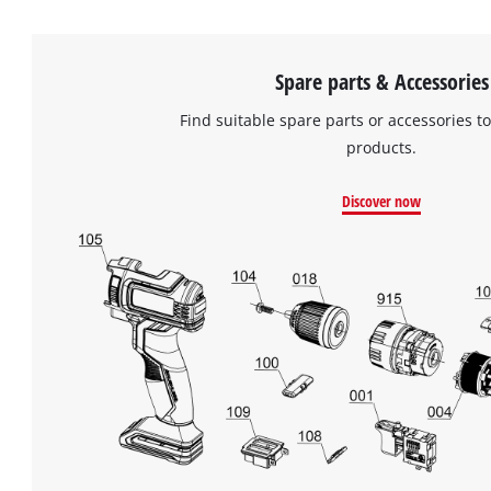
Spare parts & Accessories
Find suitable spare parts or accessories to
products.
Discover now