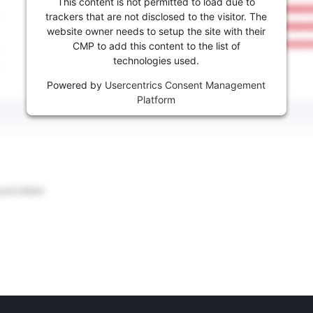
This content is not permitted to load due to
trackers that are not disclosed to the visitor. The
website owner needs to setup the site with their
CMP to add this content to the list of
technologies used.
Powered by
Usercentrics Consent Management
Platform