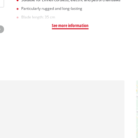
Particularly rugged and long-lasting
Blade length: 35 cm
See more information