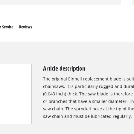
 Service
Reviews
Article description
The original Einhell replacement blade is suit
chainsaws. It is particularly rugged and dur
(0.043 inch) thick. The saw blade is therefore
or branches that have a smaller diameter. Th
saw chain. The sprocket nose at the tip of the 
saw chain and must be lubricated regularly.