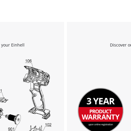
 your Einhell
Discover o
We need your consent to load the
Google Maps service!
This content is not permitted to load due
to trackers that are not disclosed to the