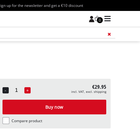
ign up for the newsletter and get a €10 discount
0
Add 
€29.95
-
+
incl. VAT, excl. shipping
Quantity
Buy now
Compare product