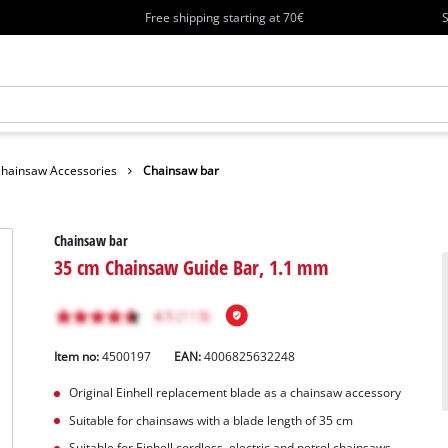
Free shipping starting at 70€
S
hainsaw Accessories
Chainsaw bar
Chainsaw bar
35 cm Chainsaw Guide Bar, 1.1 mm
Item no:
4500197
EAN:
4006825632248
Original Einhell replacement blade as a chainsaw accessory
Suitable for chainsaws with a blade length of 35 cm
Suitable for Einhell cordless, electric and petrol chainsaws