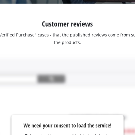
Customer reviews
 "Verified Purchase" cases - that the published reviews come fro
the products.
We need your consent to load the service!