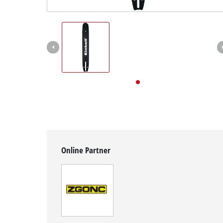
English
EN
English
Deutsch
Online Partner