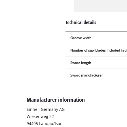
Technical details
Groove width
Number of saw blades included in d
Sword length
Sword manufacturer
Manufacturer information
Einhell Germany AG
Wiesenweg 22
94405 Landau/Isar