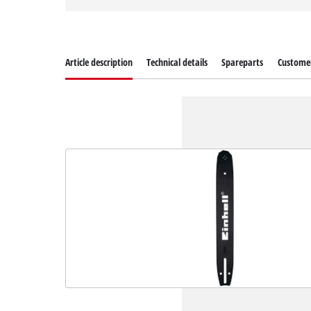
Article description
Technical details
Spareparts
Customer