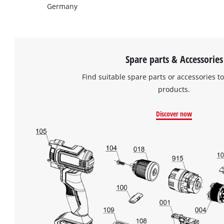
Germany
Spare parts & Accessories
Find suitable spare parts or accessories to
products.
Discover now