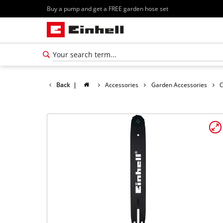
Buy a pump and get a FREE garden hose set
Back
|
Accessories
Garden Accessories
C