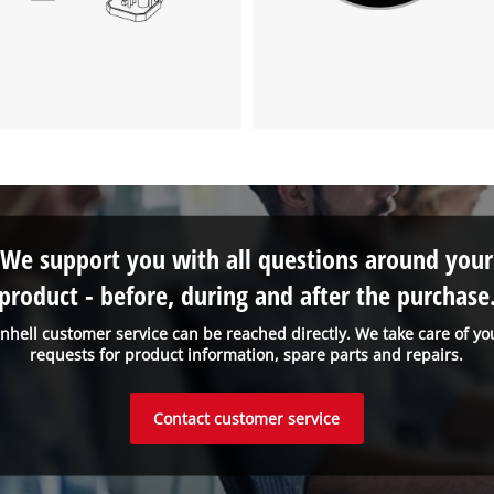
visitor. The website owner needs to setup
the site with their CMP to add this content
to the list of technologies used.
Powered by
Usercentrics Consent
Management Platform
We support you with all questions around your
product - before, during and after the purchase
inhell customer service can be reached directly. We take care of yo
requests for product information, spare parts and repairs.
Contact customer service