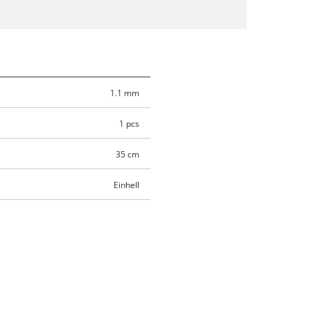
1.1 mm
1 pcs
35 cm
Einhell