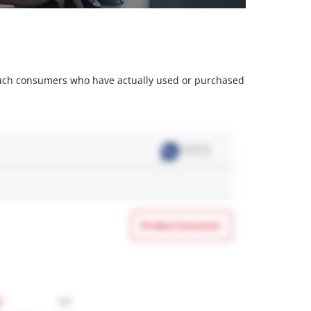
m such consumers who have actually used or purchased