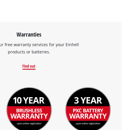
Warranties
ur free warranty services for your Einhell
products or batteries.
Find out