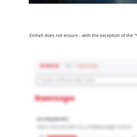
Einhell does not ensure - with the exception of the