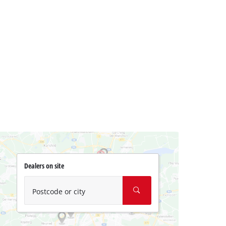
Dealers on site
Postcode or city