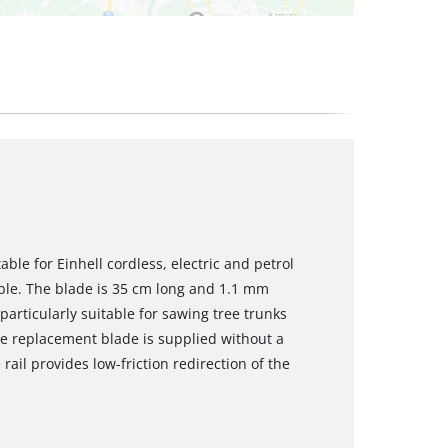
able for Einhell cordless, electric and petrol
able. The blade is 35 cm long and 1.1 mm
 particularly suitable for sawing tree trunks
e replacement blade is supplied without a
rail provides low-friction redirection of the