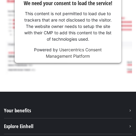
We need your consent to load the service!
This content is not permitted to load due to
trackers that are not disclosed to the visitor.
The website owner needs to setup the site
with their CMP to add this content to the list
of technologies used.
Powered by
Usercentrics Consent
Management Platform
Your benefits
Explore Einhell