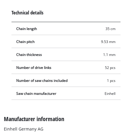
Technical details
Chain length
35 cm
Chain pitch
9.53 mm
Chain thickness
1.1 mm
Number of drive links
52 pcs
Number of saw chains included
1 pcs
Saw chain manufacturer
Einhell
Manufacturer information
Einhell Germany AG