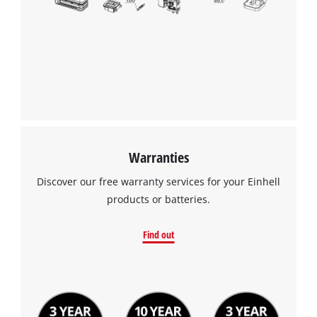
We need your consent to load the
Google Maps service!
This content is not permitted to load due
to trackers that are not disclosed to the
visitor. The website owner needs to setup
the site with their CMP to add this content
to the list of technologies used.
Powered by
Usercentrics Consent
Warranties
Management Platform
Discover our free warranty services for your Einhell
products or batteries.
Find out