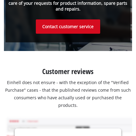
care of your requests for product information, spare parts
and repairs.
Contact customer service
Customer reviews
Einhell does not ensure - with the exception of the "Verified
Purchase" cases - that the published reviews come from such
consumers who have actually used or purchased the
products.