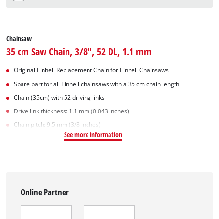
Chainsaw
35 cm Saw Chain, 3/8", 52 DL, 1.1 mm
Original Einhell Replacement Chain for Einhell Chainsaws
Spare part for all Einhell chainsaws with a 35 cm chain length
Chain (35cm) with 52 driving links
Drive link thickness: 1.1 mm (0.043 inches)
Chain pitch: 9.5 mm (3/8 inches)
See more information
Online Partner