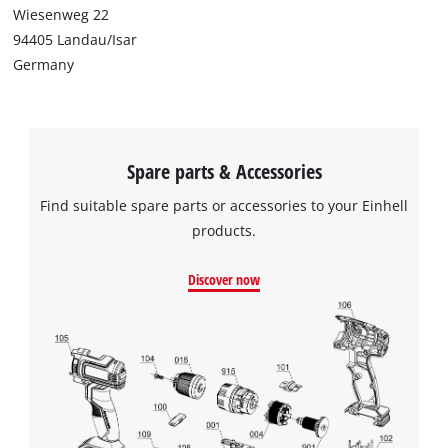
Wiesenweg 22
94405 Landau/Isar
Germany
Spare parts & Accessories
Find suitable spare parts or accessories to your Einhell
products.
Discover now