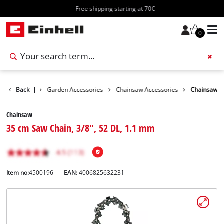
Free shipping starting at 70€
0
Accessories
Back
|
Garden Accessories
Chainsaw Accessories
Chainsaw
Chainsaw
35 cm Saw Chain, 3/8", 52 DL, 1.1 mm
Item no:
4500196
EAN:
4006825632231