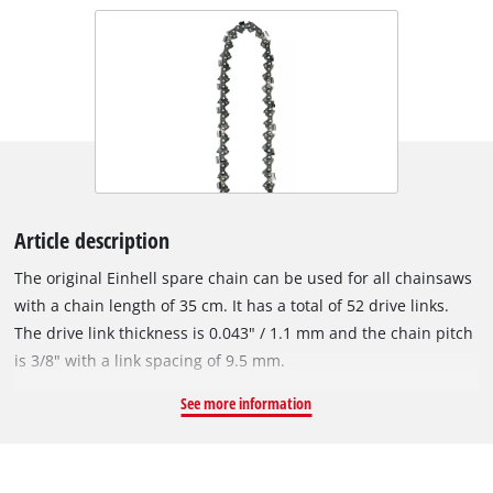
Article description
The original Einhell spare chain can be used for all chainsaws
with a chain length of 35 cm. It has a total of 52 drive links.
The drive link thickness is 0.043" / 1.1 mm and the chain pitch
is 3/8" with a link spacing of 9.5 mm.
See more information