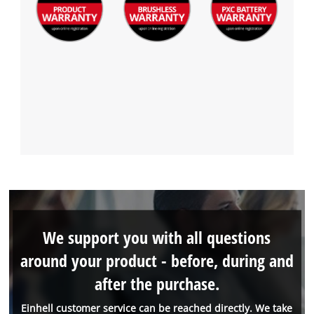
We support you with all questions
around your product - before, during and
after the purchase.
Einhell customer service can be reached directly. We take