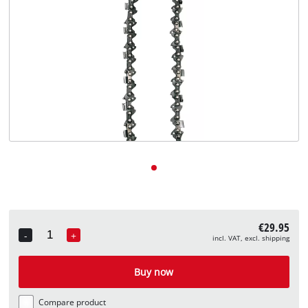
English
EN
English
Deutsch
€29.95
-
+
incl. VAT, excl. shipping
Quantity
Buy now
Compare product