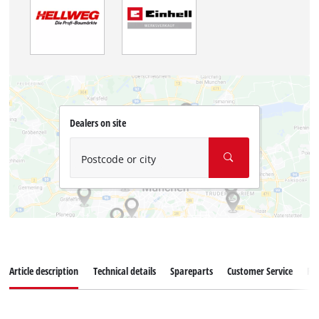
Dealers on site
Postcode or city
Article description
Technical details
Spareparts
Customer Service
Re