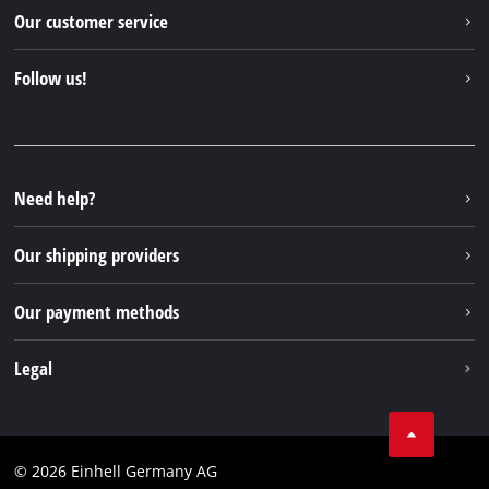
Einhell worldwide
Our customer service
About us
Contact
Follow us!
Sustainability
Warranties & product registrations
Press portal
Facebook
Spare parts & Manuals
YouTube
Repair service
Instagram
Need help?
FAQs
TikTok
Returns / Withdrawal
Our shipping providers
Pinterest
Packaging guidelines
Linkedin
Our payment methods
Battery disposal instructions
Withdraw from contract
Legal
Business Terms
Data privacy
© 2026 Einhell Germany AG
Imprint