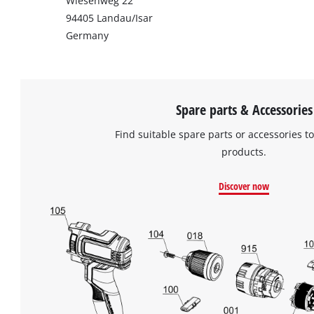
Wiesenweg 22
94405 Landau/Isar
Germany
Spare parts & Accessories
Find suitable spare parts or accessories to
products.
Discover now