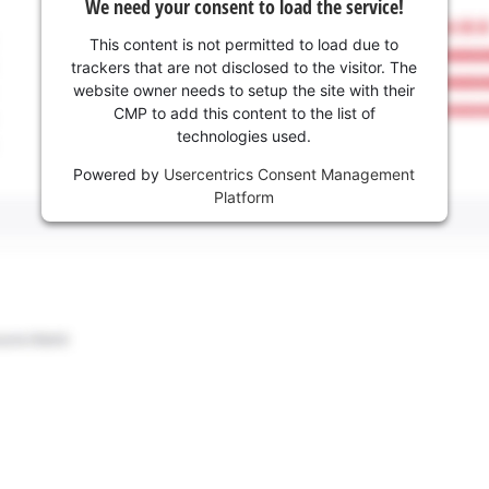
We need your consent to load the service!
This content is not permitted to load due to
trackers that are not disclosed to the visitor. The
website owner needs to setup the site with their
CMP to add this content to the list of
technologies used.
Powered by
Usercentrics Consent Management
Platform