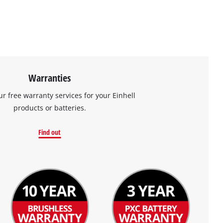
Warranties
ur free warranty services for your Einhell
products or batteries.
Find out