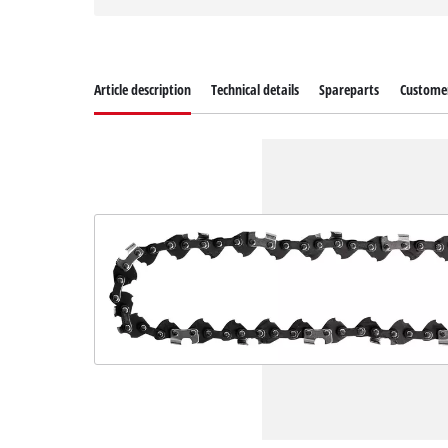
Article description
Technical details
Spareparts
Customer