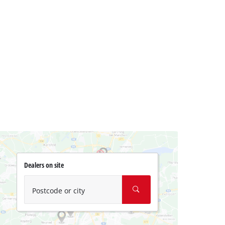
Dealers on site
Postcode or city