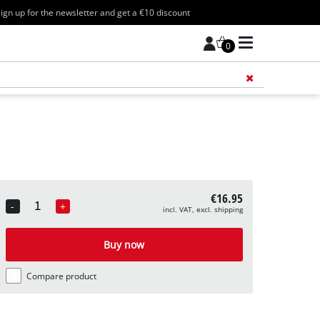
ign up for the newsletter and get a €10 discount
0
Add 
€16.95
-
+
incl. VAT, excl. shipping
Quantity
Buy now
Compare product