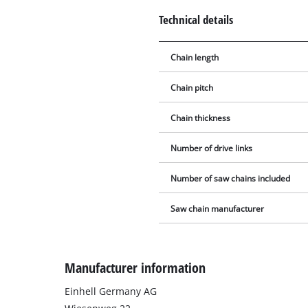
Technical details
Chain length
Chain pitch
Chain thickness
Number of drive links
Number of saw chains included
Saw chain manufacturer
Manufacturer information
Einhell Germany AG