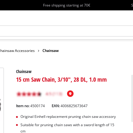
Free shipping starting at 70€
S
hainsaw Accessories
Chainsaw
Chainsaw
15 cm Saw Chain, 3/10", 28 DL, 1.0 mm
Item no:
4500174
EAN:
4006825673647
Original Einhell replacement pruning chain saw accessory
Suitable for pruning chain saws with a sword length of 15
cm