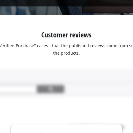
Customer reviews
 "Verified Purchase" cases - that the published reviews come fro
the products.