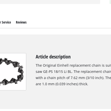
 Service
Reviews
Article description
The Original Einhell replacement chain is sui
saw GE-PS 18/15 Li BL. The replacement chain 
with a chain pitch of 7.62 mm (3/10 inch). The
are 1.0 mm (0.039 inches) thick.