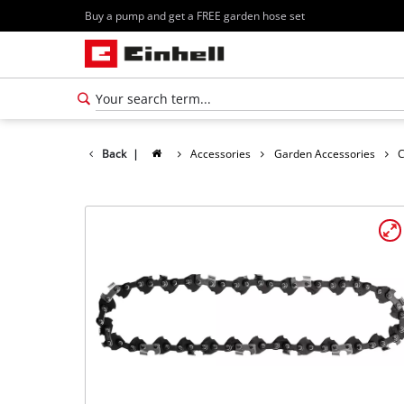
Buy a pump and get a FREE garden hose set
Back
|
Accessories
Garden Accessories
C