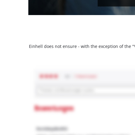
Einhell does not ensure - with the exception of the