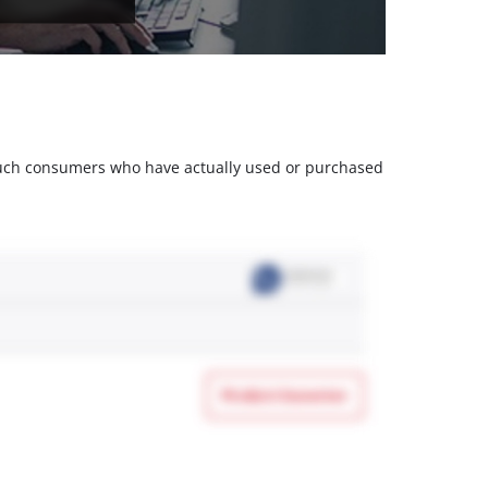
m such consumers who have actually used or purchased