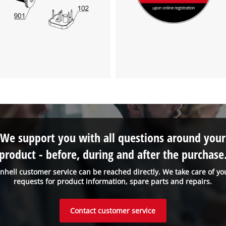
visitor. The website owner needs to setup
the site with their CMP to add this content
to the list of technologies used.
Powered by
Usercentrics Consent
Management Platform
We support you with all questions around your
product - before, during and after the purchase
inhell customer service can be reached directly. We take care of yo
requests for product information, spare parts and repairs.
Contact customer service