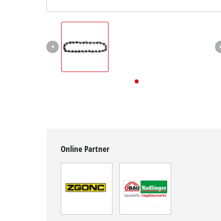
English
EN
English
Deutsch
Online Partner