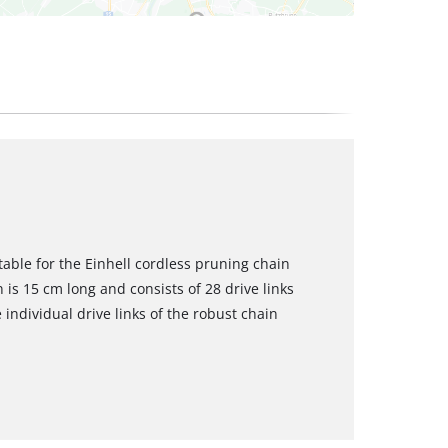
table for the Einhell cordless pruning chain
is 15 cm long and consists of 28 drive links
 individual drive links of the robust chain