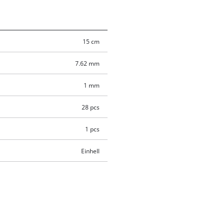
15 cm
7.62 mm
1 mm
28 pcs
1 pcs
Einhell