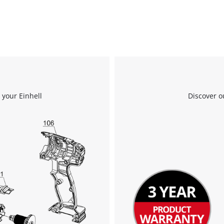
 your Einhell
Discover o
We need your consent to load the
Google Maps service!
This content is not permitted to load due
to trackers that are not disclosed to the