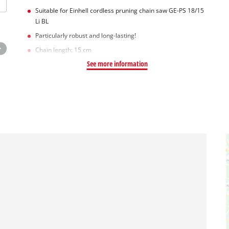
Suitable for Einhell cordless pruning chain saw GE-PS 18/15
Li BL
Particularly robust and long-lasting!
Chain length: 15 cm
See more information