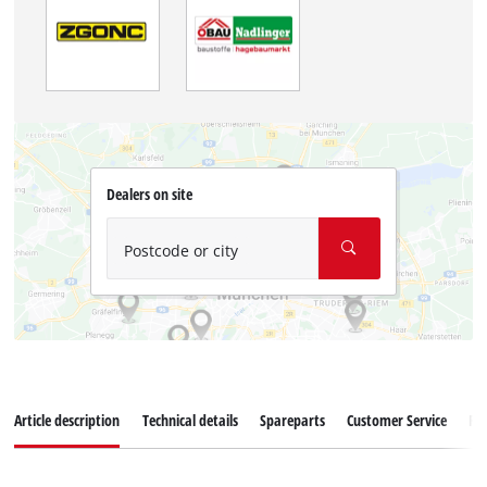
Dealers on site
Postcode or city
Article description
Technical details
Spareparts
Customer Service
Re