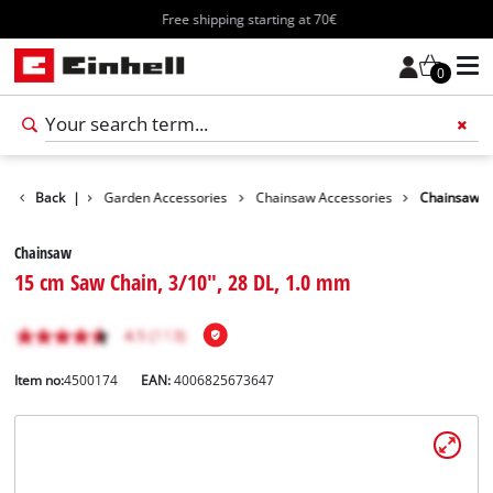
Free shipping starting at 70€
0
Accessories
Back
|
Garden Accessories
Chainsaw Accessories
Chainsaw
Chainsaw
15 cm Saw Chain, 3/10", 28 DL, 1.0 mm
Item no:
4500174
EAN:
4006825673647