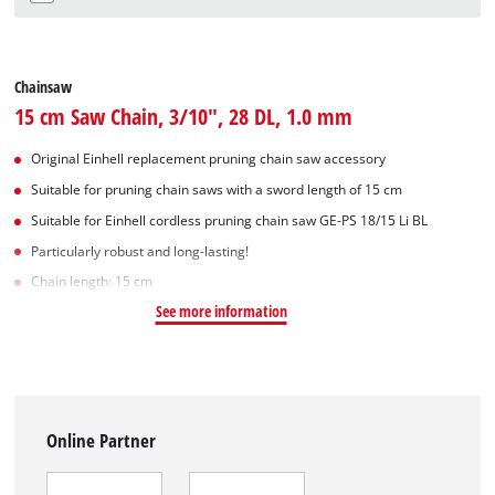
Chainsaw
15 cm Saw Chain, 3/10", 28 DL, 1.0 mm
Original Einhell replacement pruning chain saw accessory
Suitable for pruning chain saws with a sword length of 15 cm
Suitable for Einhell cordless pruning chain saw GE-PS 18/15 Li BL
Particularly robust and long-lasting!
Chain length: 15 cm
See more information
Online Partner