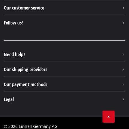
Einhell worldwide
Our customer service
About us
Contact
Follow us!
Sustainability
Warranties & product registrations
Press portal
Facebook
Spare parts & Manuals
YouTube
Repair service
Instagram
Need help?
FAQs
TikTok
Returns / Withdrawal
Our shipping providers
Pinterest
Packaging guidelines
Linkedin
Our payment methods
Battery disposal instructions
Withdraw from contract
Legal
Business Terms
Data privacy
© 2026 Einhell Germany AG