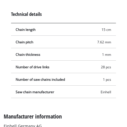
Technical details
Chain length
15 cm
Chain pitch
7.62 mm
Chain thickness
1 mm
Number of drive links
28 pcs
Number of saw chains included
1 pcs
Saw chain manufacturer
Einhell
Manufacturer information
Einhell Germany AG