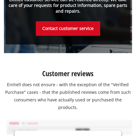
care of your requests for product information, spare parts
and repairs.
Contact customer service
Customer reviews
Einhell does not ensure - with the exception of the "Verified
Purchase" cases - that the published reviews come from such
consumers who have actually used or purchased the
products.