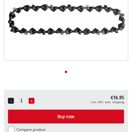
English
EN
English
Deutsch
€16.95
-
+
incl. VAT, excl. shipping
Quantity
Buy now
Compare product