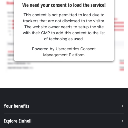
We need your consent to load the service!
This content is not permitted to load due to
trackers that are not disclosed to the visitor.
The website owner needs to setup the site
with their CMP to add this content to the list
of technologies used.
Powered by
Usercentrics Consent
Management Platform
Your benefits
Explore Einhell