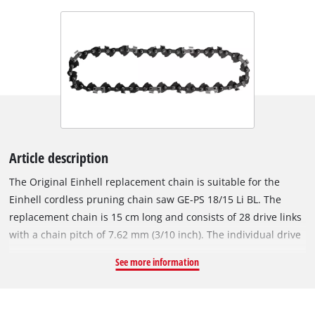
Article description
The Original Einhell replacement chain is suitable for the
Einhell cordless pruning chain saw GE-PS 18/15 Li BL. The
replacement chain is 15 cm long and consists of 28 drive links
with a chain pitch of 7.62 mm (3/10 inch). The individual drive
links of the robust chain are 1.0 mm (0.039 inches) thick.
See more information