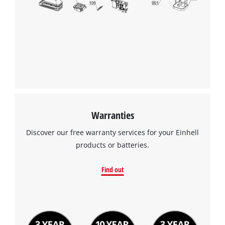
We need your consent to load the
Google Maps service!
This content is not permitted to load due
to trackers that are not disclosed to the
visitor. The website owner needs to setup
the site with their CMP to add this content
to the list of technologies used.
Powered by
Usercentrics Consent
Management Platform
Warranties
Discover our free warranty services for your Einhell
products or batteries.
Find out