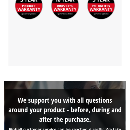
We support you with all questions
around your product - before, during and
after the purchase.
Einhell customer service can be reached directly. We take