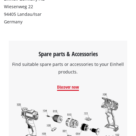
Wiesenweg 22
94405 Landau/Isar
Germany
Spare parts & Accessories
Find suitable spare parts or accessories to your Einhell
products.
Discover now