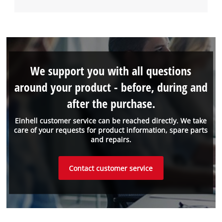
We support you with all questions
around your product - before, during and
after the purchase.
Einhell customer service can be reached directly. We take
care of your requests for product information, spare parts
and repairs.
Contact customer service