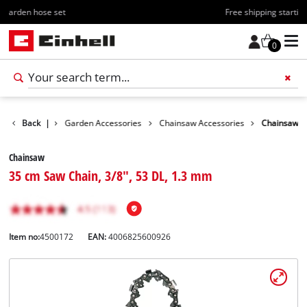
Free shipping starting at 70€
0
Accessories
Back
|
Garden Accessories
Chainsaw Accessories
Chainsaw
Chainsaw
35 cm Saw Chain, 3/8", 53 DL, 1.3 mm
Item no:
4500172
EAN:
4006825600926