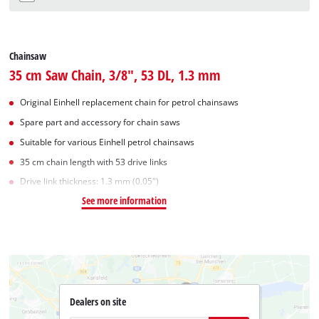
Chainsaw
35 cm Saw Chain, 3/8", 53 DL, 1.3 mm
Original Einhell replacement chain for petrol chainsaws
Spare part and accessory for chain saws
Suitable for various Einhell petrol chainsaws
35 cm chain length with 53 drive links
Drive link thickness: 1.3 mm (0.05")
See more information
Dealers on site