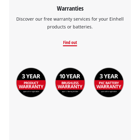
visitor. The website owner needs to setup
Warranties
the site with their CMP to add this content
to the list of technologies used.
Discover our free warranty services for your Einhell
Powered by
Usercentrics Consent
products or batteries.
Management Platform
Find out