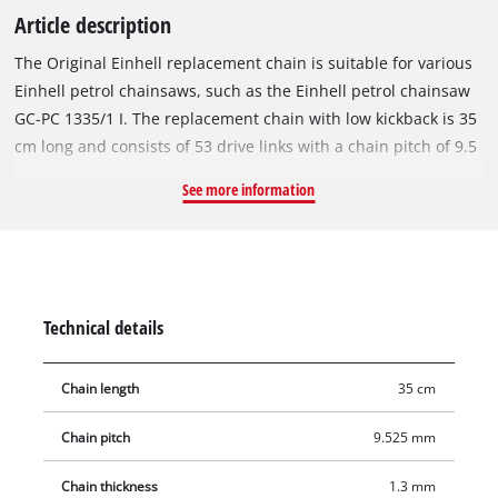
Article description
The Original Einhell replacement chain is suitable for various
Einhell petrol chainsaws, such as the Einhell petrol chainsaw
GC-PC 1335/1 I. The replacement chain with low kickback is 35
cm long and consists of 53 drive links with a chain pitch of 9.5
mm (3/8 inch). The individual drive links are 1.3 mm (0.05
See more information
inch) thick.
Technical details
Chain length
35 cm
Chain pitch
9.525 mm
Chain thickness
1.3 mm