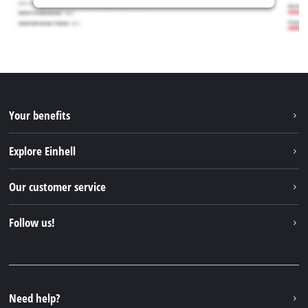
Your benefits
Explore Einhell
Einhell worldwide
Our customer service
About us
Contact
Follow us!
Sustainability
Warranties & product registrations
Press portal
Facebook
Spare parts & Manuals
YouTube
Repair service
Instagram
Need help?
FAQs