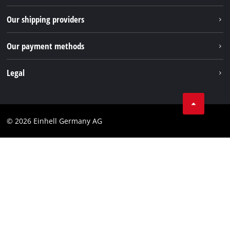
TikTok
Returns / Withdrawal
Our shipping providers
Pinterest
Packaging guidelines
Linkedin
Our payment methods
Battery disposal instructions
Withdraw from contract
Legal
Business Terms
Data privacy
© 2026 Einhell Germany AG
Imprint
Compliance
Consumer notice
Accessibility Statement