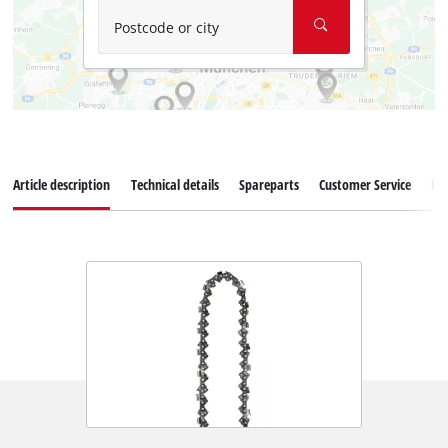
Postcode or city
Article description
Technical details
Spareparts
Customer Service
Re