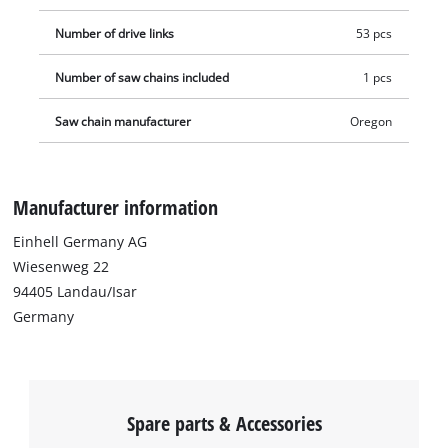
Number of drive links
53 pcs
Number of saw chains included
1 pcs
Saw chain manufacturer
Oregon
Manufacturer information
Einhell Germany AG
Wiesenweg 22
94405 Landau/Isar
Germany
Spare parts & Accessories