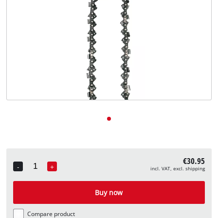
English
EN
English
Deutsch
€30.95
-
+
incl. VAT, excl. shipping
Quantity
Buy now
Compare product