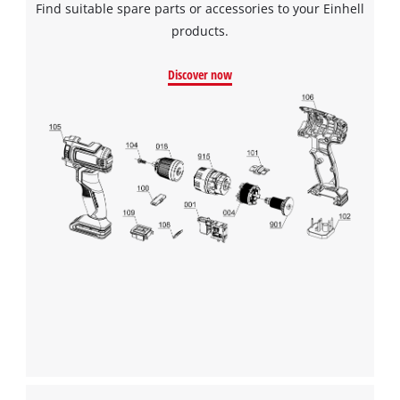
Find suitable spare parts or accessories to your Einhell
products.
Discover now
We need your consent to load the
Google Maps service!
This content is not permitted to load due
to trackers that are not disclosed to the