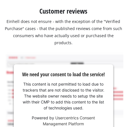
Customer reviews
Einhell does not ensure - with the exception of the "Verified
Purchase" cases - that the published reviews come from such
consumers who have actually used or purchased the
products.
We need your consent to load the service!
This content is not permitted to load due to
trackers that are not disclosed to the visitor.
The website owner needs to setup the site
with their CMP to add this content to the list
of technologies used.
Powered by
Usercentrics Consent
Management Platform