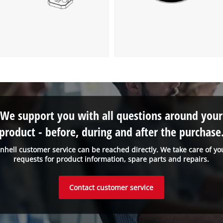
visitor. The website owner needs to setup
the site with their CMP to add this content
to the list of technologies used.
Powered by
Usercentrics Consent
Management Platform
We support you with all questions around your
product - before, during and after the purchase
inhell customer service can be reached directly. We take care of yo
requests for product information, spare parts and repairs.
Contact customer service