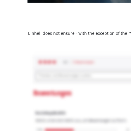
Einhell does not ensure - with the exception of the