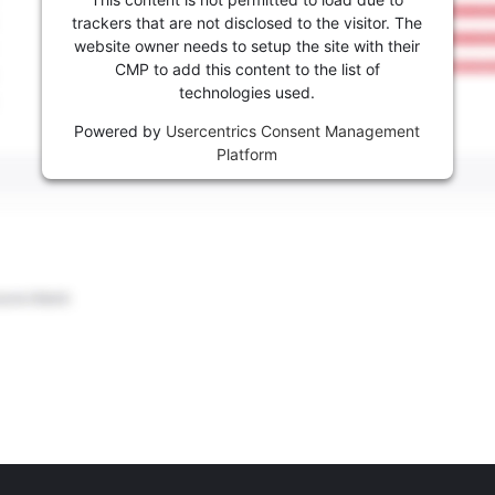
trackers that are not disclosed to the visitor. The
website owner needs to setup the site with their
CMP to add this content to the list of
technologies used.
Powered by
Usercentrics Consent Management
Platform