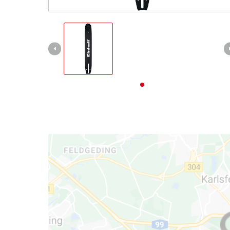
English
EN
English
Deutsch