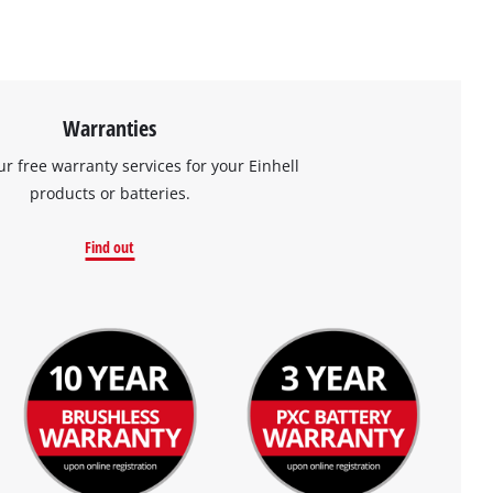
Warranties
ur free warranty services for your Einhell
products or batteries.
Find out