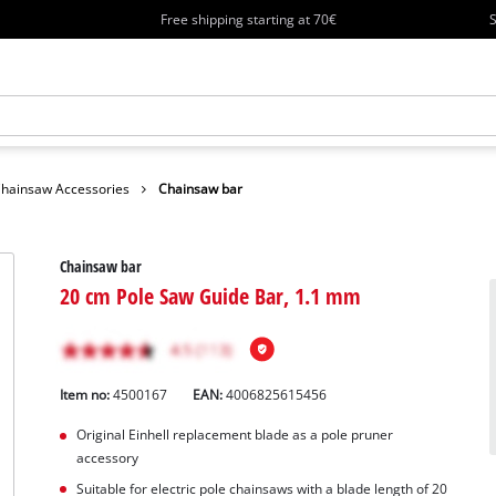
Free shipping starting at 70€
S
hainsaw Accessories
Chainsaw bar
Chainsaw bar
20 cm Pole Saw Guide Bar, 1.1 mm
Item no:
4500167
EAN:
4006825615456
Original Einhell replacement blade as a pole pruner
accessory
Suitable for electric pole chainsaws with a blade length of 20