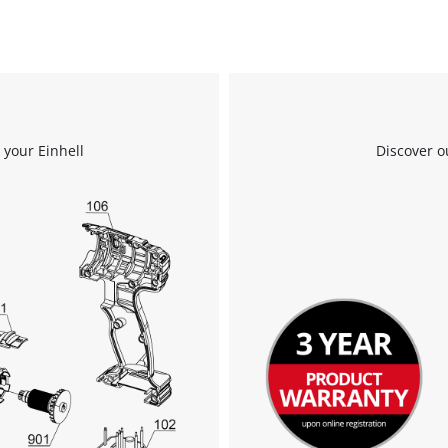
 your Einhell
Discover o
We need your consent to load the
Google Maps service!
This content is not permitted to load due
to trackers that are not disclosed to the