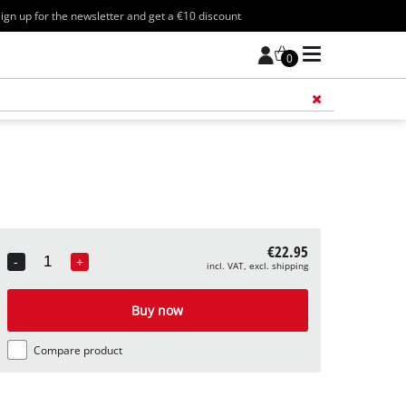
ign up for the newsletter and get a €10 discount
0
Add 
€22.95
-
+
incl. VAT, excl. shipping
Quantity
Buy now
Compare product