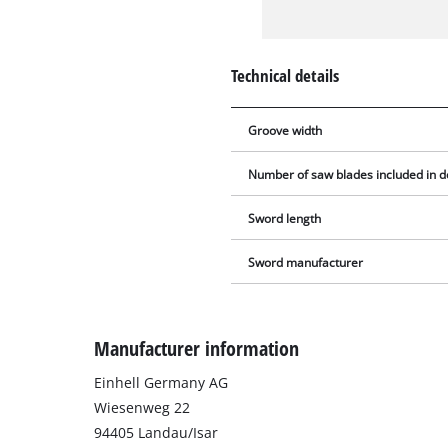
Technical details
Groove width
Number of saw blades included in d
Sword length
Sword manufacturer
Manufacturer information
Einhell Germany AG
Wiesenweg 22
94405 Landau/Isar