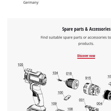
Germany
Spare parts & Accessories
Find suitable spare parts or accessories to
products.
Discover now