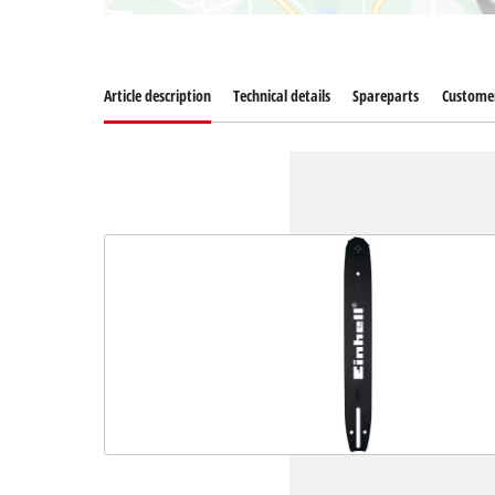
Article description
Technical details
Spareparts
Customer