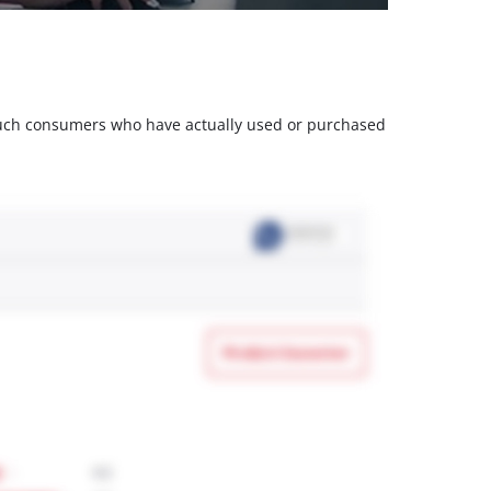
m such consumers who have actually used or purchased