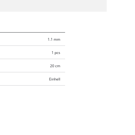
1.1 mm
1 pcs
20 cm
Einhell