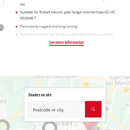
cm
Suitable for Einhell electric pole hedge trimmer/saw GC-HC
90/2046 T
Particularly rugged and long-lasting
Sprocket nose for low-friction redirection of the saw chain
See more information
Dealers on site
Postcode or city