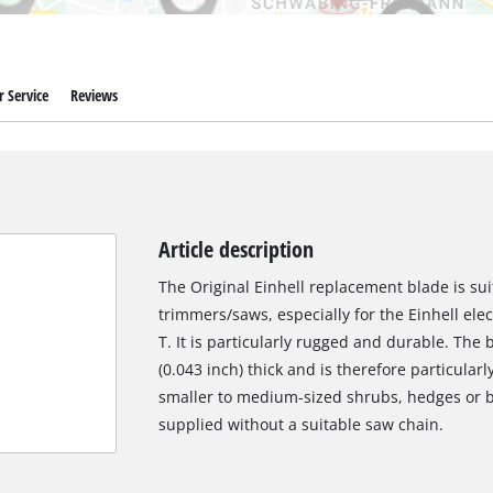
 Service
Reviews
Article description
The Original Einhell replacement blade is suit
trimmers/saws, especially for the Einhell el
T. It is particularly rugged and durable. The
(0.043 inch) thick and is therefore particular
smaller to medium-sized shrubs, hedges or 
supplied without a suitable saw chain.