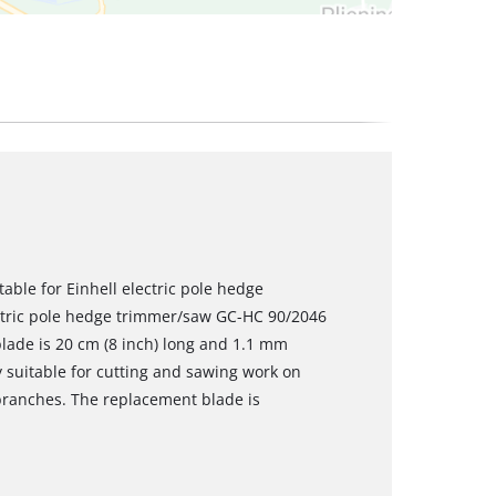
able for Einhell electric pole hedge
ectric pole hedge trimmer/saw GC-HC 90/2046
 blade is 20 cm (8 inch) long and 1.1 mm
ly suitable for cutting and sawing work on
branches. The replacement blade is