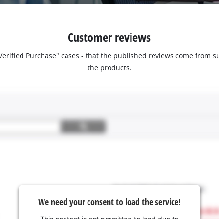
Customer reviews
 "Verified Purchase" cases - that the published reviews come fro
the products.
We need your consent to load the service!
This content is not permitted to load due to