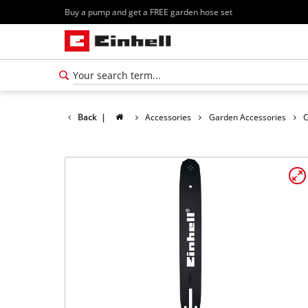
Buy a pump and get a FREE garden hose set
Back
|
Accessories
Garden Accessories
C