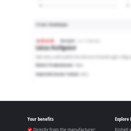
Your benefits
Explore 
Directly from the manufacturer:
Einhell