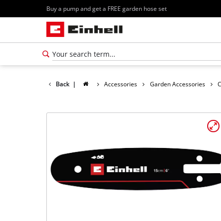
Buy a pump and get a FREE garden hose set
Back
|
Accessories
Garden Accessories
C