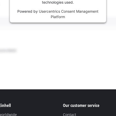
technologies used.
Powered by
Usercentrics Consent Management
Platform
Einhell
Our customer service
 worldwide
Contact