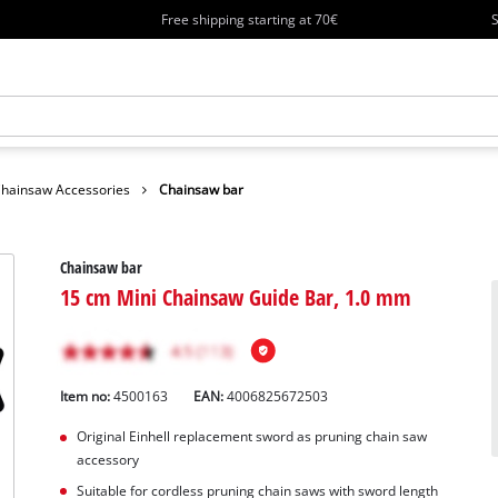
Free shipping starting at 70€
S
hainsaw Accessories
Chainsaw bar
Chainsaw bar
15 cm Mini Chainsaw Guide Bar, 1.0 mm
Item no:
4500163
EAN:
4006825672503
Original Einhell replacement sword as pruning chain saw
accessory
Suitable for cordless pruning chain saws with sword length