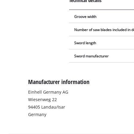
Technical details
Groove width
Number of saw blades included in d
Sword length
Sword manufacturer
Manufacturer information
Einhell Germany AG
Wiesenweg 22
94405 Landau/Isar
Germany