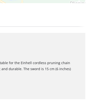
table for the Einhell cordless pruning chain
st and durable. The sword is 15 cm (6 inches)