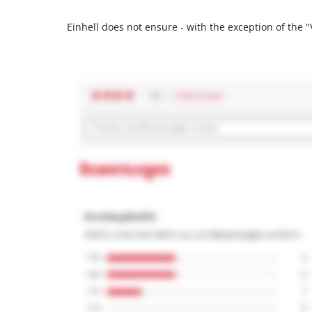
Einhell does not ensure - with the exception of the