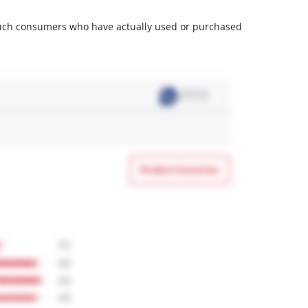
m such consumers who have actually used or purchased