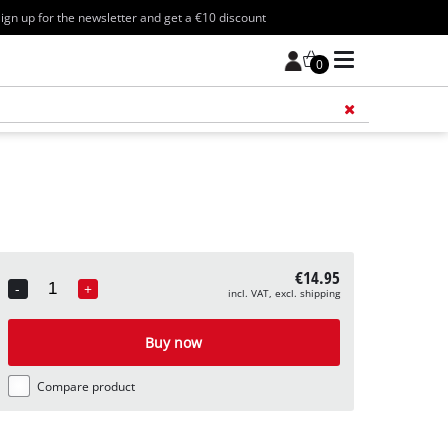
ign up for the newsletter and get a €10 discount
0
Add 
€14.95
-
+
incl. VAT, excl. shipping
Quantity
Buy now
Compare product