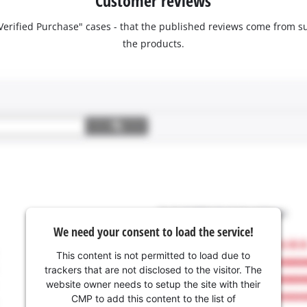
Customer reviews
 "Verified Purchase" cases - that the published reviews come fro
the products.
We need your consent to load the service!
This content is not permitted to load due to
trackers that are not disclosed to the visitor. The
website owner needs to setup the site with their
CMP to add this content to the list of