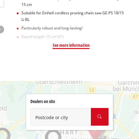
15 cm
Suitable for Einhell cordless pruning chain saw GE-PS 18/15
Li BL
Particularly robust and long-lasting!
Sword length: 15 cm (6")
See more information
Dealers on site
Postcode or city