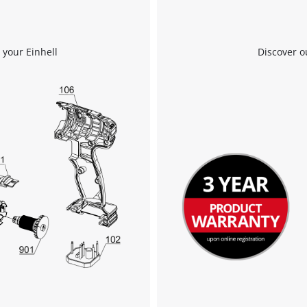
 your Einhell
Discover o
We need your consent to load the
Google Maps service!
This content is not permitted to load due
to trackers that are not disclosed to the
visitor. The website owner needs to setup
the site with their CMP to add this content