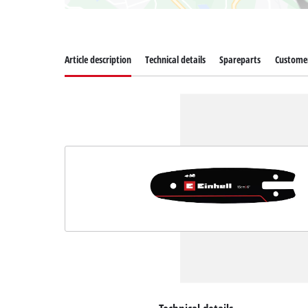
Article description
Technical details
Spareparts
Customer