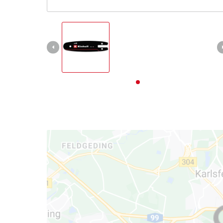
English
EN
English
Deutsch