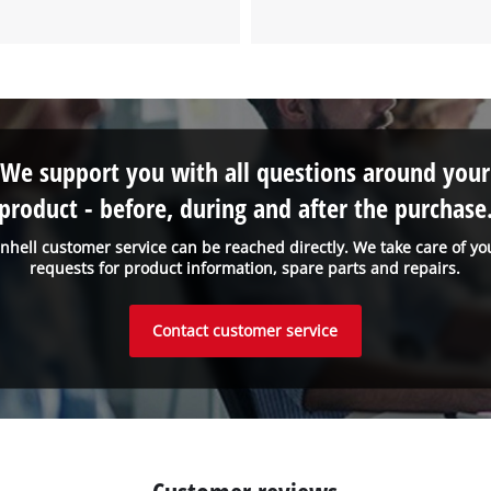
to the list of technologies used.
Powered by
Usercentrics Consent
Management Platform
We support you with all questions around your
product - before, during and after the purchase
inhell customer service can be reached directly. We take care of yo
requests for product information, spare parts and repairs.
Contact customer service