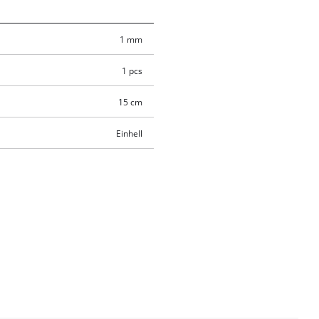
1 mm
1 pcs
15 cm
Einhell