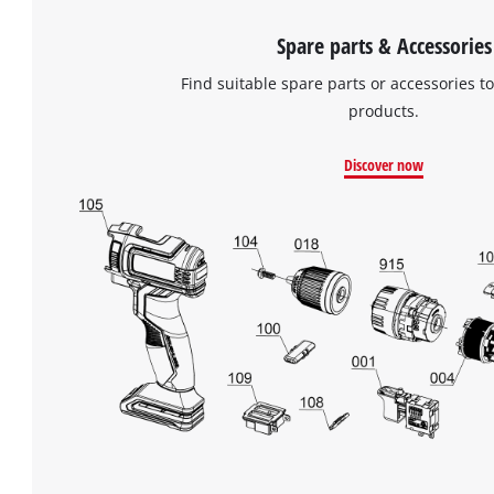
Spare parts & Accessories
Find suitable spare parts or accessories to
products.
Discover now