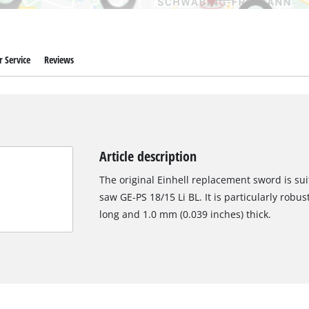
 Service
Reviews
Article description
The original Einhell replacement sword is sui
saw GE-PS 18/15 Li BL. It is particularly robu
long and 1.0 mm (0.039 inches) thick.