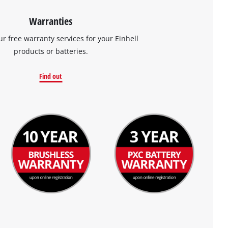
Warranties
ur free warranty services for your Einhell
products or batteries.
Find out