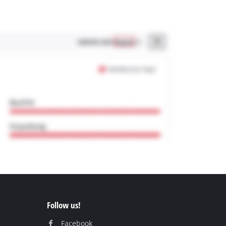
Follow us!
Facebook