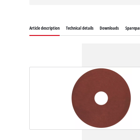
Article description
Technical details
Downloads
Sparepa