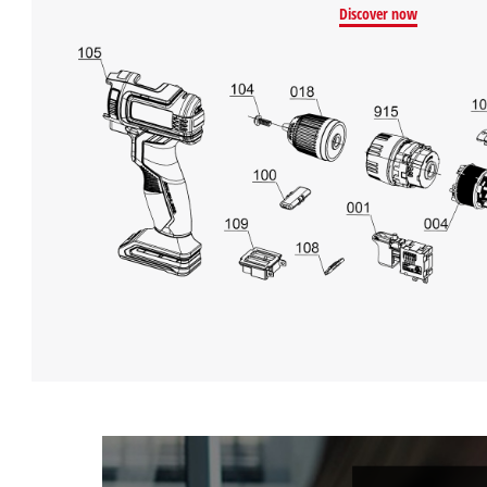
Discover now