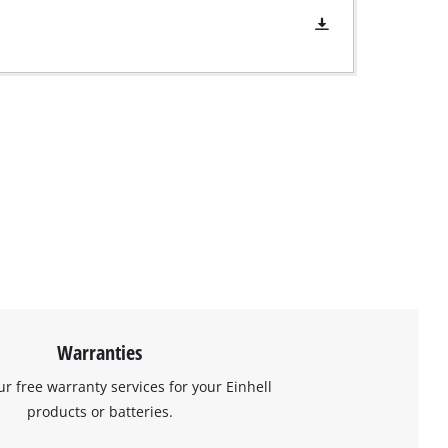
Warranties
ur free warranty services for your Einhell
products or batteries.