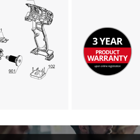
visitor. The website owner needs to setup
the site with their CMP to add this content
to the list of technologies used.
Powered by
Usercentrics Consent
Management Platform