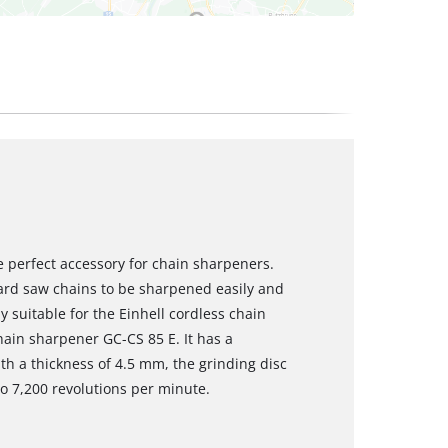
he perfect accessory for chain sharpeners.
dard saw chains to be sharpened easily and
y suitable for the Einhell cordless chain
hain sharpener GC-CS 85 E. It has a
h a thickness of 4.5 mm, the grinding disc
to 7,200 revolutions per minute.