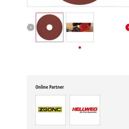
English
EN
English
Deutsch
Online Partner