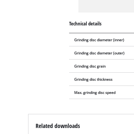
Technical details
Grinding disc diameter (inner)
Grinding disc diameter (outer)
Grinding disc grain
Grinding disc thickness
Max. grinding disc speed
Related downloads