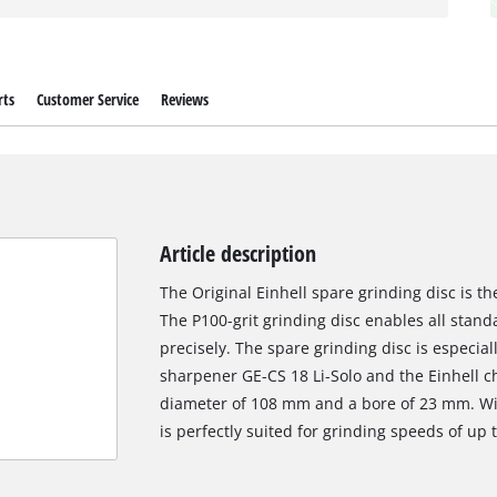
rts
Customer Service
Reviews
Article description
The Original Einhell spare grinding disc is t
The P100-grit grinding disc enables all stan
precisely. The spare grinding disc is especiall
sharpener GE-CS 18 Li-Solo and the Einhell c
diameter of 108 mm and a bore of 23 mm. Wit
is perfectly suited for grinding speeds of up 