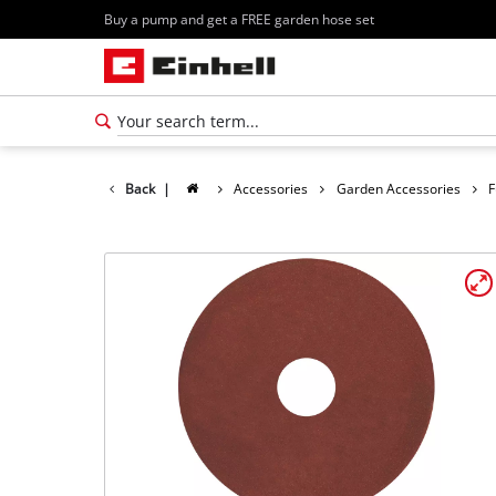
Buy a pump and get a FREE garden hose set
Back
|
Accessories
Garden Accessories
F