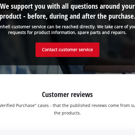
We support you with all questions around your
product - before, during and after the purchase
inhell customer service can be reached directly. We take care of yo
requests for product information, spare parts and repairs.
Contact customer service
Customer reviews
 "Verified Purchase" cases - that the published reviews come fro
the products.