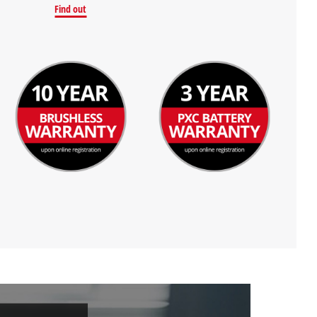
Find out