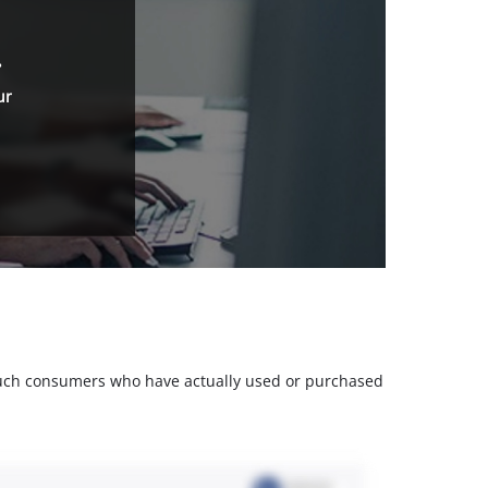
.
ur
m such consumers who have actually used or purchased