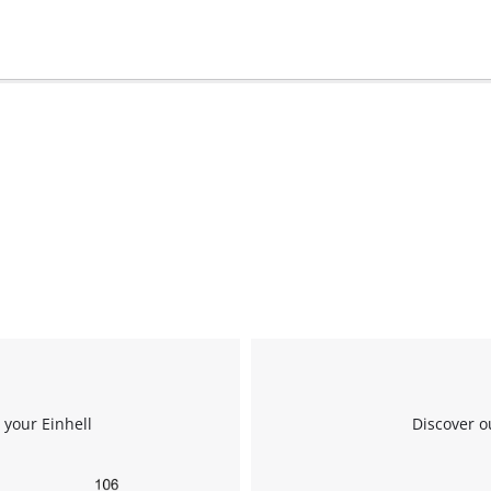
We need your consent to load the
Google Maps service!
 your Einhell
Discover o
This content is not permitted to load due
to trackers that are not disclosed to the