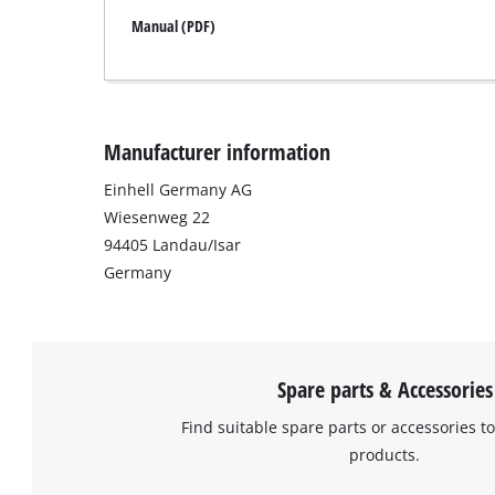
Manual (PDF)
Manufacturer information
Einhell Germany AG
Wiesenweg 22
94405 Landau/Isar
Germany
Spare parts & Accessories
Find suitable spare parts or accessories to
products.