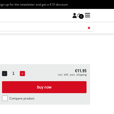
ign up for the newsletter and get a €10 discount
0
Add 
€11.95
-
+
incl. VAT, excl. shipping
Quantity
Buy now
Compare product