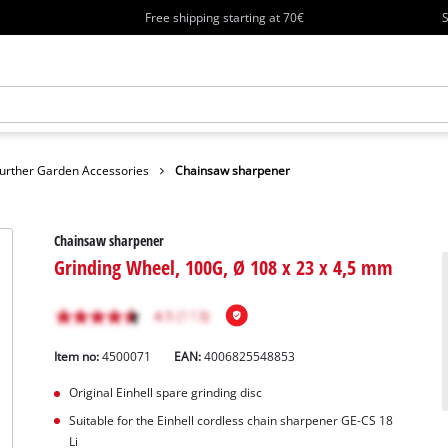
Free shipping starting at 70€
S
urther Garden Accessories
Chainsaw sharpener
Chainsaw sharpener
Grinding Wheel, 100G, Ø 108 x 23 x 4,5 mm
Item no:
4500071
EAN:
4006825548853
Original Einhell spare grinding disc
Suitable for the Einhell cordless chain sharpener GE-CS 18
Li