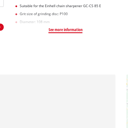
Suitable for the Einhell chain sharpener GC-CS 85 E
Grit size of grinding disc: P100
Diameter: 108 mm
See more information