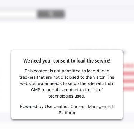
We need your consent to load the service!
This content is not permitted to load due to
trackers that are not disclosed to the visitor. The
website owner needs to setup the site with their
CMP to add this content to the list of
technologies used.
Powered by
Usercentrics Consent Management
Platform