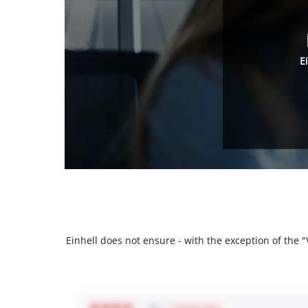
E
Einhell does not ensure - with the exception of the