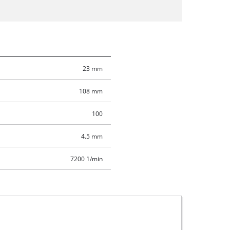
23 mm
108 mm
100
4.5 mm
7200 1/min