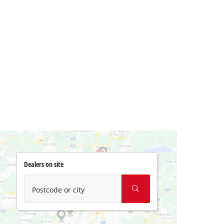
Dealers on site
Postcode or city