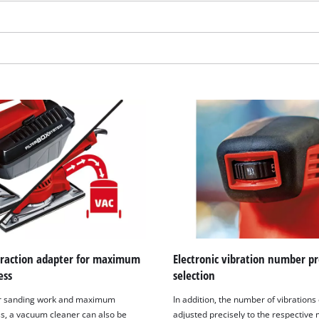
visitor. The website owner needs to setup
the site with their CMP to add this content
to the list of technologies used.
Powered by
Usercentrics Consent
Management Platform
traction adapter for maximum
Electronic vibration number pr
ess
selection
er sanding work and maximum
In addition, the number of vibrations
ss, a vacuum cleaner can also be
adjusted precisely to the respective 