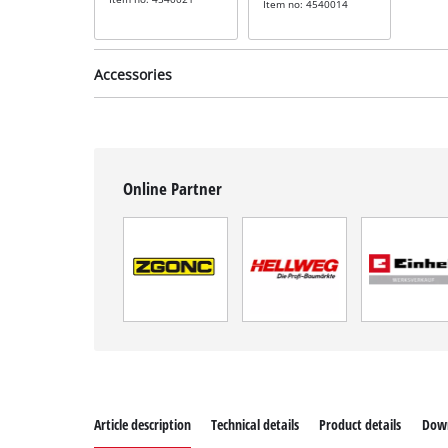
Item no: 4540014
Accessories
Online Partner
Sandpaper set for
orbital sanders
incl. 15-piece grinding
wheel set
Item no: 49818975
Article description
Technical details
Product details
Dow