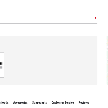
nloads
Accessories
Spareparts
Customer Service
Reviews