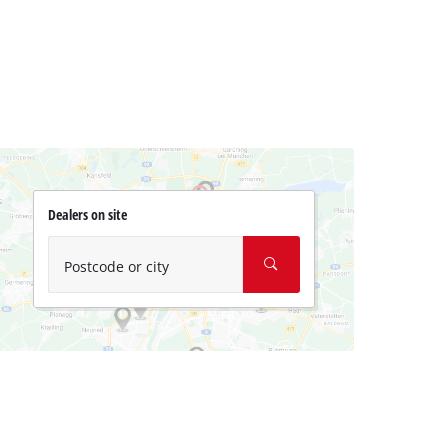
Dealers on site
Postcode or city