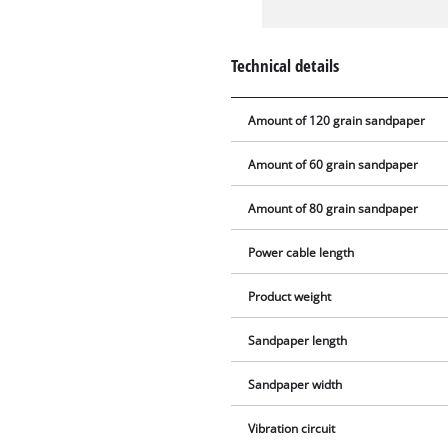
Technical details
Amount of 120 grain sandpaper
Amount of 60 grain sandpaper
Amount of 80 grain sandpaper
Power cable length
Product weight
Sandpaper length
Sandpaper width
Vibration circuit