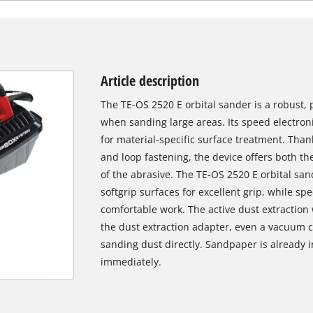
Article description
The TE-OS 2520 E orbital sander is a robust, p
when sanding large areas. Its speed electro
for material-specific surface treatment. Tha
and loop fastening, the device offers both t
of the abrasive. The TE-OS 2520 E orbital sa
softgrip surfaces for excellent grip, while sp
comfortable work. The active dust extraction 
the dust extraction adapter, even a vacuum c
sanding dust directly. Sandpaper is already i
immediately.