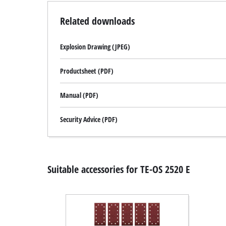
Related downloads
Explosion Drawing (JPEG)
Productsheet (PDF)
Manual (PDF)
Security Advice (PDF)
Suitable accessories for TE-OS 2520 E