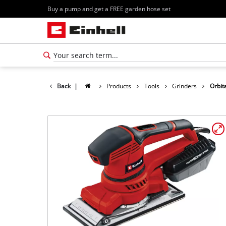
Buy a pump and get a FREE garden hose set
Back
|
Products
Tools
Grinders
Orbit