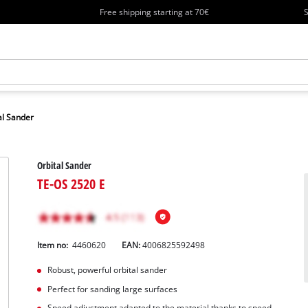
Free shipping starting at 70€
S
al Sander
Orbital Sander
TE-OS 2520 E
Item no:
4460620
EAN:
4006825592498
Robust, powerful orbital sander
Perfect for sanding large surfaces
Speed adjustment adapted to the material thanks to speed