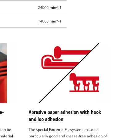
24000 min^-1
14000 min^-1
e-
Abrasive paper adhesion with hook
and loo adhesion
 can be
The special Extreme-Fix system ensures
material
particularly good and crease-free adhesion of