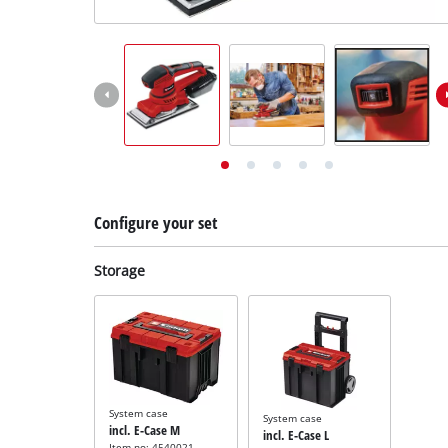
English
EN
English
Deutsch
Configure your set
Storage
System case
System case
incl. E-Case M
incl. E-Case L
Item no: 4540021