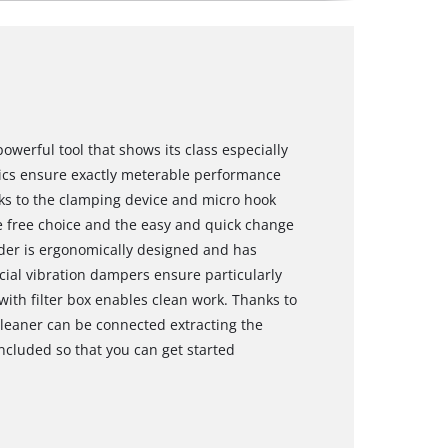
owerful tool that shows its class especially
nics ensure exactly meterable performance
nks to the clamping device and micro hook
he free choice and the easy and quick change
nder is ergonomically designed and has
ecial vibration dampers ensure particularly
with filter box enables clean work. Thanks to
leaner can be connected extracting the
ncluded so that you can get started