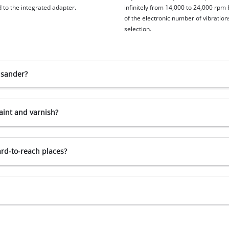
 to the integrated adapter.
infinitely from 14,000 to 24,000 rpm
of the electronic number of vibration
selection.
 sander?
aint and varnish?
ard-to-reach places?