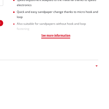
electronics
Quick and easy sandpaper change thanks to micro hook and
loop
Also suitable for sandpapers without hook and loop
fastening
See more information