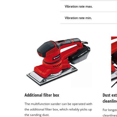
Vibration rate max.
Vibration rate min.
Additional filter box
Dust ex
cleanlin
The multifunction sander can be operated with
the additional filter box, which reliably picks up
For long
the sanding dust.
cleanline