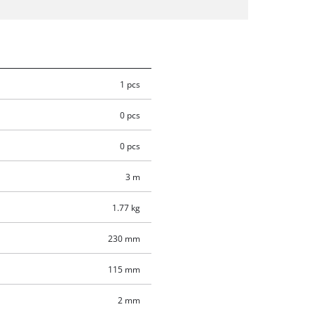
1 pcs
0 pcs
0 pcs
3 m
1.77 kg
230 mm
115 mm
2 mm