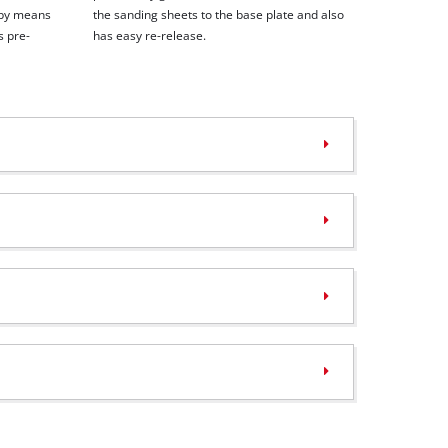
 by means
the sanding sheets to the base plate and also
s pre-
has easy re-release.