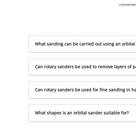
connected
What sanding can be carried out using an orbital
Can rotary sanders be used to remove layers of p
Can rotary sanders be used for fine sanding in h
What shapes is an orbital sander suitable for?