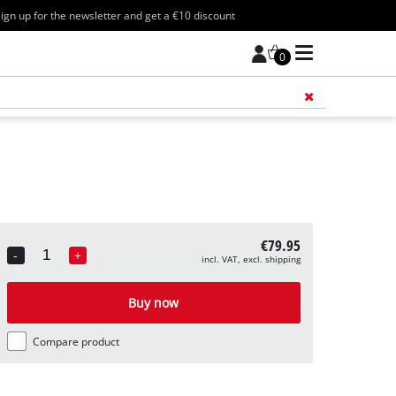
ign up for the newsletter and get a €10 discount
0
Add 
€79.95
-
+
incl. VAT, excl. shipping
Quantity
Buy now
Compare product