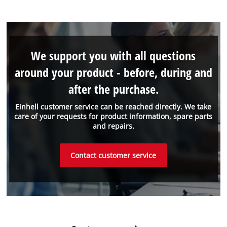
We support you with all questions
around your product - before, during and
after the purchase.
Einhell customer service can be reached directly. We take
care of your requests for product information, spare parts
and repairs.
Contact customer service