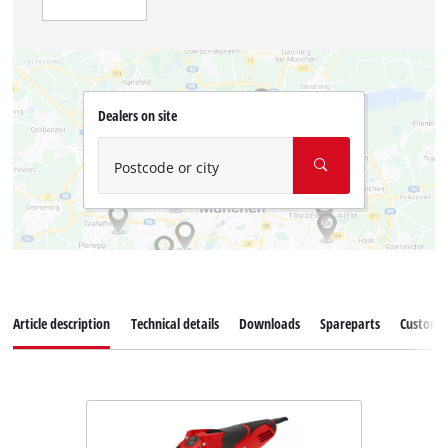
Dealers on site
Postcode or city
Article description
Technical details
Downloads
Spareparts
Customer