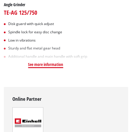
Angle Grinder
TE-AG 125/750
Disk guard with quick adjust
Spindle lock for easy disc change
Low in vibrations
Sturdy and flat metal gear head
Additional handle and main handle with soft grip
See more information
Online Partner