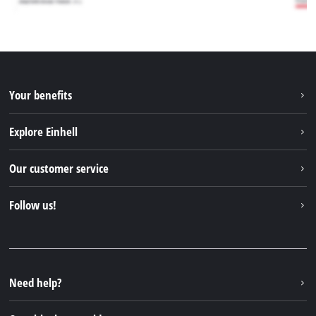
Your benefits
Explore Einhell
Einhell worldwide
Our customer service
About us
Contact
Follow us!
Sustainability
Warranties & product registrations
Press portal
Facebook
Spare parts & Manuals
YouTube
Repair service
Instagram
Need help?
FAQs
TikTok
Returns / Withdrawal