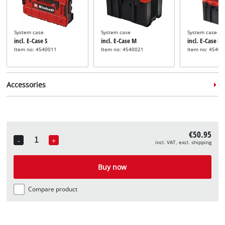
System case
System case
System case
incl. E-Case S
incl. E-Case M
incl. E-Case L
Item no: 4540011
Item no: 4540021
Item no: 45400
Accessories
€50.95
Angle grinder 
-
+
incl. VAT, excl. shipping
incl. Flap Disc
Quantity
Angle grinder quick
Cutting disc set for angle
Item no: 4979
clamping nut
grinders
Not availabl
Buy now
incl. Quick Fix Nut
incl. 10-pcs Cutting Disc
Set
Item no: 49717705
Item no: 49711945
Compare product
Not available