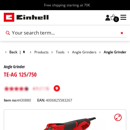
Free shipping starting at 70€
0
Back
|
Products
Tools
Angle Grinders
Angle Grinder
Angle Grinder
TE-AG 125/750
Item no:
4430880
EAN:
4006825583267