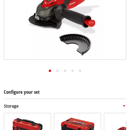
English
EN
English
Deutsch
Configure your set
Storage