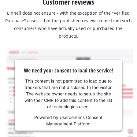
Customer reviews
Einhell does not ensure - with the exception of the "Verified
Purchase" cases - that the published reviews come from such
consumers who have actually used or purchased the
products.
We need your consent to load the service!
This content is not permitted to load due to
trackers that are not disclosed to the visitor.
The website owner needs to setup the site
with their CMP to add this content to the list
of technologies used.
Powered by
Usercentrics Consent
Management Platform