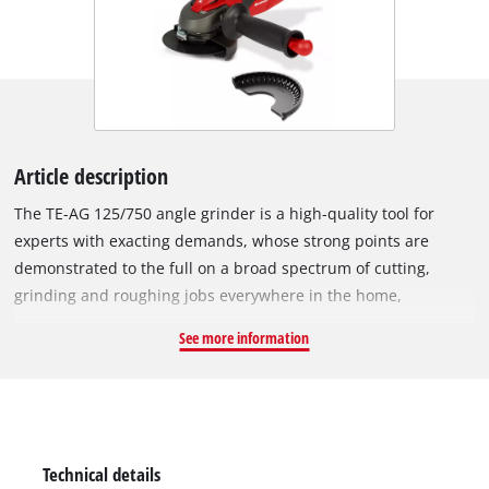
Article description
The TE-AG 125/750 angle grinder is a high-quality tool for
experts with exacting demands, whose strong points are
demonstrated to the full on a broad spectrum of cutting,
grinding and roughing jobs everywhere in the home,
workshop and garage. A grinding disc guard with slide-on
See more information
cutting guard and no-tool quick-adjust facility can be adapted
with just a twist of the hand to any task, while the spindle stop
permits easy and speed tool change. The TE-AG 125/750
features a sturdy flat metal gear head which provides
excellent power transfer and low vibration operation, both of
Technical details
which help working in areas with difficult access. Thanks to its