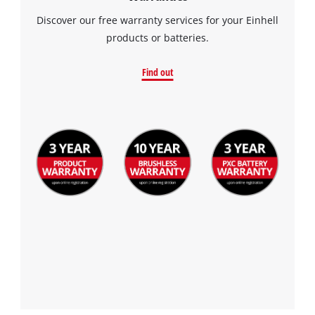
Discover our free warranty services for your Einhell
products or batteries.
Find out