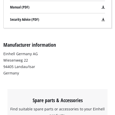
Manual (PDF)
Security Advice (PDF)
Manufacturer information
Einhell Germany AG
Wiesenweg 22
94405 Landau/Isar
Germany
Spare parts & Accessories
We need your consent to load the
Find suitable spare parts or accessories to your Einhell
Google Maps service!