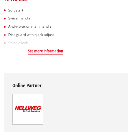
Soft start
Swivel handle
Anti-vibration main handle
Disk guard with quick adjust
Spindle lock
See more information
Online Partner