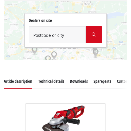
Dealers on site
Postcode or city
Article description
Technical details
Downloads
Spareparts
Customer