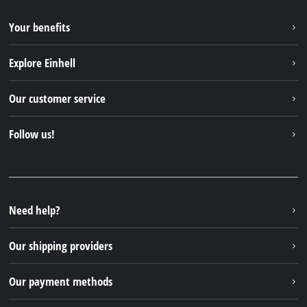
Your benefits
Explore Einhell
Einhell worldwide
Our customer service
About us
Contact
Follow us!
Sustainability
Warranties & product registrations
Press portal
Facebook
Spare parts & Manuals
YouTube
Repair service
Instagram
Need help?
FAQs
TikTok
Returns / Withdrawal
Our shipping providers
Pinterest
Packaging guidelines
Linkedin
Our payment methods
Battery disposal instructions