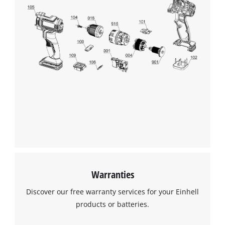
visitor. The website owner needs to setup
the site with their CMP to add this content
to the list of technologies used.
Powered by
Usercentrics Consent
Management Platform
Warranties
Discover our free warranty services for your Einhell
products or batteries.