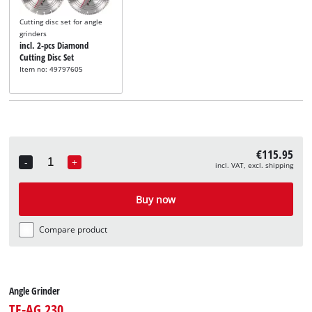
Cutting disc set for angle
grinders
incl. 2-pcs Diamond
Cutting Disc Set
Item no: 49797605
€115.95
-
+
incl. VAT, excl. shipping
Quantity
Buy now
Compare product
Angle Grinder
TE-AG 230