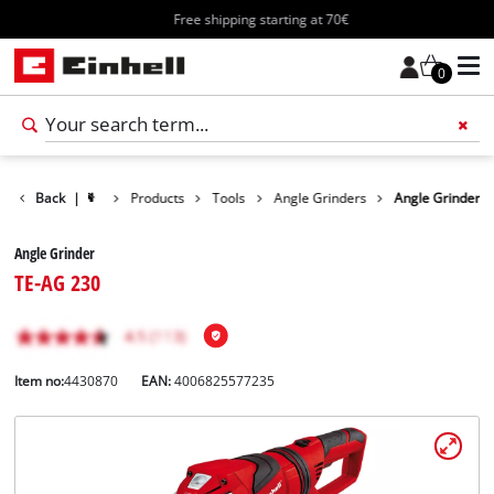
Free shipping starting at 70€
0
Back
|
Products
Tools
Angle Grinders
Angle Grinder
Angle Grinder
TE-AG 230
Item no:
4430870
EAN:
4006825577235