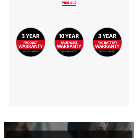
Find out