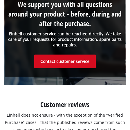
We support you with all questions
around your product - before, during and
after the purchase.
Einhell customer service can be reached directly. We take
care of your requests for product information, spare parts
and repairs.
Contact customer service
Customer reviews
Einhell does not ensure - with the exception of the "Verified
Purchase" cases - that the published reviews come from such
consumers who have actually used or purchased the