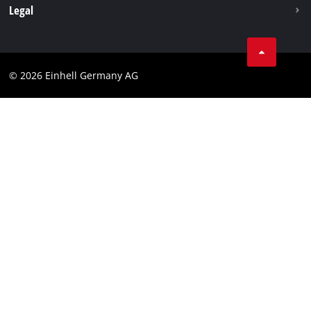
Withdraw from contract
Legal
Business Terms
Data privacy
© 2026 Einhell Germany AG
Imprint
Compliance
Consumer notice
Accessibility Statement