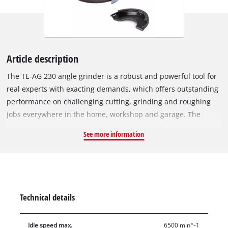
Article description
The TE-AG 230 angle grinder is a robust and powerful tool for
real experts with exacting demands, which offers outstanding
performance on challenging cutting, grinding and roughing
jobs everywhere in the home, workshop and garage. The
swiveling main handle ensures maximum flexibility for work.
See more information
In addition the anti-vibration main handle damps vibrations,
enabling you to work longer with less fatigue. A wheel guard
with quick-adjust facility can be adapted with just a twist of
the hand to any task, while the spindle stop permits easy and
speedy tool change. A soft start function ensures that the tool
Technical details
starts up smoothly and safely. The TE-AG 230 features a flat
sturdy metal gear head for excellent power transfer and low
Idle speed max.
6500 min^-1