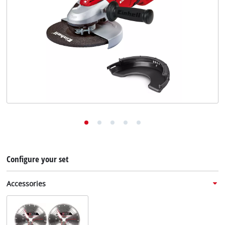
English
EN
English
Deutsch
Configure your set
Accessories