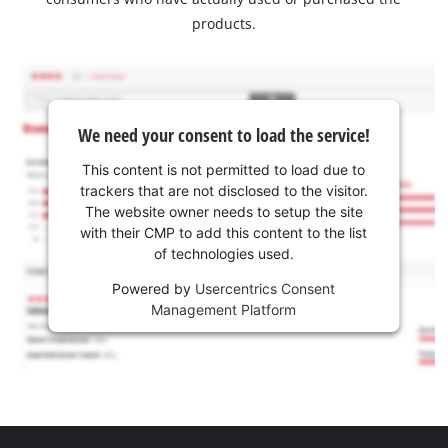
products.
We need your consent to load the service!
This content is not permitted to load due to
trackers that are not disclosed to the visitor.
The website owner needs to setup the site
with their CMP to add this content to the list
of technologies used.
Powered by
Usercentrics Consent
Management Platform