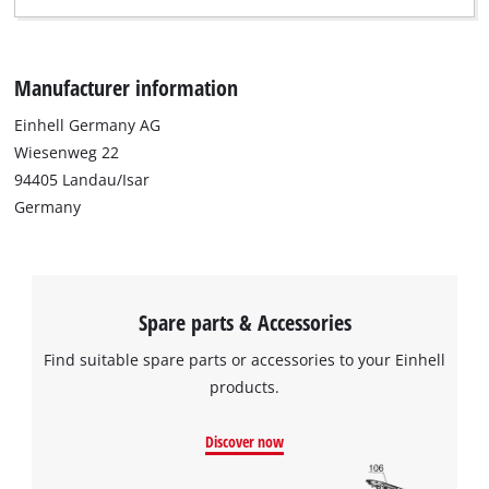
Manufacturer information
Einhell Germany AG
Wiesenweg 22
94405 Landau/Isar
Germany
Spare parts & Accessories
Find suitable spare parts or accessories to your Einhell
products.
We need your consent to load the
Google Maps service!
Discover now
This content is not permitted to load due
to trackers that are not disclosed to the