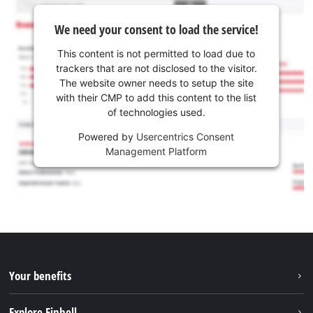
We need your consent to load the service!
This content is not permitted to load due to
trackers that are not disclosed to the visitor.
The website owner needs to setup the site
with their CMP to add this content to the list
of technologies used.
Powered by
Usercentrics Consent
Management Platform
Your benefits
Explore Einhell