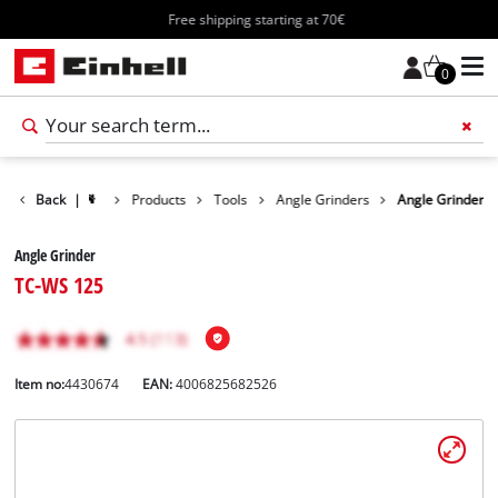
Free shipping starting at 70€
0
Back
|
Products
Tools
Angle Grinders
Angle Grinder
Angle Grinder
TC-WS 125
Item no:
4430674
EAN:
4006825682526