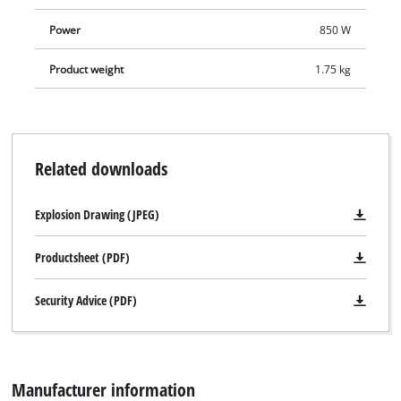
Power
850 W
Product weight
1.75 kg
Related downloads
Explosion Drawing (JPEG)
Productsheet (PDF)
Security Advice (PDF)
Manufacturer information