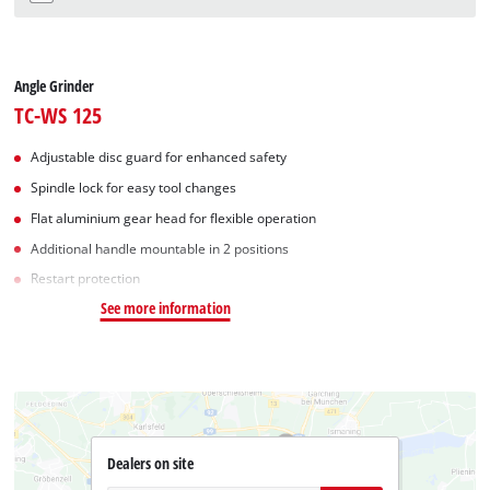
Angle Grinder
TC-WS 125
Adjustable disc guard for enhanced safety
Spindle lock for easy tool changes
Flat aluminium gear head for flexible operation
Additional handle mountable in 2 positions
Restart protection
See more information
Dealers on site