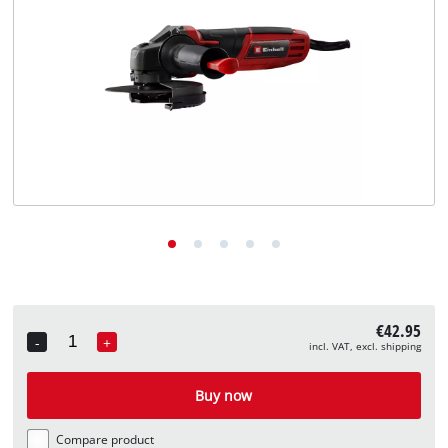
English
EN
English
Deutsch
€42.95
-
+
incl. VAT, excl. shipping
Quantity
Buy now
Compare product