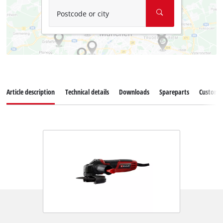
Postcode or city
Article description
Technical details
Downloads
Spareparts
Customer