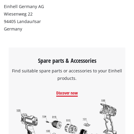
Einhell Germany AG
Wiesenweg 22
94405 Landau/Isar
Germany
Spare parts & Accessories
Find suitable spare parts or accessories to your Einhell
products.
Discover now