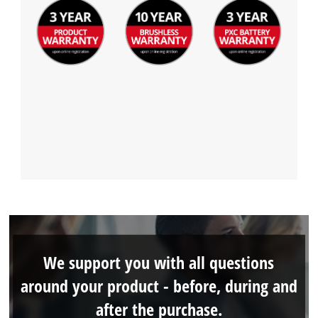
We support you with all questions
around your product - before, during and
after the purchase.