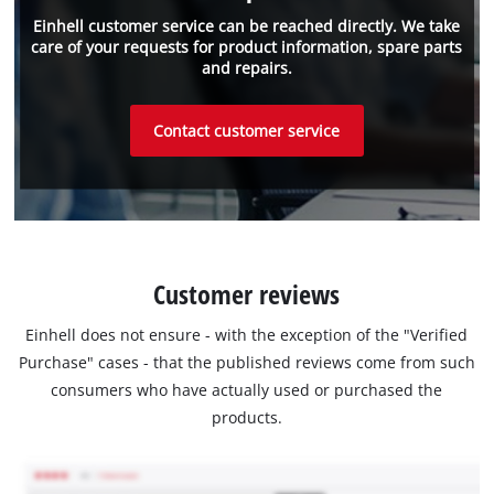
Einhell customer service can be reached directly. We take
care of your requests for product information, spare parts
and repairs.
Contact customer service
Customer reviews
Einhell does not ensure - with the exception of the "Verified
Purchase" cases - that the published reviews come from such
consumers who have actually used or purchased the
products.