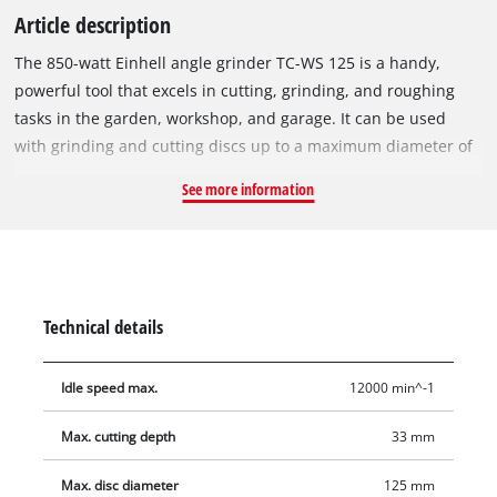
Article description
The 850-watt Einhell angle grinder TC-WS 125 is a handy,
powerful tool that excels in cutting, grinding, and roughing
tasks in the garden, workshop, and garage. It can be used
with grinding and cutting discs up to a maximum diameter of
125 mm, allowing for cutting depths of up to 33 mm. The
See more information
device features a disc guard for high operational safety. Its
spindle lock enables quick, effortless tool changes. The TC-WS
125 is equipped with a robust, flat aluminium gear head that
ensures good power transmission and is very useful in hard-
to-reach areas. A side handle that can be mounted in two
Technical details
positions ensures comfortable, safe handling even during
extended work sessions. A face spanner is included.
Idle speed max.
12000 min^-1
Max. cutting depth
33 mm
Max. disc diameter
125 mm