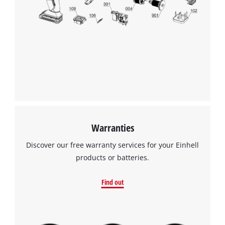
We need your consent to load the
Google Maps service!
This content is not permitted to load due
to trackers that are not disclosed to the
visitor. The website owner needs to setup
the site with their CMP to add this content
to the list of technologies used.
Powered by
Usercentrics Consent
Management Platform
Warranties
Discover our free warranty services for your Einhell
products or batteries.
Find out